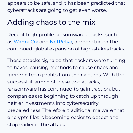
appears to be safe, and it has been predicted that
cyberattacks are going to get even worse.
Adding chaos to the mix
Recent high-profile ransomware attacks, such
as
WannaCry
and
NotPetya
, demonstrated the
continued global expansion of high-stakes hacks.
These attacks signaled that hackers were turning
to havoc-causing methods to cause chaos and
garner bitcoin profits from their victims. With the
successful launch of these two attacks,
ransomware has continued to gain traction, but
companies are beginning to catch up through
heftier investments into cybersecurity
preparedness. Therefore, traditional malware that
encrypts files is becoming easier to detect and
stop earlier in the attack.