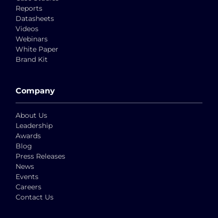
Reports
Datasheets
Videos
Webinars
White Paper
Brand Kit
Company
About Us
Leadership
Awards
Blog
Press Releases
News
Events
Careers
Contact Us