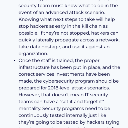
security team must know what to do in the
event of an advanced attack scenario.
Knowing what next steps to take will help
stop hackers as early in the kill chain as
possible. If they’re not stopped, hackers can
quickly laterally propagate across a network,
take data hostage, and use it against an
organization.
Once the staff is trained, the proper
infrastructure has been put in place, and the
correct services investments have been
made, the cybersecurity program should be
prepared for 2018-level attack scenarios.
However, that doesn’t mean IT security
teams can have a “set it and forget it”
mentality. Security programs need to be
continuously tested internally just like
they’re going to be tested by hackers trying