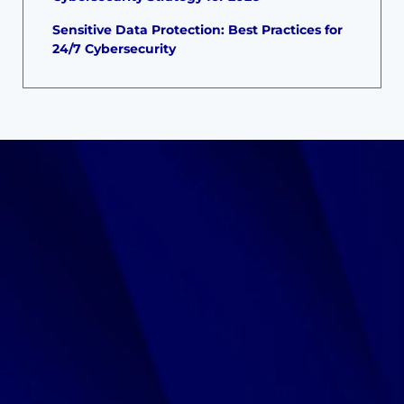
Sensitive Data Protection: Best Practices for
24/7 Cybersecurity