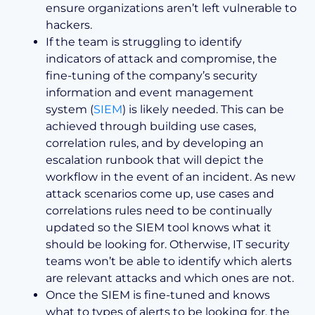
ensure organizations aren’t left vulnerable to
hackers.
If the team is struggling to identify
indicators of attack and compromise, the
fine-tuning of the company’s security
information and event management
system (
SIEM
) is likely needed. This can be
achieved through building use cases,
correlation rules, and by developing an
escalation runbook that will depict the
workflow in the event of an incident. As new
attack scenarios come up, use cases and
correlations rules need to be continually
updated so the SIEM tool knows what it
should be looking for. Otherwise, IT security
teams won’t be able to identify which alerts
are relevant attacks and which ones are not.
Once the SIEM is fine-tuned and knows
what to types of alerts to be looking for, the