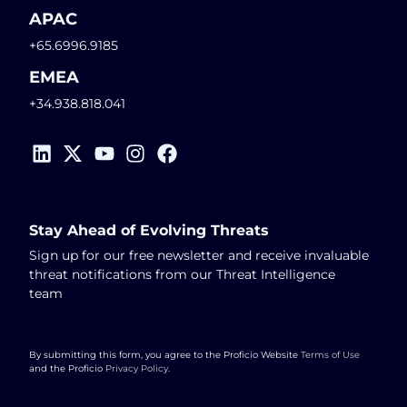
APAC
+65.6996.9185
EMEA
+34.938.818.041
Stay Ahead of Evolving Threats
Sign up for our free newsletter and receive invaluable
threat notifications from our Threat Intelligence
team
By submitting this form, you agree to the Proficio Website
Terms of Use
and the Proficio
Privacy Policy
.