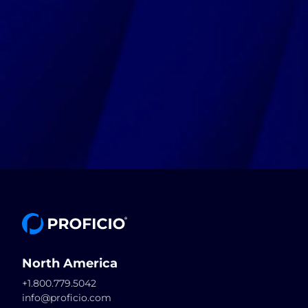
North America
+1.800.779.5042
info@proficio.com