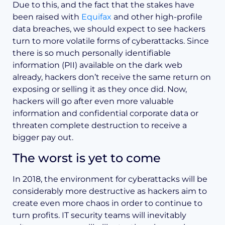
Due to this, and the fact that the stakes have
been raised with
Equifax
and other high-profile
data breaches, we should expect to see hackers
turn to more volatile forms of cyberattacks. Since
there is so much personally identifiable
information (PII) available on the dark web
already, hackers don’t receive the same return on
exposing or selling it as they once did. Now,
hackers will go after even more valuable
information and confidential corporate data or
threaten complete destruction to receive a
bigger pay out.
The worst is yet to come
In 2018, the environment for cyberattacks will be
considerably more destructive as hackers aim to
create even more chaos in order to continue to
turn profits. IT security teams will inevitably