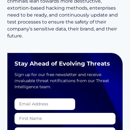
criminals lean towards more destructive,
extortion-based hacking methods, enterprises
need to be ready, and continuously update and
test processes to ensure the safety of their
company’s sensitive data, their brand, and their
future.
Stay Ahead of Evolving Threats
Sign up for our free newsletter and receive
invaluable threat notifications from our Threat
Intelligence team.