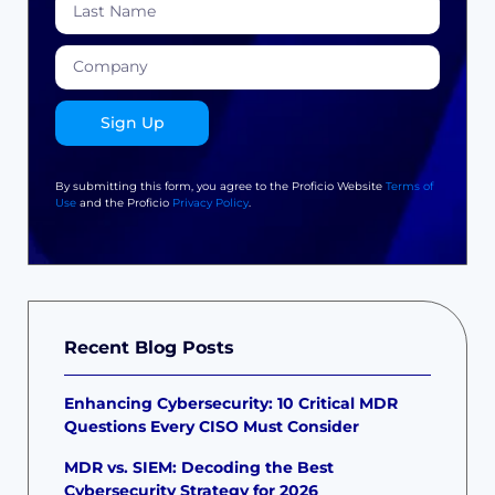
Sign Up
By submitting this form, you agree to the Proficio Website
Terms of
Use
and the Proficio
Privacy Policy
.
Recent Blog Posts
Enhancing Cybersecurity: 10 Critical MDR
Questions Every CISO Must Consider
MDR vs. SIEM: Decoding the Best
Cybersecurity Strategy for 2026