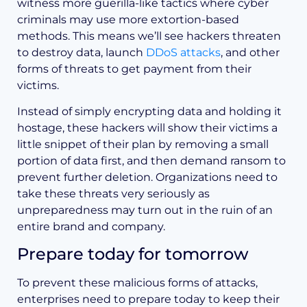
witness more guerilla-like tactics where cyber
criminals may use more extortion-based
methods. This means we’ll see hackers threaten
to destroy data, launch
DDoS attacks
, and other
forms of threats to get payment from their
victims.
Instead of simply encrypting data and holding it
hostage, these hackers will show their victims a
little snippet of their plan by removing a small
portion of data first, and then demand ransom to
prevent further deletion. Organizations need to
take these threats very seriously as
unpreparedness may turn out in the ruin of an
entire brand and company.
Prepare today for tomorrow
To prevent these malicious forms of attacks,
enterprises need to prepare today to keep their