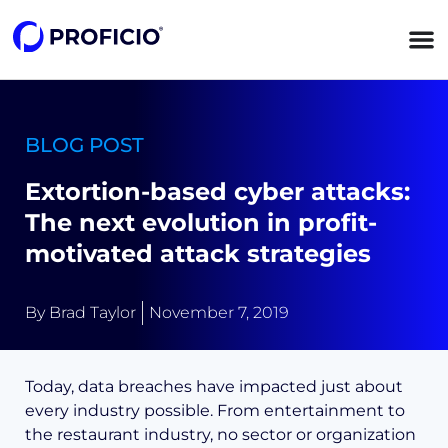
content
BLOG POST
Extortion-based cyber attacks:
The next evolution in profit-
motivated attack strategies
By
Brad Taylor
November 7, 2019
Today, data breaches have impacted just about
every industry possible. From entertainment to
the restaurant industry, no sector or organization