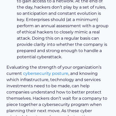
to gain access to a network. At the end of
the day, hackers don’t play by a set of rules,
so anticipation and constant evolution is
key. Enterprises should (at a minimum)
perform an annual assessment with a group
of ethical hackers to closely mimic a real
attack. Doing this on a regular basis can
provide clarity into whether the company is
prepared and strong enough to handle a
potential cyberattack.
Evaluating the strength of your organization’s
current
cybersecurity posture
, and knowing
which infrastructure, technology and services
investments need to be made, can help
companies understand how to better protect
themselves. Hackers don’t wait for a company to
piece together a cybersecurity program when
planning their next move. As these cyber