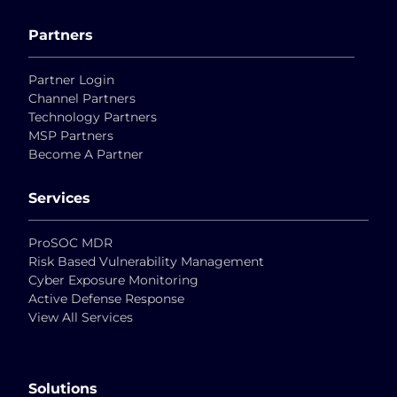
Partners
Partner Login
Channel Partners
Technology Partners
MSP Partners
Become A Partner
Services
ProSOC MDR
Risk Based Vulnerability Management
Cyber Exposure Monitoring
Active Defense Response
View All Services
Solutions