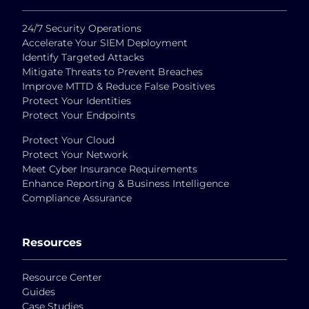
24/7 Security Operations
Accelerate Your SIEM Deployment
Identify Targeted Attacks
Mitigate Threats to Prevent Breaches
Improve MTTD & Reduce False Positives
Protect Your Identities
Protect Your Endpoints
Protect Your Cloud
Protect Your Network
Meet Cyber Insurance Requirements
Enhance Reporting & Business Intelligence
Compliance Assurance
Resources
Resource Center
Guides
Case Studies