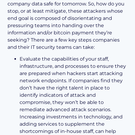
company data safe for tomorrow. So, how do you
stop, or at least mitigate, these attackers whose
end goal is composed of disorientating and
pressuring teams into handing over the
information and/or bitcoin payment they’re
seeking? There are a few key steps companies
and their IT security teams can take:
Evaluate the capabilities of your staff,
infrastructure, and processes to ensure they
are prepared when hackers start attacking
network endpoints. If companies find they
don’t have the right talent in place to
identify indicators of attack and
compromise, they won’t be able to
remediate advanced attack scenarios.
Increasing investments in technology, and
adding services to supplement the
shortcomings of in-house staff, can help