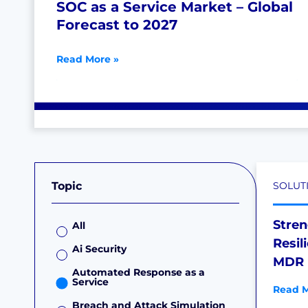
SOC as a Service Market – Global
Forecast to 2027
Read More »
Topic
SOLUT
Stre
All
Resil
Ai Security
MDR 
Automated Response as a
Service
Read M
Breach and Attack Simulation