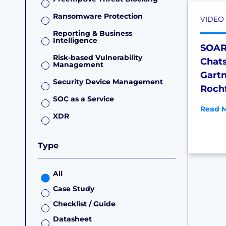
Ransomware Protection
VIDEO
Reporting & Business
Intelligence
SOAR 
Risk-based Vulnerability
Chat
Management
Gartn
Security Device Management
Roch
SOC as a Service
Read M
XDR
Type
All
Case Study
Checklist / Guide
Datasheet