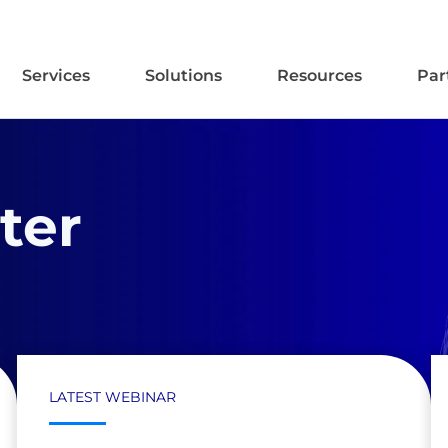
Services
Solutions
Resources
Par
ter
LATEST WEBINAR