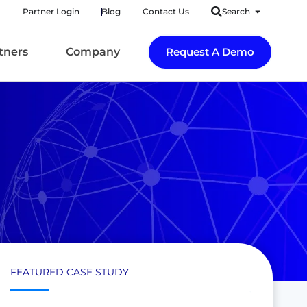
Partner Login
Blog
Contact Us
Search
tners
Company
Request A Demo
FEATURED CASE STUDY