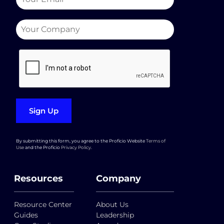
Sign Up
By submitting this form, you agree to the Proficio Website
Terms of
Use
and the Proficio
Privacy Policy
.
Resources
Company
Resource Center
About Us
Guides
Leadership