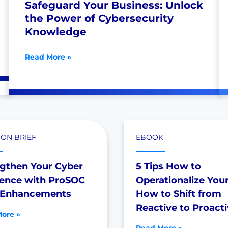
Safeguard Your Business: Unlock
the Power of Cybersecurity
Knowledge
Read More »
ION BRIEF
EBOOK
ngthen Your Cyber
5 Tips How to
ience with ProSOC
Operationalize You
Enhancements
How to Shift from
Reactive to Proact
ore »