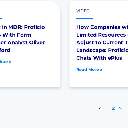
VIDEO
in MDR: Proficio
How Companies wi
s With Form
Limited Resources
er Analyst Oliver
Adjust to Current 
ford
Landscape: Profici
Chats With ePlus
ore »
Read More »
<
1
2
>