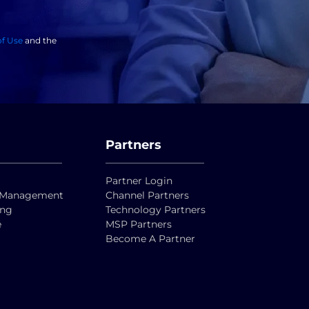
of Use
and the
Partners
Partner Login
ty Management
Channel Partners
ing
Technology Partners
e
MSP Partners
Become A Partner