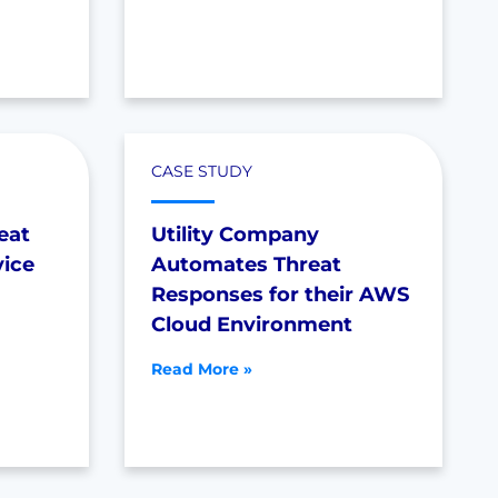
CASE STUDY
eat
Utility Company
vice
Automates Threat
Responses for their AWS
Cloud Environment
Read More »