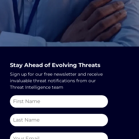
Stay Ahead of Evolving Threats
Sign up for our free newsletter and receive
invaluable threat notifications from our
Threat Intelligence team