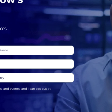
o's
ws, and events, and I can opt out at