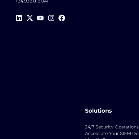
+34.938.818.041
Solutions
24/7 Security Operations
Accelerate Your SIEM D