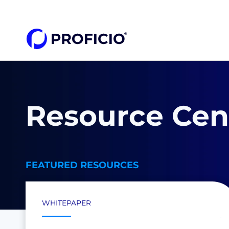
Resource Cen
FEATURED RESOURCES
WHITEPAPER