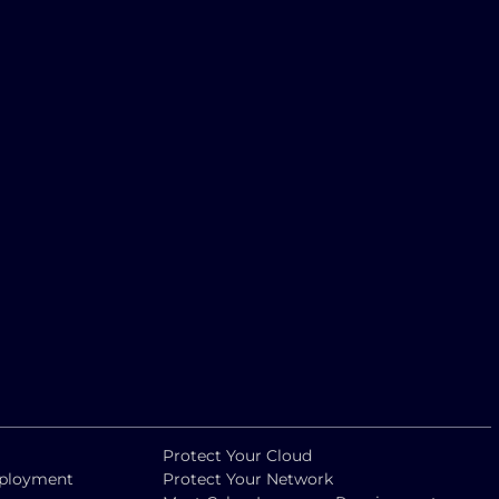
Protect Your Cloud
eployment
Protect Your Network