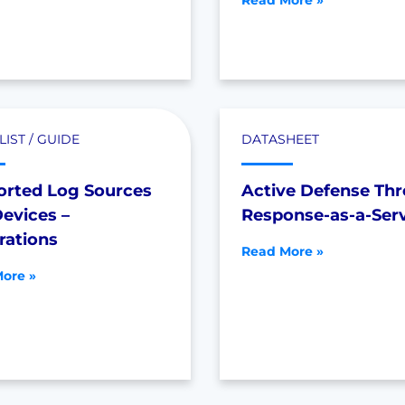
Read More »
IST / GUIDE
DATASHEET
orted Log Sources
Active Defense Thr
evices –
Response-as-a-Ser
rations
Read More »
ore »