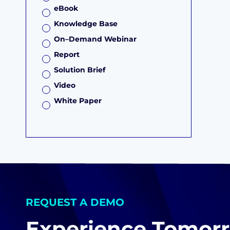
eBook
Knowledge Base
On–Demand Webinar
Report
Solution Brief
Video
White Paper
REQUEST A DEMO
Experience Tomorr