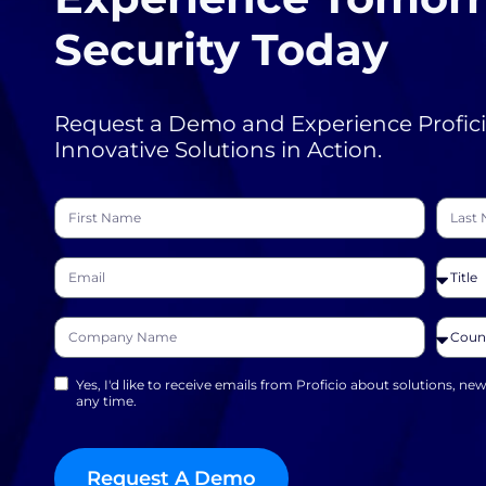
Security Today
Request a Demo and Experience Profici
Innovative Solutions in Action.
Yes, I'd like to receive emails from Proficio about solutions, ne
any time.
Request A Demo