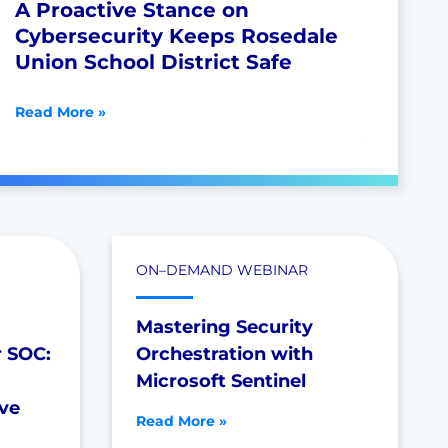
A Proactive Stance on
Cybersecurity Keeps Rosedale
Union School District Safe
Read More »
ON–DEMAND WEBINAR
Mastering Security
r SOC:
Orchestration with
Microsoft Sentinel
ive
Read More »