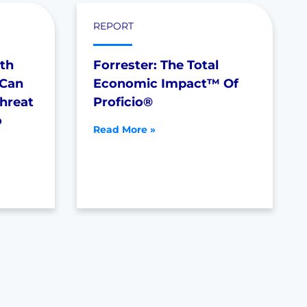
REPORT
th
Forrester: The Total
 Can
Economic Impact™ Of
Threat
Proficio®
o
Read More »