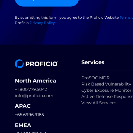
By submitting this form, you agree to the Proficio Website
Terms 
Proficio
Privacy Policy
.
Services
ProSOC MDR
North America
Risk Based Vulnerabili
+1.800.779.5042
Cyber Exposure Monitor
info@proficio.com
Active Defense Respons
View All Services
APAC
+65.6996.9185
EMEA