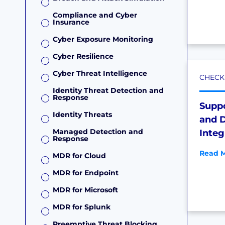
Compliance and Cyber
Insurance
Cyber Exposure Monitoring
Cyber Resilience
Cyber Threat Intelligence
CHECKL
Identity Threat Detection and
Response
Supp
Identity Threats
and D
Managed Detection and
Integ
Response
Read M
MDR for Cloud
MDR for Endpoint
MDR for Microsoft
MDR for Splunk
Preemptive Threat Blocking