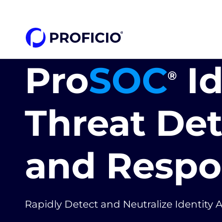
content
Pro
SOC
Id
®
Threat De
and Respo
Rapidly Detect and Neutralize Identity 