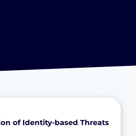
on of Identity-based Threats