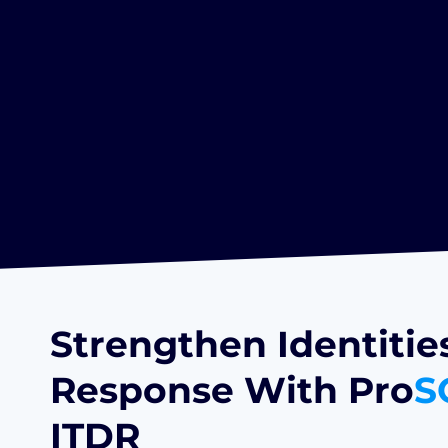
Strengthen Identitie
Response With Pro
S
ITDR