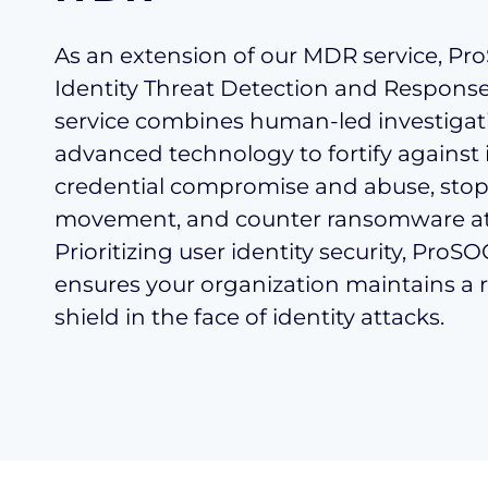
As an extension of our MDR service, P
Identity Threat Detection and Response
service combines human-led investigat
advanced technology to fortify against 
credential compromise and abuse, stop 
movement, and counter ransomware at
Prioritizing user identity security, ProS
ensures your organization maintains a r
shield in the face of identity attacks.