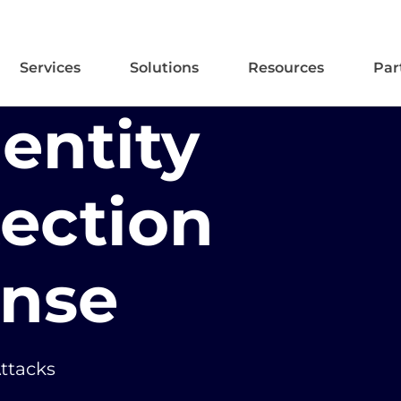
Services
Solutions
Resources
Par
entity
tection
nse
Attacks