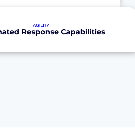
AGILITY
ated Response Capabilities