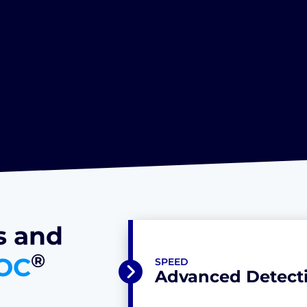
s and
®
OC
SPEED
Advanced Detecti