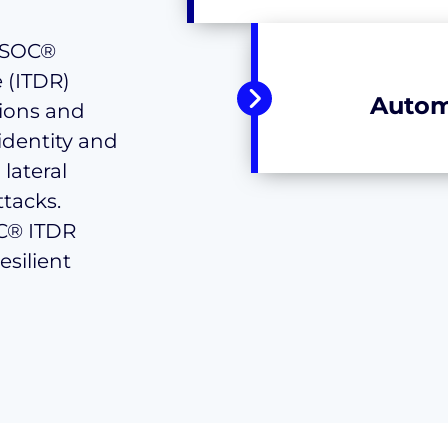
roSOC®
 (ITDR)
Autom
ions and
identity and
lateral
tacks.
OC® ITDR
esilient