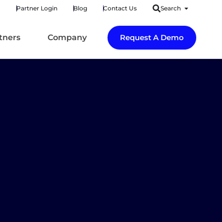
Partner Login
Blog
Contact Us
Search
tners
Company
Request A Demo