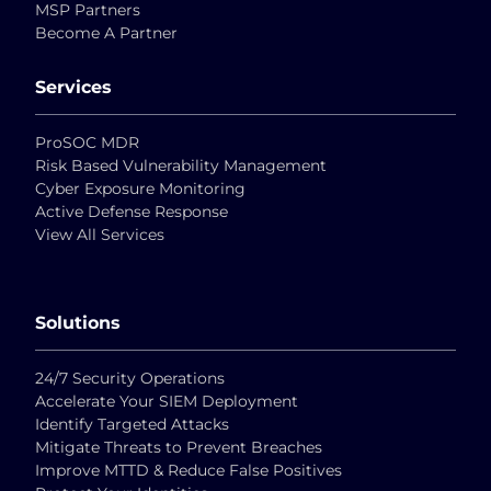
MSP Partners
Become A Partner
Services
ProSOC MDR
Risk Based Vulnerability Management
Cyber Exposure Monitoring
Active Defense Response
View All Services
Solutions
24/7 Security Operations
Accelerate Your SIEM Deployment
Identify Targeted Attacks
Mitigate Threats to Prevent Breaches
Improve MTTD & Reduce False Positives