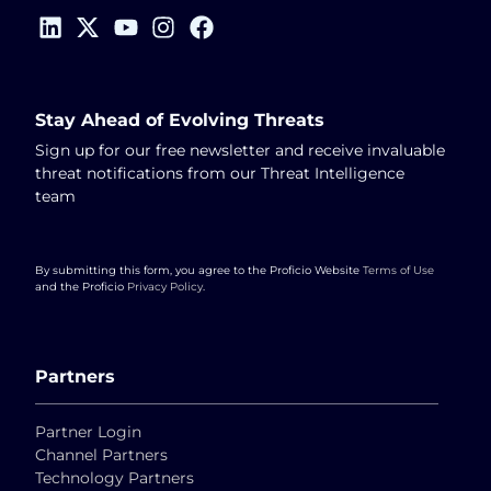
Stay Ahead of Evolving Threats
Sign up for our free newsletter and receive invaluable
threat notifications from our Threat Intelligence
team
By submitting this form, you agree to the Proficio Website
Terms of Use
and the Proficio
Privacy Policy
.
Partners
Partner Login
Channel Partners
Technology Partners