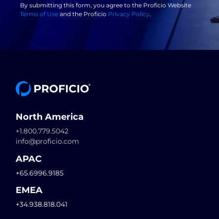
By submitting this form, you agree to the Proficio Website
Terms of Use
and the Proficio
Privacy Policy
.
North America
+1.800.779.5042
info@proficio.com
APAC
+65.6996.9185
EMEA
+34.938.818.041