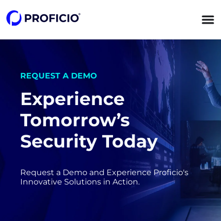
content
REQUEST A DEMO
Experience
Tomorrow’s
Security Today
Request a Demo and Experience Proficio's
Innovative Solutions in Action.