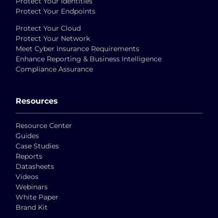
Protect Your Identities
Protect Your Endpoints
Protect Your Cloud
Protect Your Network
Meet Cyber Insurance Requirements
Enhance Reporting & Business Intelligence
Compliance Assurance
Resources
Resource Center
Guides
Case Studies
Reports
Datasheets
Videos
Webinars
White Paper
Brand Kit