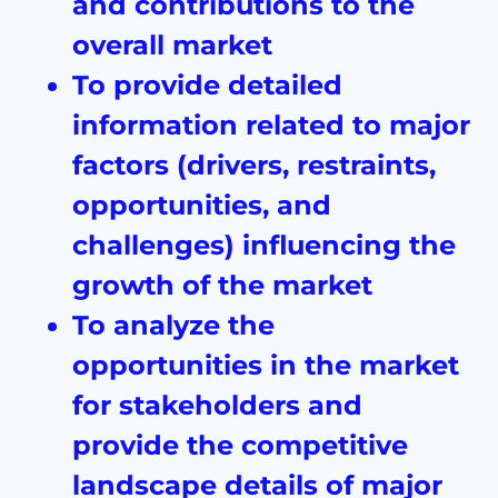
and contributions to the
overall market
To provide detailed
information related to major
factors (drivers, restraints,
opportunities, and
challenges) influencing the
growth of the market
To analyze the
opportunities in the market
for stakeholders and
provide the competitive
landscape details of major