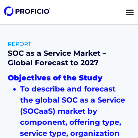
content
REPORT
SOC as a Service Market –
Global Forecast to 2027
Objectives of the Study
To describe and forecast
the global SOC as a Service
(SOCaaS) market by
component, offering type,
service type, organization