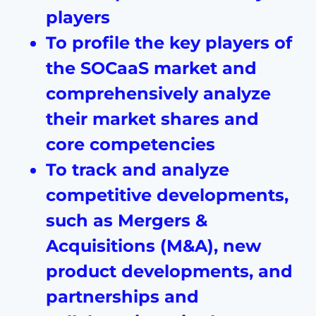
players
To profile the key players of
the SOCaaS market and
comprehensively analyze
their market shares and
core competencies
To track and analyze
competitive developments,
such as Mergers &
Acquisitions (M&A), new
product developments, and
partnerships and