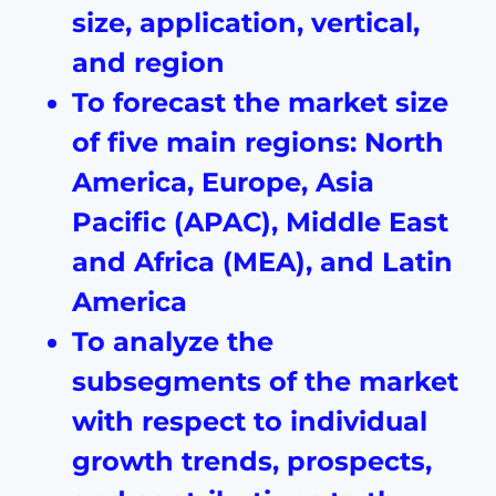
size, application, vertical,
and region
To forecast the market size
of five main regions: North
America, Europe, Asia
Pacific (APAC), Middle East
and Africa (MEA), and Latin
America
To analyze the
subsegments of the market
with respect to individual
growth trends, prospects,