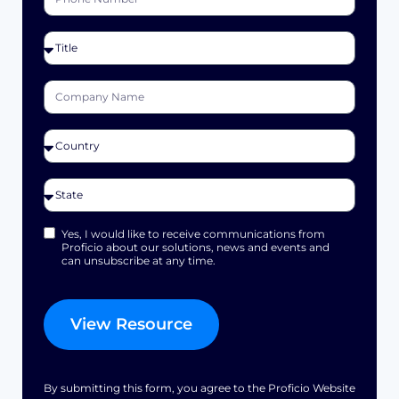
Yes, I would like to receive communications from
Proficio about our solutions, news and events and
can unsubscribe at any time.
View Resource
By submitting this form, you agree to the Proficio Website