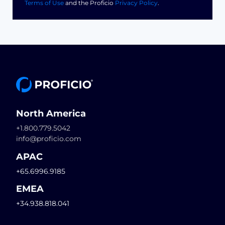
Terms of Use
and the Proficio
Privacy Policy
.
North America
+1.800.779.5042
info@proficio.com
APAC
+65.6996.9185
EMEA
+34.938.818.041