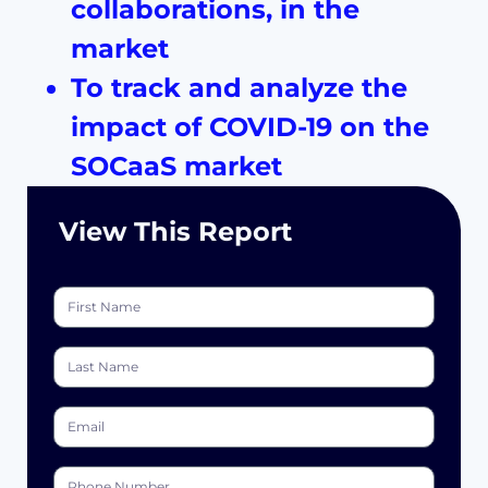
collaborations, in the
market
To track and analyze the
impact of COVID-19 on the
SOCaaS market
View This
Report