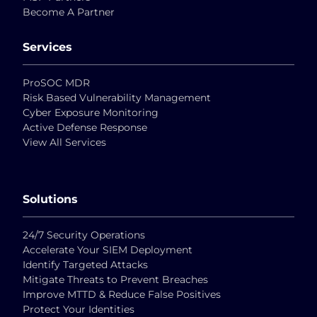
Become A Partner
Services
ProSOC MDR
Risk Based Vulnerability Management
Cyber Exposure Monitoring
Active Defense Response
View All Services
Solutions
24/7 Security Operations
Accelerate Your SIEM Deployment
Identify Targeted Attacks
Mitigate Threats to Prevent Breaches
Improve MTTD & Reduce False Positives
Protect Your Identities