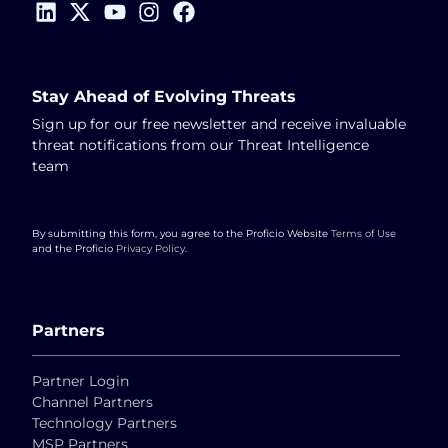
Stay Ahead of Evolving Threats
Sign up for our free newsletter and receive invaluable
threat notifications from our Threat Intelligence
team
By submitting this form, you agree to the Proficio Website
Terms of Use
and the Proficio
Privacy Policy
.
Partners
Partner Login
Channel Partners
Technology Partners
MSP Partners