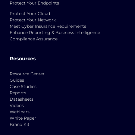
Protect Your Endpoints
Protect Your Cloud
Protect Your Network
Meet Cyber Insurance Requirements
Enhance Reporting & Business Intelligence
Compliance Assurance
Resources
Resource Center
Guides
Case Studies
Reports
Datasheets
Videos
Webinars
White Paper
Brand Kit