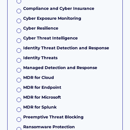
Compliance and Cyber Insurance
Cyber Exposure Monitoring
Cyber Resilience
Cyber Threat Intelligence
Identity Threat Detection and Response
Identity Threats
Managed Detection and Response
MDR for Cloud
MDR for Endpoint
MDR for Microsoft
MDR for Splunk
Preemptive Threat Blocking
Ransomware Protection