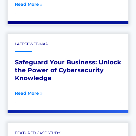
Read More »
LATEST WEBINAR
Safeguard Your Business: Unlock
the Power of Cybersecurity
Knowledge
Read More »
FEATURED CASE STUDY