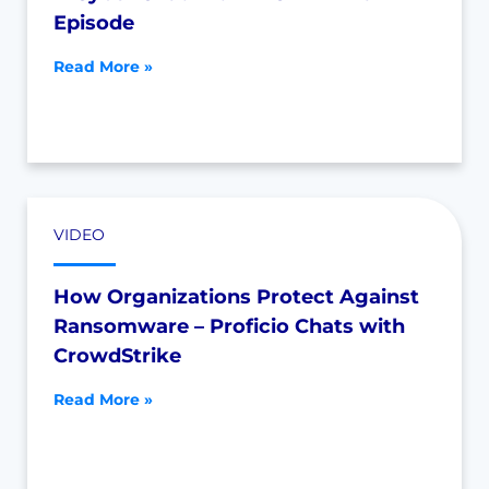
Episode
Read More »
VIDEO
How Organizations Protect Against
Ransomware – Proficio Chats with
CrowdStrike
Read More »