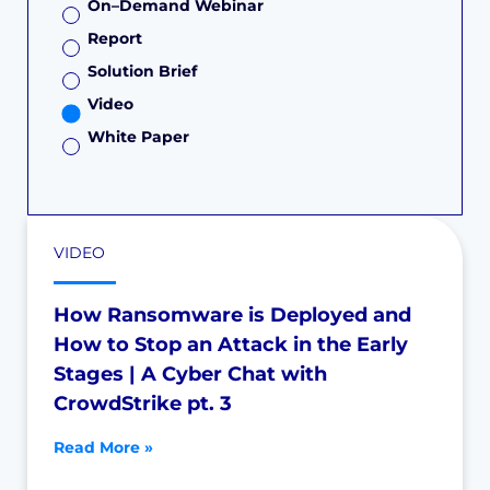
On–Demand Webinar
Report
Solution Brief
Video
White Paper
VIDEO
How Ransomware is Deployed and
How to Stop an Attack in the Early
Stages | A Cyber Chat with
CrowdStrike pt. 3
Read More »