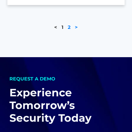
<
1
2
>
REQUEST A DEMO
Experience
Tomorrow’s
Security Today