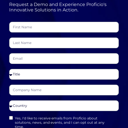
Request a Demo and Experience Proficio's
Innovative Solutions in Action.
Yes, I'd like to receive emails from Proficio about
solutions, news, and events, and I can opt out at any
time.