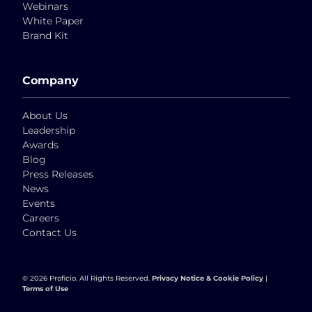
Webinars
White Paper
Brand Kit
Company
About Us
Leadership
Awards
Blog
Press Releases
News
Events
Careers
Contact Us
© 2026 Proficio. All Rights Reserved.
Privacy Notice & Cookie Policy
|
Terms of Use