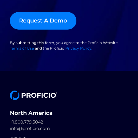
Request A Demo
By submitting this form, you agree to the Proficio Website
Terms of Use
and the Proficio
Privacy Policy
.
North America
+1.800.779.5042
info@proficio.com