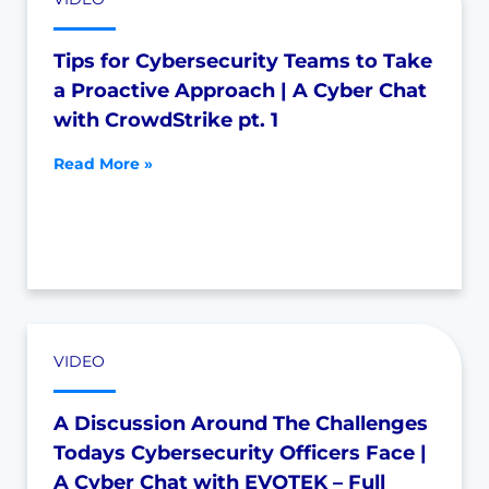
Tips for Cybersecurity Teams to Take
a Proactive Approach | A Cyber Chat
with CrowdStrike pt. 1
Read More »
VIDEO
A Discussion Around The Challenges
Todays Cybersecurity Officers Face |
A Cyber Chat with EVOTEK – Full