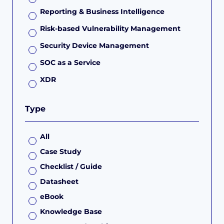
Reporting & Business Intelligence
Risk-based Vulnerability Management
Security Device Management
SOC as a Service
XDR
Type
All
Case Study
Checklist / Guide
Datasheet
eBook
Knowledge Base