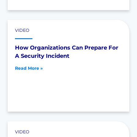
VIDEO
How Organizations Can Prepare For
A Security Incident
Read More »
VIDEO