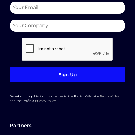
Sign Up
By submitting this form, you agree to the Proficio Website
Terms of Use
and the Proficio
Privacy Policy
.
Partners