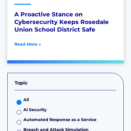
A Proactive Stance on
Cybersecurity Keeps Rosedale
Union School District Safe
Read More »
Topic
All
Ai Security
Automated Response as a Service
Breach and Attack Simulation