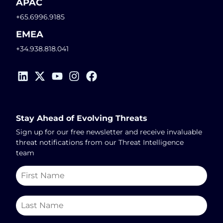
APAC
+65.6996.9185
EMEA
+34.938.818.041
Stay Ahead of Evolving Threats
Sign up for our free newsletter and receive invaluable
threat notifications from our Threat Intelligence
team