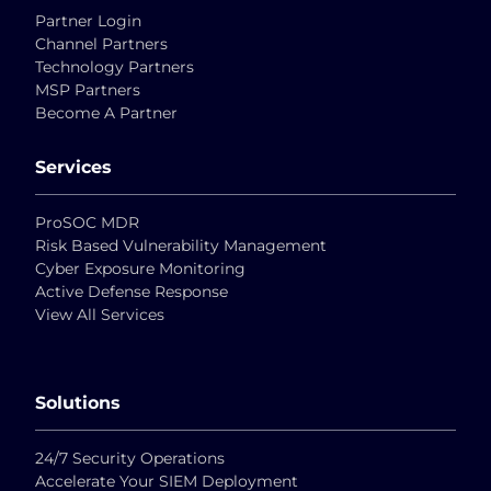
Partner Login
Channel Partners
Technology Partners
MSP Partners
Become A Partner
Services
ProSOC MDR
Risk Based Vulnerability Management
Cyber Exposure Monitoring
Active Defense Response
View All Services
Solutions
24/7 Security Operations
Accelerate Your SIEM Deployment