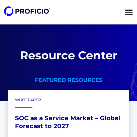
Resource Center
FEATURED RESOURCES
WHITEPAPER
SOC as a Service Market – Global
Forecast to 2027