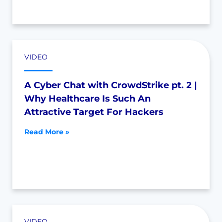
VIDEO
A Cyber Chat with CrowdStrike pt. 2 |
Why Healthcare Is Such An
Attractive Target For Hackers
Read More »
VIDEO