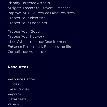
Identify Targeted Attacks
Mitigate Threats to Prevent Breaches
Improve MTTD & Reduce False Positives
Protect Your Identities
Protect Your Endpoints
Protect Your Cloud
Protect Your Network
Meet Cyber Insurance Requirements
Enhance Reporting & Business Intelligence
Compliance Assurance
Resources
Resource Center
Guides
Case Studies
Reports
Datasheets
Videos