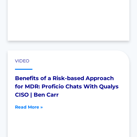
VIDEO
Benefits of a Risk-based Approach
for MDR: Proficio Chats With Qualys
CISO | Ben Carr
Read More »