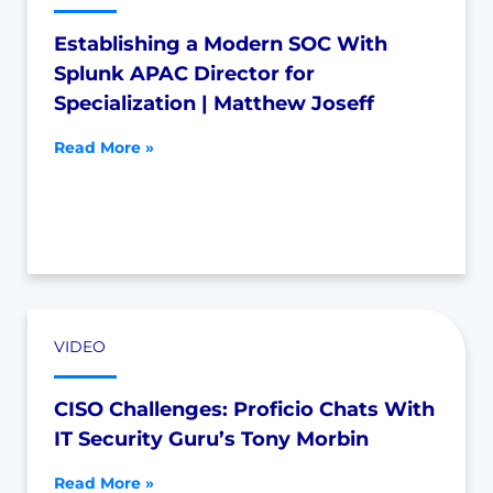
Establishing a Modern SOC With
Splunk APAC Director for
Specialization | Matthew Joseff
Read More »
VIDEO
CISO Challenges: Proficio Chats With
IT Security Guru’s Tony Morbin
Read More »