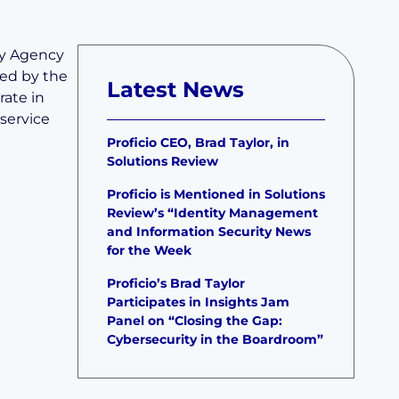
ity Agency
red by the
Latest News
rate in
service
Proficio CEO, Brad Taylor, in
Solutions Review
Proficio is Mentioned in Solutions
Review’s “Identity Management
and Information Security News
for the Week
Proficio’s Brad Taylor
Participates in Insights Jam
Panel on “Closing the Gap:
Cybersecurity in the Boardroom”