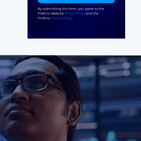
By submitting this form, you agree to the
Proficio Website
Terms of Use
and the
Proficio
Privacy Policy
.