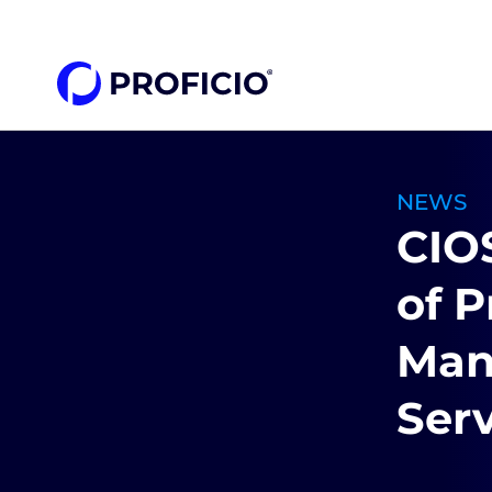
content
NEWS
CIO
of P
Man
Serv