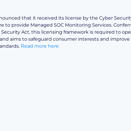
nnounced that it received its license by the Cyber Secur
re to provide Managed SOC Monitoring Services. Confer
Security Act, this licensing framework is required to ope
and aims to safeguard consumer interests and improve 
tandards.
Read more here