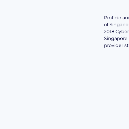
Proficio a
of Singapo
2018 Cyber 
Singapore 
provider s