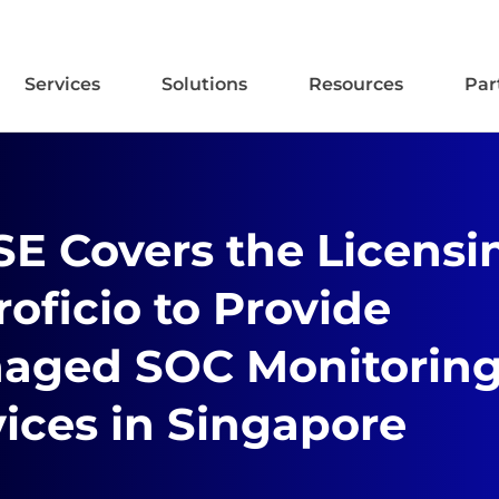
Services
Solutions
Resources
Par
SE Covers the Licensi
roficio to Provide
aged SOC Monitorin
ices in Singapore