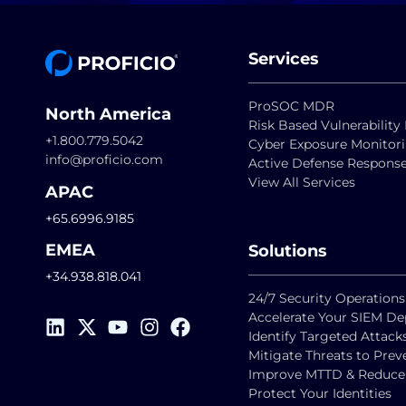
Services
ProSOC MDR
North America
Risk Based Vulnerabili
+1.800.779.5042
Cyber Exposure Monitor
info@proficio.com
Active Defense Respons
View All Services
APAC
+65.6996.9185
EMEA
Solutions
+34.938.818.041
24/7 Security Operations
Accelerate Your SIEM D
Identify Targeted Attack
Mitigate Threats to Pre
Improve MTTD & Reduce F
Protect Your Identities