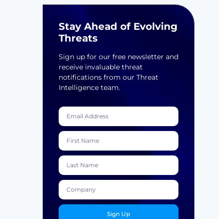
Stay Ahead of Evolving
Threats
Sign up for our free newsletter and
receive invaluable threat
notifications from our Threat
Intelligence team.
Sign Up