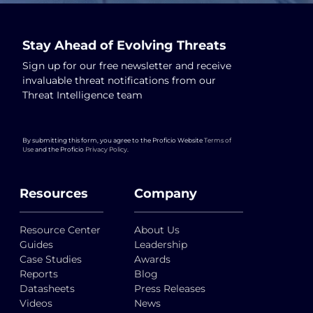
Stay Ahead of Evolving Threats
Sign up for our free newsletter and receive
invaluable threat notifications from our
Threat Intelligence team
By submitting this form, you agree to the Proficio Website
Terms of
Use
and the Proficio
Privacy Policy
.
Resources
Company
Resource Center
About Us
Guides
Leadership
Case Studies
Awards
Reports
Blog
Datasheets
Press Releases
Videos
News