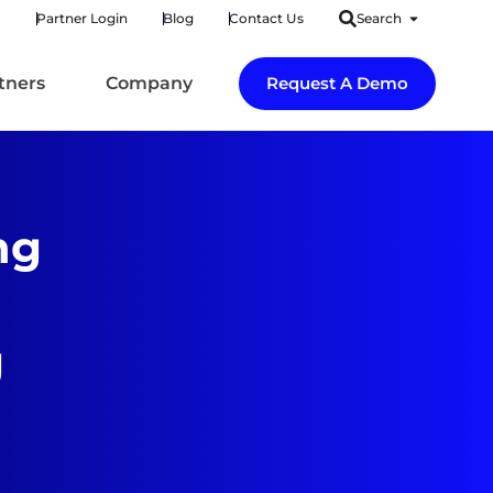
Partner Login
Blog
Contact Us
Search
tners
Company
Request A Demo
ng
g