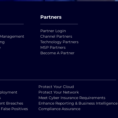
Partners
Partner Login
ty Management
Channel Partners
ing
Technology Partners
e
MSP Partners
Become A Partner
Protect Your Cloud
eployment
Protect Your Network
s
Meet Cyber Insurance Requirements
vent Breaches
Enhance Reporting & Business Intelligence
alse Positives
Compliance Assurance