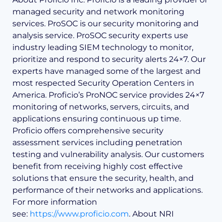
managed security and network monitoring
services. ProSOC is our security monitoring and
analysis service. ProSOC security experts use
industry leading SIEM technology to monitor,
prioritize and respond to security alerts 24×7. Our
experts have managed some of the largest and
most respected Security Operation Centers in
America. Proficio’s ProNOC service provides 24×7
monitoring of networks, servers, circuits, and
applications ensuring continuous up time.
Proficio offers comprehensive security
assessment services including penetration
testing and vulnerability analysis. Our customers
benefit from receiving highly cost effective
solutions that ensure the security, health, and
performance of their networks and applications.
For more information
see:
https://www.proficio.com
. About NRI