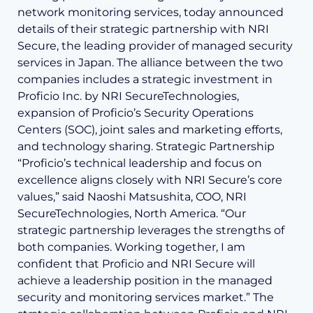
network monitoring services, today announced
details of their strategic partnership with NRI
Secure, the leading provider of managed security
services in Japan. The alliance between the two
companies includes a strategic investment in
Proficio Inc. by NRI SecureTechnologies,
expansion of Proficio’s Security Operations
Centers (SOC), joint sales and marketing efforts,
and technology sharing. Strategic Partnership
“Proficio’s technical leadership and focus on
excellence aligns closely with NRI Secure’s core
values,” said Naoshi Matsushita, COO, NRI
SecureTechnologies, North America. “Our
strategic partnership leverages the strengths of
both companies. Working together, I am
confident that Proficio and NRI Secure will
achieve a leadership position in the managed
security and monitoring services market.” The