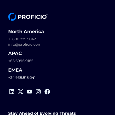
North America
+1.800.779.5042
info@proficio.com
APAC
+65.6996.9185
EMEA
+34.938.818.041
Stay Ahead of Evolving Threats