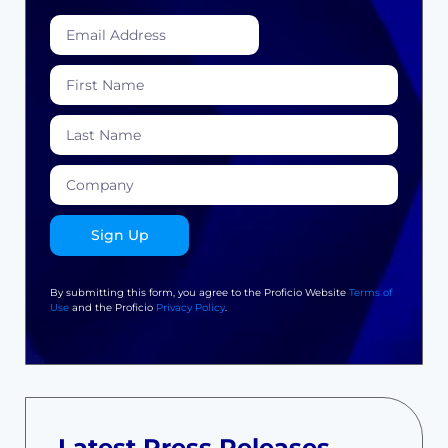
Sign Up
By submitting this form, you agree to the Proficio Website
Terms of
Use
and the Proficio
Privacy Policy
.
Latest Press Releases