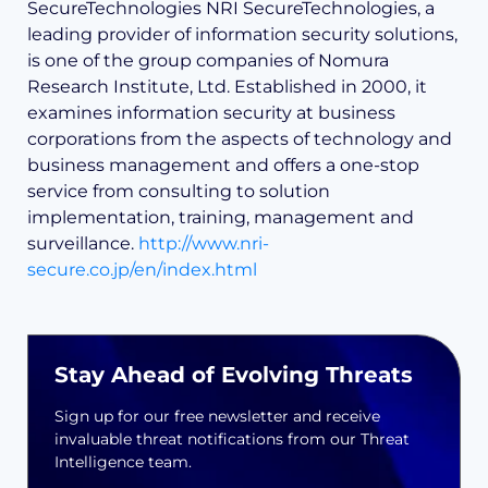
SecureTechnologies NRI SecureTechnologies, a
leading provider of information security solutions,
is one of the group companies of Nomura
Research Institute, Ltd. Established in 2000, it
examines information security at business
corporations from the aspects of technology and
business management and offers a one-stop
service from consulting to solution
implementation, training, management and
surveillance.
http://www.nri-
secure.co.jp/en/index.html
Stay Ahead of Evolving Threats
Sign up for our free newsletter and receive
invaluable threat notifications from our Threat
Intelligence team.