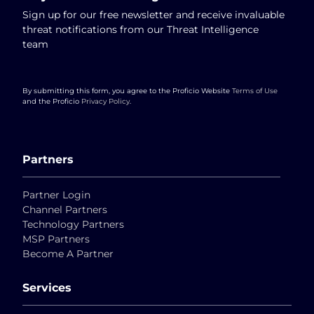
Sign up for our free newsletter and receive invaluable
threat notifications from our Threat Intelligence
team
By submitting this form, you agree to the Proficio Website
Terms of Use
and the Proficio
Privacy Policy
.
Partners
Partner Login
Channel Partners
Technology Partners
MSP Partners
Become A Partner
Services