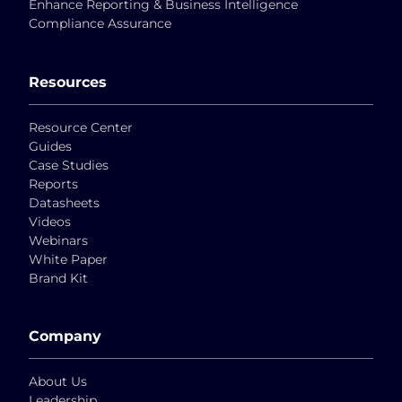
Enhance Reporting & Business Intelligence
Compliance Assurance
Resources
Resource Center
Guides
Case Studies
Reports
Datasheets
Videos
Webinars
White Paper
Brand Kit
Company
About Us
Leadership