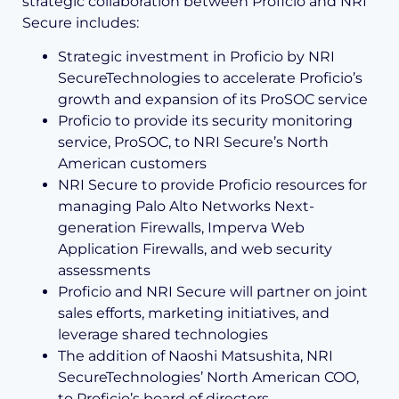
strategic collaboration between Proficio and NRI
Secure includes:
Strategic investment in Proficio by NRI
SecureTechnologies to accelerate Proficio’s
growth and expansion of its ProSOC service
Proficio to provide its security monitoring
service, ProSOC, to NRI Secure’s North
American customers
NRI Secure to provide Proficio resources for
managing Palo Alto Networks Next-
generation Firewalls, Imperva Web
Application Firewalls, and web security
assessments
Proficio and NRI Secure will partner on joint
sales efforts, marketing initiatives, and
leverage shared technologies
The addition of Naoshi Matsushita, NRI
SecureTechnologies’ North American COO,
to Proficio’s board of directors