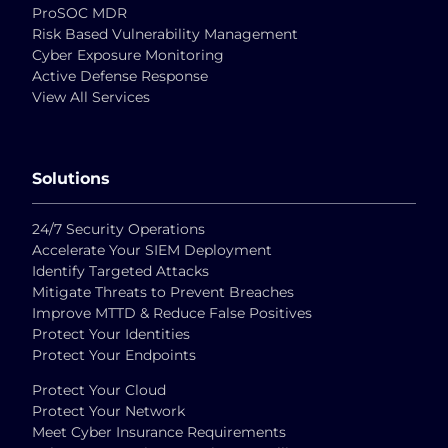
ProSOC MDR
Risk Based Vulnerability Management
Cyber Exposure Monitoring
Active Defense Response
View All Services
Solutions
24/7 Security Operations
Accelerate Your SIEM Deployment
Identify Targeted Attacks
Mitigate Threats to Prevent Breaches
Improve MTTD & Reduce False Positives
Protect Your Identities
Protect Your Endpoints
Protect Your Cloud
Protect Your Network
Meet Cyber Insurance Requirements