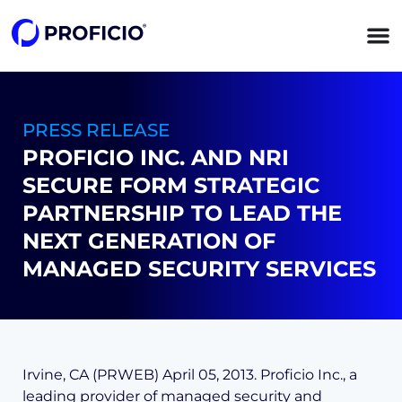
content
PRESS RELEASE
PROFICIO INC. AND NRI
SECURE FORM STRATEGIC
PARTNERSHIP TO LEAD THE
NEXT GENERATION OF
MANAGED SECURITY SERVICES
Irvine, CA (PRWEB) April 05, 2013. Proficio Inc., a
leading provider of managed security and