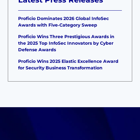
Proficio Dominates 2026 Global InfoSec
Awards with Five‑Category Sweep
Proficio Wins Three Prestigious Awards in
the 2025 Top InfoSec Innovators by Cyber
Defense Awards
Proficio Wins 2025 Elastic Excellence Award
for Security Business Transformation