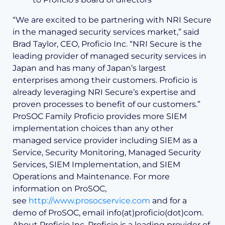
“We are excited to be partnering with NRI Secure
in the managed security services market,” said
Brad Taylor, CEO, Proficio Inc. “NRI Secure is the
leading provider of managed security services in
Japan and has many of Japan’s largest
enterprises among their customers. Proficio is
already leveraging NRI Secure’s expertise and
proven processes to benefit of our customers.”
ProSOC Family Proficio provides more SIEM
implementation choices than any other
managed service provider including SIEM as a
Service, Security Monitoring, Managed Security
Services, SIEM Implementation, and SIEM
Operations and Maintenance. For more
information on ProSOC,
see
http://www.prosocservice.com
and for a
demo of ProSOC, email info(at)proficio(dot)com.
About Proficio Inc. Proficio is a leading provider of