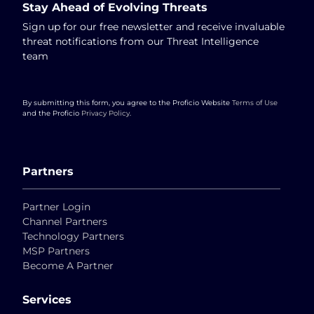
Stay Ahead of Evolving Threats
Sign up for our free newsletter and receive invaluable
threat notifications from our Threat Intelligence
team
By submitting this form, you agree to the Proficio Website
Terms of Use
and the Proficio
Privacy Policy
.
Partners
Partner Login
Channel Partners
Technology Partners
MSP Partners
Become A Partner
Services