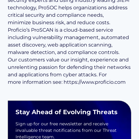
security experts and using industry leading SIEM
technology, ProSOC helps organizations address
critical security and compliance needs,
minimize business risk, and reduce costs.
Proficio’s ProSCAN is a cloud-based service
including vulnerability management, automated
asset discovery, web application scanning,
malware detection, and compliance controls.
Our customers value our insight, experience and
unrelenting passion for defending their networks
and applications from cyber attacks. For
more information see: https://www.proficio.com
Stay Ahead of Evolving Threats
Sign up for our free newsletter and receive
invaluable threat notifications from our Threat
Intelligence team.