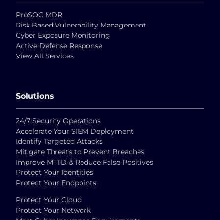
ProSOC MDR
Risk Based Vulnerability Management
Cyber Exposure Monitoring
Active Defense Response
View All Services
Solutions
24/7 Security Operations
Accelerate Your SIEM Deployment
Identify Targeted Attacks
Mitigate Threats to Prevent Breaches
Improve MTTD & Reduce False Positives
Protect Your Identities
Protect Your Endpoints
Protect Your Cloud
Protect Your Network