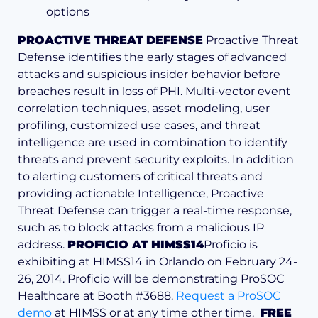
options
PROACTIVE THREAT DEFENSE
Proactive Threat
Defense identifies the early stages of advanced
attacks and suspicious insider behavior before
breaches result in loss of PHI. Multi-vector event
correlation techniques, asset modeling, user
profiling, customized use cases, and threat
intelligence are used in combination to identify
threats and prevent security exploits. In addition
to alerting customers of critical threats and
providing actionable Intelligence, Proactive
Threat Defense can trigger a real-time response,
such as to block attacks from a malicious IP
address.
PROFICIO AT HIMSS14
Proficio is
exhibiting at HIMSS14 in Orlando on February 24-
26, 2014. Proficio will be demonstrating ProSOC
Healthcare at Booth #3688.
Request a ProSOC
demo
at HIMSS or at any time other time.
FREE