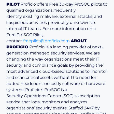
PILOT
Proficio offers Free 30-day ProSOC pilots to
qualified organizations, frequently
identify existing malware, external attacks, and
suspicious activities previously unknown to
internal IT teams. For more information on a
Free ProSOC Pilot,
contact
freepilot@proficio.com
ABOUT
PROFICIO
Proficio is a leading provider of next-
generation managed security services. We are
changing the way organizations meet their IT
security and compliance goals by providing the
most advanced cloud-based solutions to monitor
and scan critical assets without the need for
added headcount or costly software or hardware
systems. Proficio’s ProSOC is a
Security Operations Center (SOC) subscription
service that logs, monitors and analyzes
organizations’ security events. Staffed 24×7 by