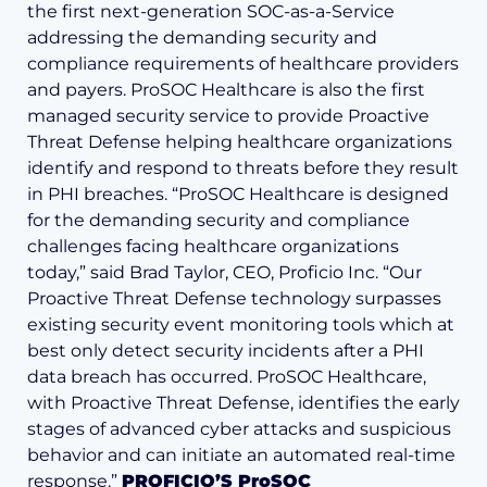
the first next-generation SOC-as-a-Service
addressing the demanding security and
compliance requirements of healthcare providers
and payers. ProSOC Healthcare is also the first
managed security service to provide Proactive
Threat Defense helping healthcare organizations
identify and respond to threats before they result
in PHI breaches. “ProSOC Healthcare is designed
for the demanding security and compliance
challenges facing healthcare organizations
today,” said Brad Taylor, CEO, Proficio Inc. “Our
Proactive Threat Defense technology surpasses
existing security event monitoring tools which at
best only detect security incidents after a PHI
data breach has occurred. ProSOC Healthcare,
with Proactive Threat Defense, identifies the early
stages of advanced cyber attacks and suspicious
behavior and can initiate an automated real-time
response.”
PROFICIO’S ProSOC