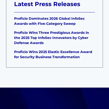
Latest Press Releases
Proficio Dominates 2026 Global InfoSec
Awards with Five‑Category Sweep
Proficio Wins Three Prestigious Awards in
the 2025 Top InfoSec Innovators by Cyber
Defense Awards
Proficio Wins 2025 Elastic Excellence Award
for Security Business Transformation