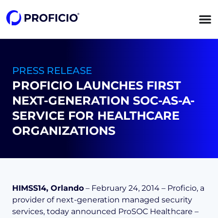
content
PRESS RELEASE
PROFICIO LAUNCHES FIRST
NEXT-GENERATION SOC-AS-A-
SERVICE FOR HEALTHCARE
ORGANIZATIONS
HIMSS14, Orlando
– February 24, 2014 – Proficio, a
provider of next-generation managed security
services, today announced ProSOC Healthcare –