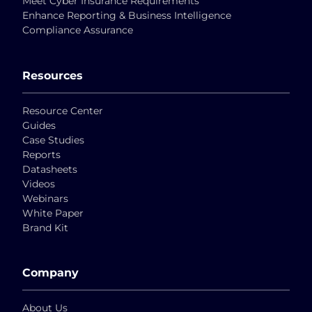
Meet Cyber Insurance Requirements
Enhance Reporting & Business Intelligence
Compliance Assurance
Resources
Resource Center
Guides
Case Studies
Reports
Datasheets
Videos
Webinars
White Paper
Brand Kit
Company
About Us