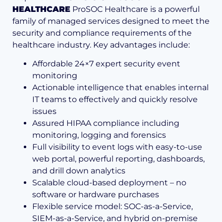
HEALTHCARE
ProSOC Healthcare is a powerful
family of managed services designed to meet the
security and compliance requirements of the
healthcare industry. Key advantages include:
Affordable 24×7 expert security event
monitoring
Actionable intelligence that enables internal
IT teams to effectively and quickly resolve
issues
Assured HIPAA compliance including
monitoring, logging and forensics
Full visibility to event logs with easy-to-use
web por­tal, powerful reporting, dash­boards,
and drill down analytics
Scalable cloud-based deploy­ment – no
software or hardware purchases
Flexible service model: SOC-as-a-Service,
SIEM-as-a-Service, and hybrid on-premise