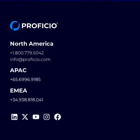
North America
+1.800.779.5042
info@proficio.com
APAC
+65.6996.9185
EMEA
+34.938.818.041