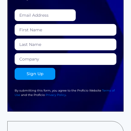
Sign Up
By submitting this form, you agree to the Proficio Website
Terms of
Use
and the Proficio
Privacy Policy
.