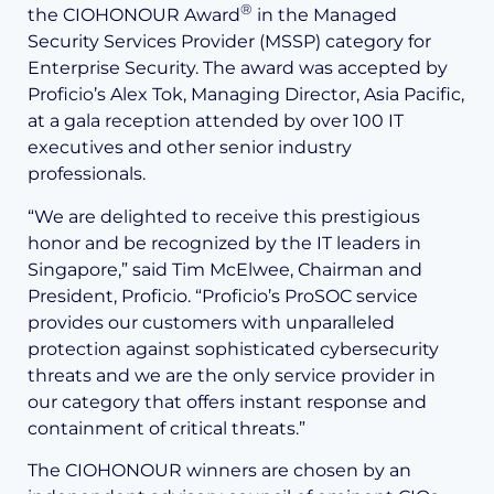
®
the CIOHONOUR Award
in the Managed
Security Services Provider (MSSP) category for
Enterprise Security. The award was accepted by
Proficio’s Alex Tok, Managing Director, Asia Pacific,
at a gala reception attended by over 100 IT
executives and other senior industry
professionals.
“We are delighted to receive this prestigious
honor and be recognized by the IT leaders in
Singapore,” said Tim McElwee, Chairman and
President, Proficio. “Proficio’s ProSOC service
provides our customers with unparalleled
protection against sophisticated cybersecurity
threats and we are the only service provider in
our category that offers instant response and
containment of critical threats.”
The CIOHONOUR winners are chosen by an