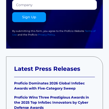
Sign Up
By submitting this form, you agree to the Proficio Website
Terms of
Use
and the Proficio
Privacy Policy
.
Latest Press Releases
Proficio Dominates 2026 Global InfoSec
Awards with Five‑Category Sweep
Proficio Wins Three Prestigious Awards in
the 2025 Top InfoSec Innovators by Cyber
Defense Awards