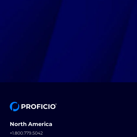
North America
+1.800.779.5042