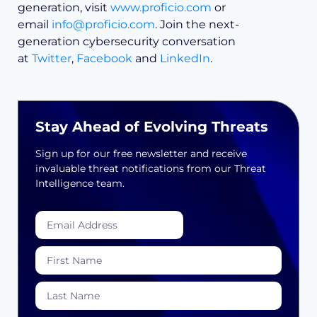
generation, visit
www.proficio.com
or
email
info@proficio.com
. Join the next-
generation cybersecurity conversation
at
Twitter
,
Facebook
and
LinkedIn
.
Stay Ahead of Evolving Threats
Sign up for our free newsletter and receive
invaluable threat notifications from our Threat
Intelligence team.