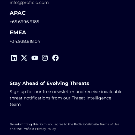
info@proficio.com
APAC
+65.6996.9185
EMEA
+34.938.818.041
Stay Ahead of Evolving Threats
Sign up for our free newsletter and receive invaluable
threat notifications from our Threat Intelligence
team
By submitting this form, you agree to the Proficio Website
Terms of Use
and the Proficio
Privacy Policy
.