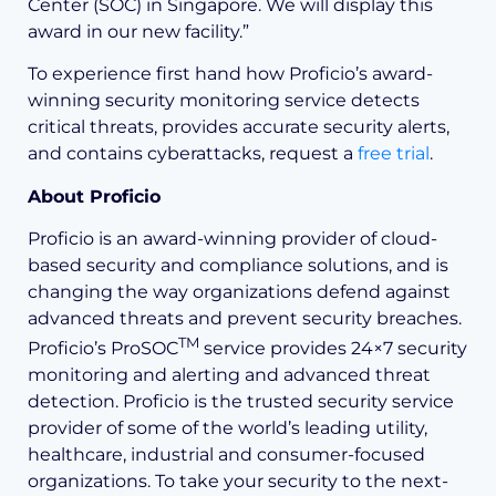
Center (SOC) in Singapore. We will display this
award in our new facility.”
To experience first hand how Proficio’s award-
winning security monitoring service detects
critical threats, provides accurate security alerts,
and contains cyberattacks, request a
free trial
.
About Proficio
Proficio is an award-winning provider of cloud-
based security and compliance solutions, and is
changing the way organizations defend against
advanced threats and prevent security breaches.
TM
Proficio’s ProSOC
service provides 24×7 security
monitoring and alerting and advanced threat
detection. Proficio is the trusted security service
provider of some of the world’s leading utility,
healthcare, industrial and consumer-focused
organizations. To take your security to the next-