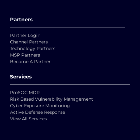
Partners
Partner Login
Channel Partners
Technology Partners
MSP Partners
Become A Partner
Services
ProSOC MDR
Risk Based Vulnerability Management
Cyber Exposure Monitoring
Active Defense Response
View All Services