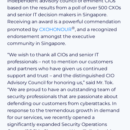
independent advisory council of eminent CIOs
based on the results from a poll of over 500 CXOs
and senior IT decision makers in Singapore.
Receiving an award is a powerful commendation
®
promoted by
CXOHONOUR
, and a recognized
endorsement amongst the executive
community in Singapore.
“We wish to thank all CIOs and senior IT
professionals – not to mention our customers
and partners who have given us continued
support and trust – and the distinguished CIO
Advisory Council for honoring us,” said Mr. Tok.
“We are proud to have an outstanding team of
security professionals that are passionate about
defending our customers from cyberattacks. In
response to the tremendous growth in demand
for our services, we recently opened a
significantly expanded Security Operations