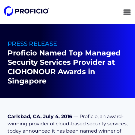
content
PRESS RELEASE
Proficio Named Top Managed
Security Services Provider at
CIOHONOUR Awards in
Singapore
Carlsbad, CA, July 4, 2016
— Proficio, an award-
winning provider of cloud-based security services,
today announced it has been named winner of