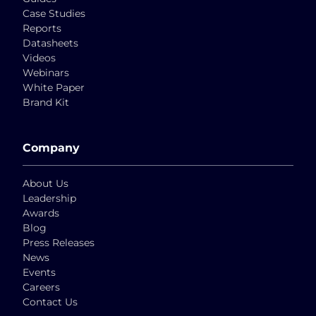
Case Studies
Reports
Datasheets
Videos
Webinars
White Paper
Brand Kit
Company
About Us
Leadership
Awards
Blog
Press Releases
News
Events
Careers
Contact Us