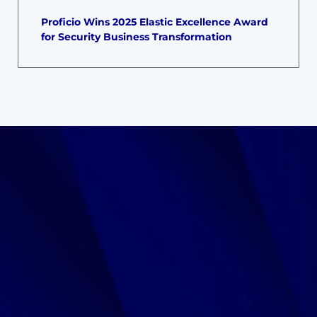
Proficio Wins 2025 Elastic Excellence Award
for Security Business Transformation