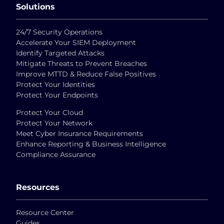
Solutions
24/7 Security Operations
Accelerate Your SIEM Deployment
Identify Targeted Attacks
Mitigate Threats to Prevent Breaches
Improve MTTD & Reduce False Positives
Protect Your Identities
Protect Your Endpoints
Protect Your Cloud
Protect Your Network
Meet Cyber Insurance Requirements
Enhance Reporting & Business Intelligence
Compliance Assurance
Resources
Resource Center
Guides