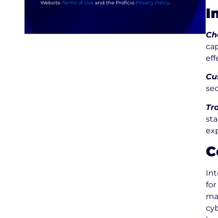
Website
Terms of Use
and the Proficio
Privacy Policy
.
I
Ch
ca
eff
Cu
se
Tr
sta
ex
C
In
for
ma
cyb