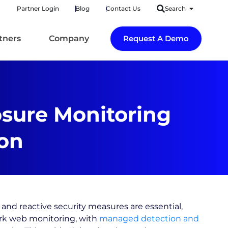
Partner Login
Blog
Contact Us
Search
tners
Company
Request A Demo
osure Monitoring
on
and reactive security measures are essential,
rk web monitoring, with
managed detection and