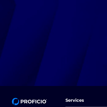
Services