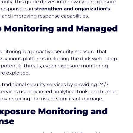
curity. This guide delves into how cyber exposure
 response, can
strengthen and organization’s
s and improving response capabilities.
e Monitoring and Managed
itoring is a proactive security measure that
oss various platforms including the dark web, deep
 potential threats, cyber exposure monitoring
re exploited.
aditional security services by providing 24/7
services use advanced analytical tools and human
reby reducing the risk of significant damage.
 Exposure Monitoring and
nse