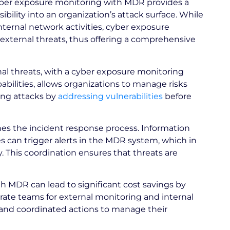
er exposure monitoring with MDR provides a
ibility into an organization’s attack surface. While
ernal network activities, cyber exposure
xternal threats, thus offering a comprehensive
nal threats, with a cyber exposure monitoring
bilities, allows organizations to manage risks
ing attacks by
addressing vulnerabilities
before
nes the incident response process. Information
s can trigger alerts in the MDR system, which in
y. This coordination ensures that threats are
 MDR can lead to significant cost savings by
arate teams for external monitoring and internal
s and coordinated actions to manage their