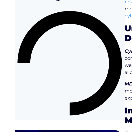
re
mo
cyb
U
D
Cy
con
web
all
MD
mo
exp
I
M