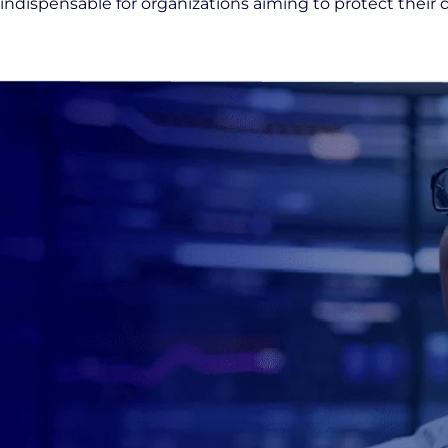
indispensable for organizations aiming to protect their 