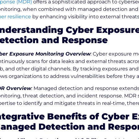
sponse (MDR)
offers a sophisticated approach to cyberse
nitoring, when combined with managed detection and
er resilience
by enhancing visibility into external threat
nderstanding Cyber Exposur
etection and Response
ber Exposure Monitoring Overview
:
Cyber exposure mon
tinuously scans for data leaks and external threats acr
, and other digital channels. By tracking exposures and
ows organizations to address vulnerabilities before they a
R Overview
:
Managed detection and response extends tr
nitoring, threat detection, and incident response. MDR 
ertise to identify and mitigate threats in real-time, the
ntegrative Benefits of Cyber
anaged Detection and Respo