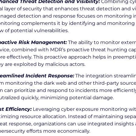
hanced Threat Detection and Visibility:
Combining cyb
l layer of security that enhances threat detection and vis
naged detection and response focuses on monitoring int
nitoring complements it by identifying and monitoring e
w of potential vulnerabilities.
oactive Risk Management:
The ability to monitor exter
vice, combined with MDR’s proactive threat hunting capa
e effectively. This proactive approach helps in preempt
y are exploited by malicious actors.
reamlined Incident Response:
The integration streamli
m monitoring the dark web and other third-party source
n can prioritize and respond to incidents more efficientl
tralized quickly, minimizing potential damage.
t Efficiency:
Leveraging cyber exposure monitoring with
imizing resource allocation. Instead of maintaining sep
eat response, organizations can use integrated insight
ersecurity efforts more economically.