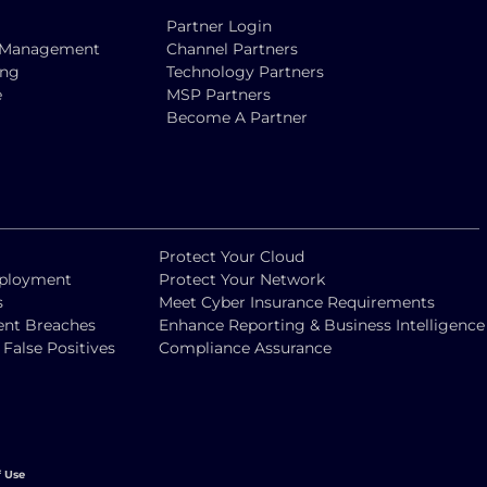
Partner Login
ty Management
Channel Partners
ing
Technology Partners
e
MSP Partners
Become A Partner
Protect Your Cloud
eployment
Protect Your Network
s
Meet Cyber Insurance Requirements
vent Breaches
Enhance Reporting & Business Intelligence
alse Positives
Compliance Assurance
f Use