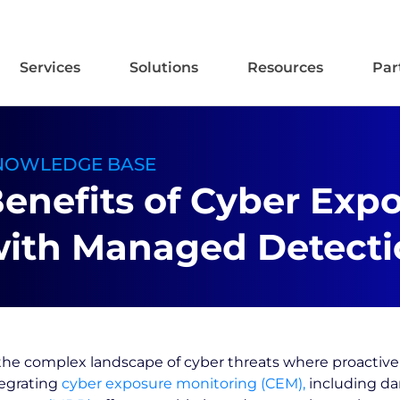
Services
Solutions
Resources
Par
NOWLEDGE BASE
enefits of Cyber Exp
ith Managed Detecti
the complex landscape of cyber threats where proactive 
tegrating
cyber exposure monitoring (CEM),
including da