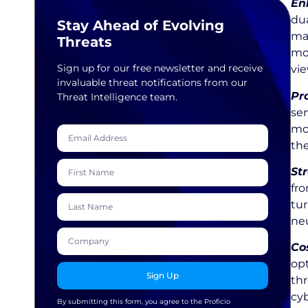
En
dua
Stay Ahead of Evolving
ma
Threats
mo
Sign up for our free newsletter and receive
vie
invaluable threat notifications from our
Pr
Threat Intelligence team.
ser
mor
the
St
fro
tur
neu
Cos
opt
Sign Up
thr
cyb
By submitting this form, you agree to the Proficio