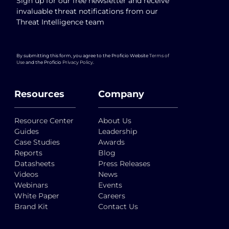
Sign up for our free newsletter and receive
invaluable threat notifications from our
Threat Intelligence team
By submitting this form, you agree to the Proficio Website
Terms of
Use
and the Proficio
Privacy Policy
.
Resources
Company
Resource Center
About Us
Guides
Leadership
Case Studies
Awards
Reports
Blog
Datasheets
Press Releases
Videos
News
Webinars
Events
White Paper
Careers
Brand Kit
Contact Us