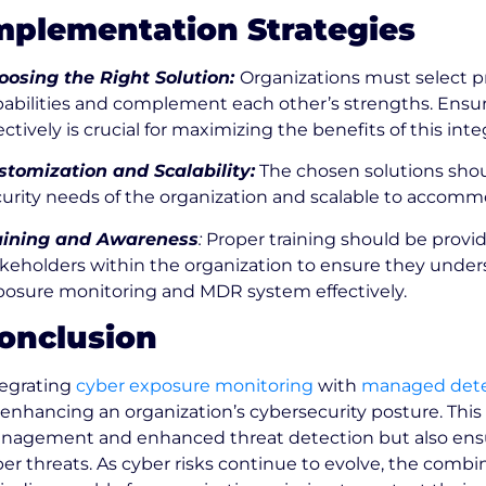
mplementation Strategies
oosing the Right Solution:
Organizations must select pr
pabilities and complement each other’s strengths. Ensu
ectively is crucial for maximizing the benefits of this in
stomization and Scalability:
The chosen solutions shou
curity needs of the organization and scalable to accom
aining and Awareness
:
Proper training should be provi
keholders within the organization to ensure they under
posure monitoring and MDR system effectively.
onclusion
tegrating
cyber exposure monitoring
with
managed dete
 enhancing an organization’s cybersecurity posture. This 
nagement and enhanced threat detection but also ensure
er threats. As cyber risks continue to evolve, the comb