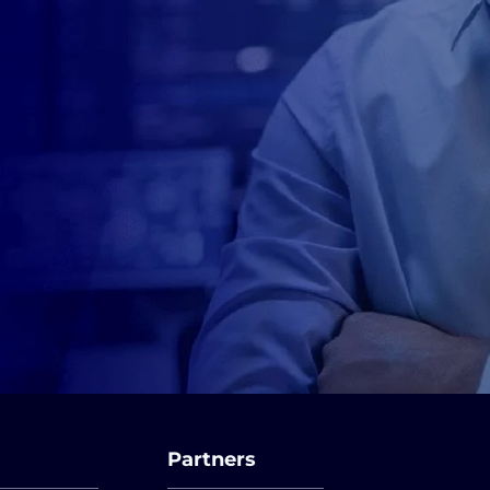
Partners