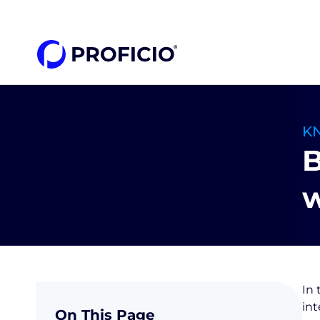
content
K
B
w
In 
in
On This Page