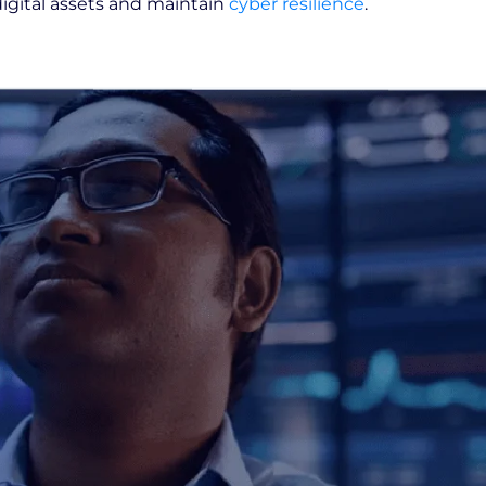
digital assets and maintain
cyber resilience
.