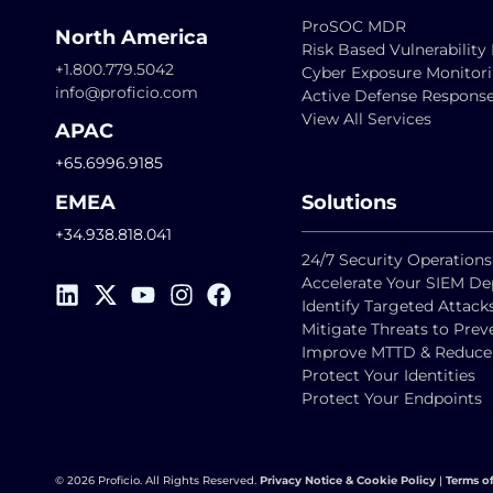
ProSOC MDR
North America
Risk Based Vulnerabili
+1.800.779.5042
Cyber Exposure Monitor
info@proficio.com
Active Defense Respons
View All Services
APAC
+65.6996.9185
EMEA
Solutions
+34.938.818.041
24/7 Security Operations
Accelerate Your SIEM D
Identify Targeted Attack
Mitigate Threats to Pre
Improve MTTD & Reduce F
Protect Your Identities
Protect Your Endpoints
© 2026 Proficio. All Rights Reserved.
Privacy Notice & Cookie Policy
|
Terms o