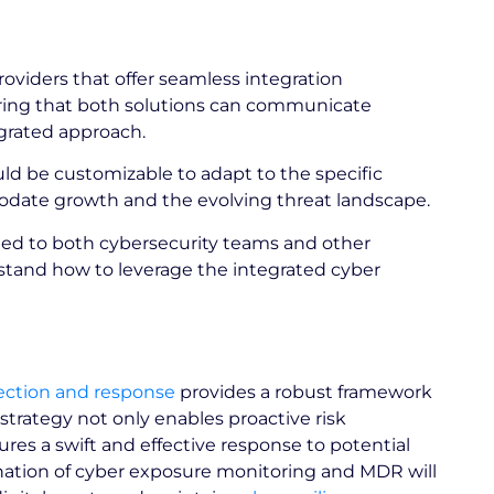
oviders that offer seamless integration
ring that both solutions can communicate
tegrated approach.
ld be customizable to adapt to the specific
modate growth and the evolving threat landscape.
ded to both cybersecurity teams and other
stand how to leverage the integrated cyber
ction and response
provides a robust framework
strategy not only enables proactive risk
s a swift and effective response to potential
ination of cyber exposure monitoring and MDR will