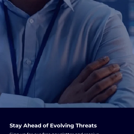
Stay Ahead of Evolving Threats