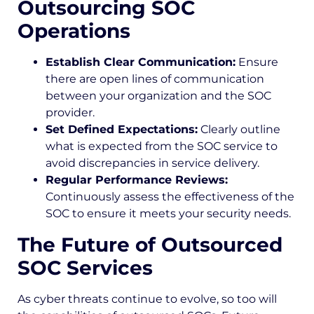
Outsourcing SOC
Operations
Establish Clear Communication:
Ensure
there are open lines of communication
between your organization and the SOC
provider.
Set Defined Expectations:
Clearly outline
what is expected from the SOC service to
avoid discrepancies in service delivery.
Regular Performance Reviews:
Continuously assess the effectiveness of the
SOC to ensure it meets your security needs.
The Future of Outsourced
SOC Services
As cyber threats continue to evolve, so too will