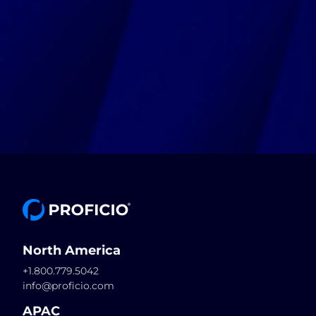
North America
+1.800.779.5042
info@proficio.com
APAC