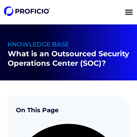
content
KNOWLEDGE BASE
What is an Outsourced Security
Operations Center (SOC)?
On This Page