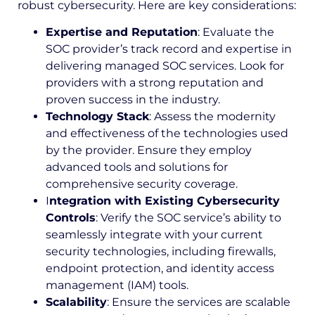
robust cybersecurity. Here are key considerations:
Expertise and Reputation
: Evaluate the
SOC provider’s track record and expertise in
delivering managed SOC services. Look for
providers with a strong reputation and
proven success in the industry.
Technology Stack
: Assess the modernity
and effectiveness of the technologies used
by the provider. Ensure they employ
advanced tools and solutions for
comprehensive security coverage.
I
ntegration with Existing Cybersecurity
Controls
: Verify the SOC service’s ability to
seamlessly integrate with your current
security technologies, including firewalls,
endpoint protection, and identity access
management (IAM) tools.
Scalability
: Ensure the services are scalable