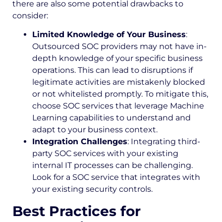
there are also some potential drawbacks to
consider:
Limited Knowledge of Your Business
:
Outsourced SOC providers may not have in-
depth knowledge of your specific business
operations. This can lead to disruptions if
legitimate activities are mistakenly blocked
or not whitelisted promptly. To mitigate this,
choose SOC services that leverage Machine
Learning capabilities to understand and
adapt to your business context.
Integration Challenges
: Integrating third-
party SOC services with your existing
internal IT processes can be challenging.
Look for a SOC service that integrates with
your existing security controls.
Best Practices for