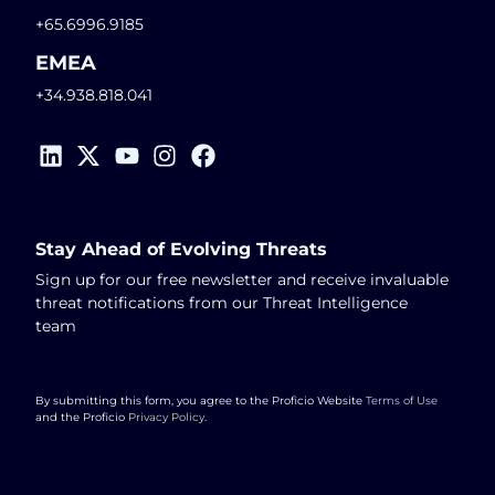
+65.6996.9185
EMEA
+34.938.818.041
Stay Ahead of Evolving Threats
Sign up for our free newsletter and receive invaluable
threat notifications from our Threat Intelligence
team
By submitting this form, you agree to the Proficio Website
Terms of Use
and the Proficio
Privacy Policy
.