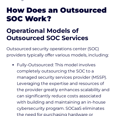
How Does an Outsourced
SOC Work?
Operational Models of
Outsourced SOC Services
Outsourced security operations center (SOC)
providers typically offer various models, including:
Fully-Outsourced: This model involves
completely outsourcing the SOC to a
managed security services provider (MSSP).
Leveraging the expertise and resources of
the provider greatly enhances scalability and
can significantly reduce costs associated
with building and maintaining an in-house
cybersecurity program. SOCaaS eliminates
the need for purchasing hardware or