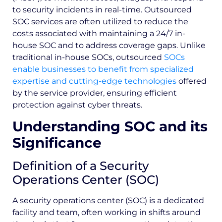
to security incidents in real-time. Outsourced
SOC services are often utilized to reduce the
costs associated with maintaining a 24/7 in-
house SOC and to address coverage gaps. Unlike
traditional in-house SOCs, outsourced
SOCs
enable businesses to benefit from specialized
expertise and cutting-edge technologies
offered
by the service provider, ensuring efficient
protection against cyber threats.
Understanding SOC and its
Significance
Definition of a Security
Operations Center (SOC)
A security operations center (SOC) is a dedicated
facility and team, often working in shifts around