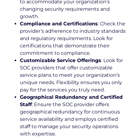
to accommodate your organization’s
changing security requirements and
growth.
Compliance and Certifications
: Check the
provider’s adherence to industry standards
and regulatory requirements. Look for
certifications that demonstrate their
commitment to compliance.
Customizable Service Offerings
: Look for
SOC providers that offer customizable
service plans to meet your organization’s
unique needs. Flexibility ensures you only
pay for the services you truly need.
Geographical Redundancy and Certified
Staff
: Ensure the SOC provider offers
geographical redundancy for continuous
service availability and employs certified
staff to manage your security operations
with expertise.