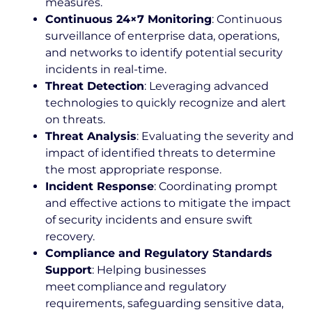
measures.
Continuous 24×7 Monitoring
: Continuous
surveillance of enterprise data, operations,
and networks to identify potential security
incidents in real-time.
Threat Detection
: Leveraging advanced
technologies to quickly recognize and alert
on threats.
Threat Analysis
: Evaluating the severity and
impact of identified threats to determine
the most appropriate response.
Incident Response
: Coordinating prompt
and effective actions to mitigate the impact
of security incidents and ensure swift
recovery.
Compliance and Regulatory Standards
Support
: Helping businesses
meet compliance and regulatory
requirements, safeguarding sensitive data,