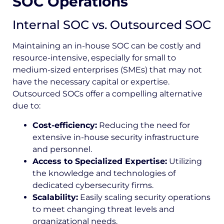
SOC Operations
Internal SOC vs. Outsourced SOC
Maintaining an in-house SOC can be costly and
resource-intensive, especially for small to
medium-sized enterprises (SMEs) that may not
have the necessary capital or expertise.
Outsourced SOCs offer a compelling alternative
due to:
Cost-efficiency:
Reducing the need for
extensive in-house security infrastructure
and personnel.
Access to Specialized Expertise:
Utilizing
the knowledge and technologies of
dedicated cybersecurity firms.
Scalability:
Easily scaling security operations
to meet changing threat levels and
organizational needs.