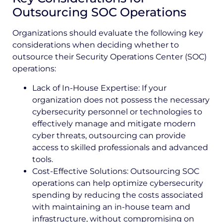
Outsourcing SOC Operations
Organizations should evaluate the following key
considerations when deciding whether to
outsource their Security Operations Center (SOC)
operations:
Lack of In-House Expertise: If your
organization does not possess the necessary
cybersecurity personnel or technologies to
effectively manage and mitigate modern
cyber threats, outsourcing can provide
access to skilled professionals and advanced
tools.
Cost-Effective Solutions: Outsourcing SOC
operations can help optimize cybersecurity
spending by reducing the costs associated
with maintaining an in-house team and
infrastructure, without compromising on