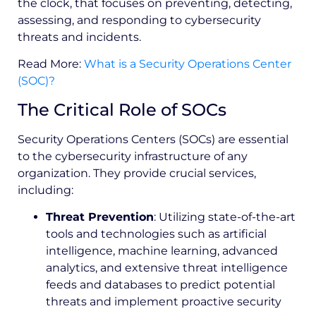
the clock, that focuses on preventing, detecting,
assessing, and responding to cybersecurity
threats and incidents.
Read More:
What is a Security Operations Center
(SOC)?
The Critical Role of SOCs
Security Operations Centers (SOCs) are essential
to the cybersecurity infrastructure of any
organization. They provide crucial services,
including:
Threat Prevention
: Utilizing state-of-the-art
tools and technologies such as artificial
intelligence, machine learning, advanced
analytics, and extensive threat intelligence
feeds and databases to predict potential
threats and implement proactive security