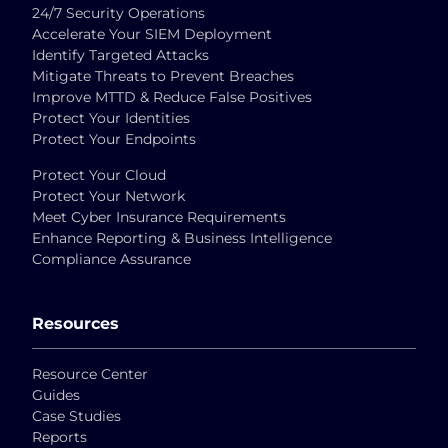
24/7 Security Operations
Accelerate Your SIEM Deployment
Identify Targeted Attacks
Mitigate Threats to Prevent Breaches
Improve MTTD & Reduce False Positives
Protect Your Identities
Protect Your Endpoints
Protect Your Cloud
Protect Your Network
Meet Cyber Insurance Requirements
Enhance Reporting & Business Intelligence
Compliance Assurance
Resources
Resource Center
Guides
Case Studies
Reports