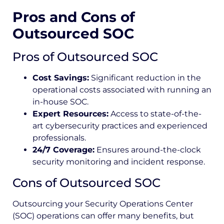
Pros and Cons of
Outsourced SOC
Pros of Outsourced SOC
Cost Savings:
Significant reduction in the
operational costs associated with running an
in-house SOC.
Expert Resources:
Access to state-of-the-
art cybersecurity practices and experienced
professionals.
24/7 Coverage:
Ensures around-the-clock
security monitoring and incident response.
Cons of Outsourced SOC
Outsourcing your Security Operations Center
(SOC) operations can offer many benefits, but