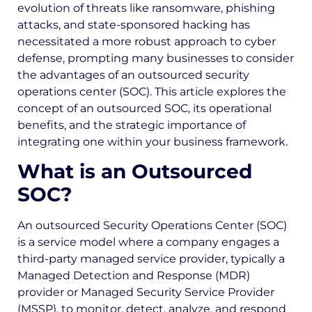
evolution of threats like ransomware, phishing
attacks, and state-sponsored hacking has
necessitated a more robust approach to cyber
defense, prompting many businesses to consider
the advantages of an outsourced security
operations center (SOC). This article explores the
concept of an outsourced SOC, its operational
benefits, and the strategic importance of
integrating one within your business framework.
What is an Outsourced
SOC?
An outsourced Security Operations Center (SOC)
is a service model where a company engages a
third-party managed service provider, typically a
Managed Detection and Response (MDR)
provider or Managed Security Service Provider
(MSSP), to monitor, detect, analyze, and respond