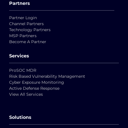
Partners
Partner Login
Channel Partners
Technology Partners
MSP Partners
Become A Partner
Services
ProSOC MDR
Risk Based Vulnerability Management
Cyber Exposure Monitoring
Active Defense Response
View All Services
Solutions