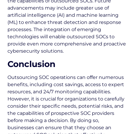
the capabilities of outsourced SOCs. Future
advancements may include greater use of
artificial intelligence (AI) and machine learning
(ML) to enhance threat detection and response
processes. The integration of emerging
technologies will enable outsourced SOCs to
provide even more comprehensive and proactive
cybersecurity solutions.
Conclusion
Outsourcing SOC operations can offer numerous
benefits, including cost savings, access to expert
resources, and 24/7 monitoring capabilities.
However, it is crucial for organizations to carefully
consider their specific needs, potential risks, and
the capabilities of prospective SOC providers
before making a decision. By doing so,
businesses can ensure that they choose an