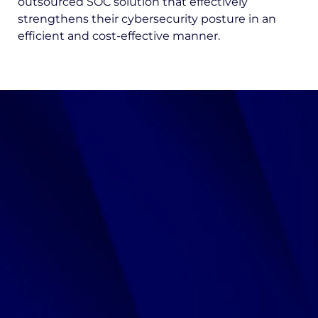
outsourced SOC solution that effectively
strengthens their cybersecurity posture in an
efficient and cost-effective manner.