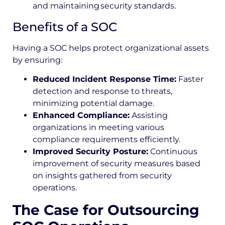
and maintaining security standards.
Benefits of a SOC
Having a SOC helps protect organizational assets
by ensuring:
Reduced Incident Response Time:
Faster
detection and response to threats,
minimizing potential damage.
Enhanced Compliance:
Assisting
organizations in meeting various
compliance requirements efficiently.
Improved Security Posture:
Continuous
improvement of security measures based
on insights gathered from security
operations.
The Case for Outsourcing