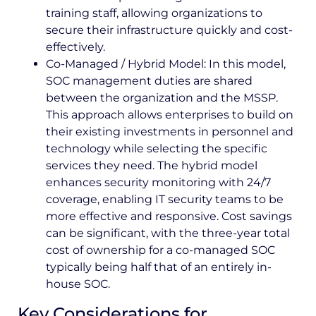
training staff, allowing organizations to
secure their infrastructure quickly and cost-
effectively.
Co-Managed / Hybrid Model: In this model,
SOC management duties are shared
between the organization and the MSSP.
This approach allows enterprises to build on
their existing investments in personnel and
technology while selecting the specific
services they need. The hybrid model
enhances security monitoring with 24/7
coverage, enabling IT security teams to be
more effective and responsive. Cost savings
can be significant, with the three-year total
cost of ownership for a co-managed SOC
typically being half that of an entirely in-
house SOC.
Key Considerations for