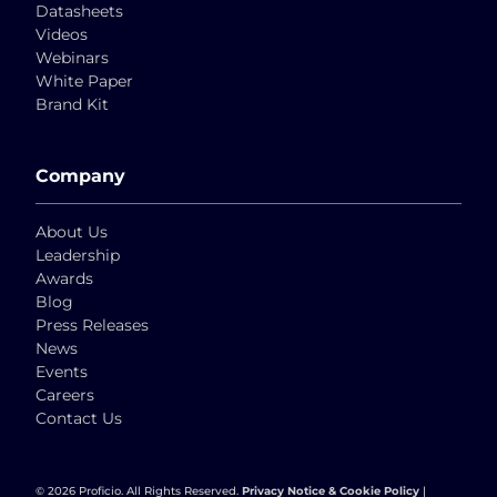
Datasheets
Videos
Webinars
White Paper
Brand Kit
Company
About Us
Leadership
Awards
Blog
Press Releases
News
Events
Careers
Contact Us
© 2026 Proficio. All Rights Reserved.
Privacy Notice & Cookie Policy
|