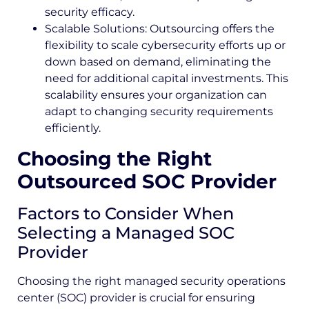
security efficacy.
Scalable Solutions: Outsourcing offers the
flexibility to scale cybersecurity efforts up or
down based on demand, eliminating the
need for additional capital investments. This
scalability ensures your organization can
adapt to changing security requirements
efficiently.
Choosing the Right
Outsourced SOC Provider
Factors to Consider When
Selecting a Managed SOC
Provider
Choosing the right managed security operations
center (SOC) provider is crucial for ensuring