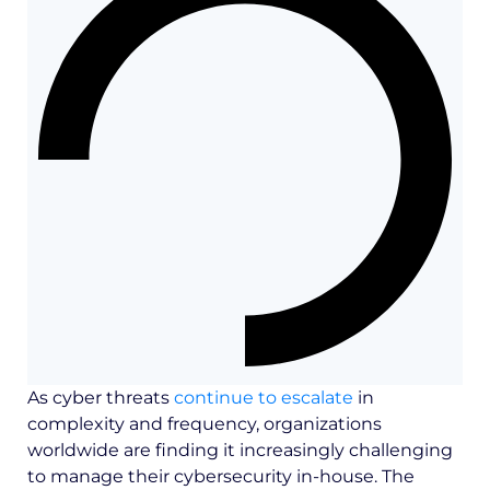
As cyber threats
continue to escalate
in
complexity and frequency, organizations
worldwide are finding it increasingly challenging
to manage their cybersecurity in-house. The