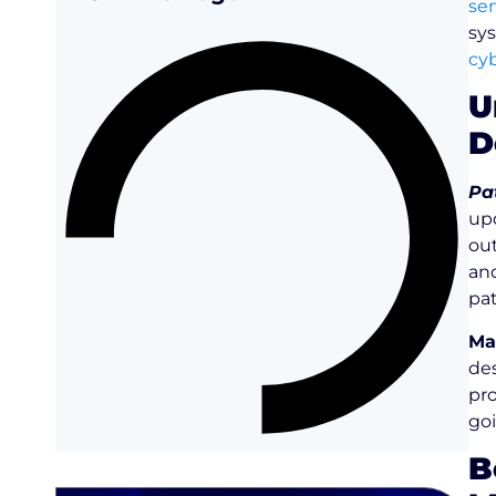
ser
sy
cyb
U
D
Pa
upd
ou
an
pat
Ma
des
pro
goi
B