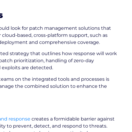
s
ould look for patch management solutions that
er cloud-based, cross-platform support, such as
 of deployment and comprehensive coverage.
ed strategy that outlines how response will work
patch prioritization, handling of zero-day
 exploits are detected.
teams on the integrated tools and processes is
y manage the combined solution to enhance the
and response
creates a formidable barrier against
ity to prevent, detect, and respond to threats.