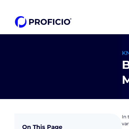
content
K
B
M
In 
var
On This Page