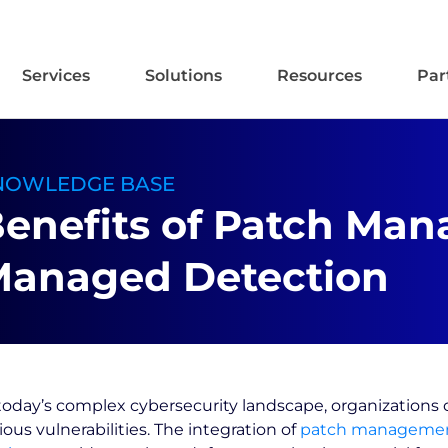
Services
Solutions
Resources
Par
NOWLEDGE BASE
enefits of Patch Ma
anaged Detection
today’s complex cybersecurity landscape, organizations 
ious vulnerabilities. The integration of
patch manageme