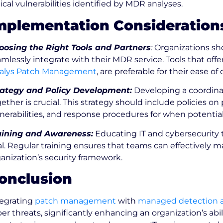
tical vulnerabilities identified by MDR analyses.
mplementation Consideration
oosing the Right Tools and Partners
:
Organizations sh
mlessly integrate with their MDR service. Tools that off
alys Patch Management
, are preferable for their ease
rategy and Policy Development:
Developing a coordinat
ether is crucial. This strategy should include policies on 
nerabilities, and response procedures for when potential
aining and Awareness:
Educating IT and cybersecurity 
al. Regular training ensures that teams can effectivel
anization’s security framework.
onclusion
tegrating
patch management
with
managed detection 
er threats, significantly enhancing an organization’s abil