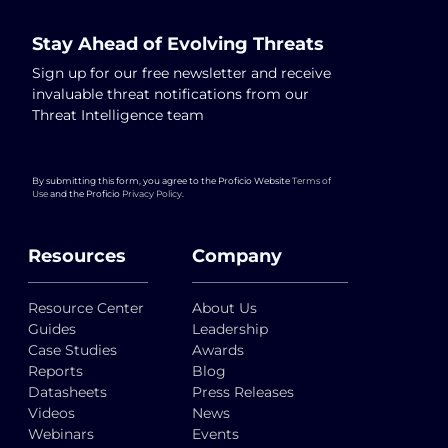
Stay Ahead of Evolving Threats
Sign up for our free newsletter and receive
invaluable threat notifications from our
Threat Intelligence team
By submitting this form, you agree to the Proficio Website
Terms of
Use
and the Proficio
Privacy Policy
.
Resources
Company
Resource Center
About Us
Guides
Leadership
Case Studies
Awards
Reports
Blog
Datasheets
Press Releases
Videos
News
Webinars
Events