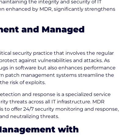
intaining the integrity and security of IT
n enhanced by MDR, significantly strengthens
ment and Managed
cal security practice that involves the regular
protect against vulnerabilities and attacks. As
 bugs in software but also enhances performance
odern patch management systems streamline the
e risk of exploits.
ection and response is a specialized service
ty threats across all IT infrastructure. MDR
 to offer 24/7 security monitoring and response,
nd neutralizing threats.
 Management with