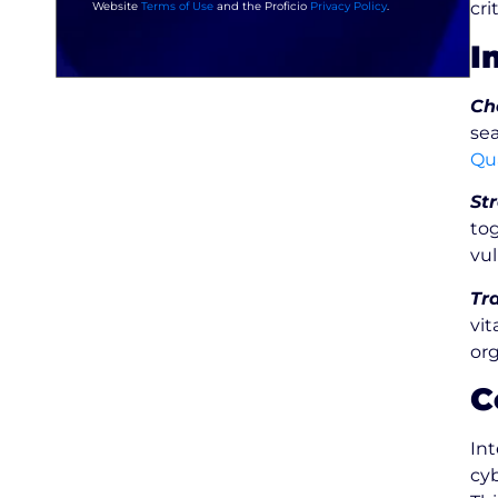
cri
Website
Terms of Use
and the Proficio
Privacy Policy
.
I
Ch
sea
Qu
St
tog
vul
Tr
vit
org
C
In
cyb