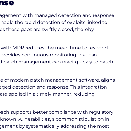
nse
anagement with managed detection and response
nable the rapid detection of exploits linked to
 these gaps are swiftly closed, thereby
ith MDR reduces the mean time to respond
e provides continuous monitoring that can
rated patch management can react quickly to patch
re of modern patch management software, aligns
aged detection and response. This integration
 are applied in a timely manner, reducing
ach supports better compliance with regulatory
known vulnerabilities, a common stipulation in
nagement by systematically addressing the most