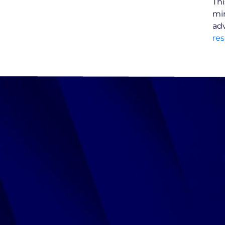
Thi
min
adv
res