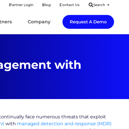
Partner Login
Blog
Contact Us
Search
tners
Company
Request A Demo
nagement with
continually face numerous threats that exploit
nt
with
managed detection and response (MDR)