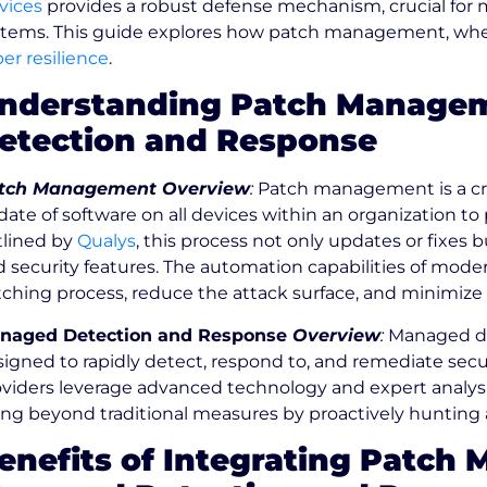
vices
provides a robust defense mechanism, crucial for ma
stems. This guide explores how patch management, whe
er resilience
.
nderstanding Patch Manage
etection and Response
tch Management Overview
:
Patch management is a criti
ate of software on all devices within an organization to 
tlined by
Qualys
, this process not only updates or fixes
d security features. The automation capabilities of m
ching process, reduce the attack surface, and minimize th
naged Detection and Response
Overview
:
Managed det
igned to rapidly detect, respond to, and remediate securi
viders leverage advanced technology and expert analysis
ng beyond traditional measures by proactively hunting a
enefits of Integrating Patch