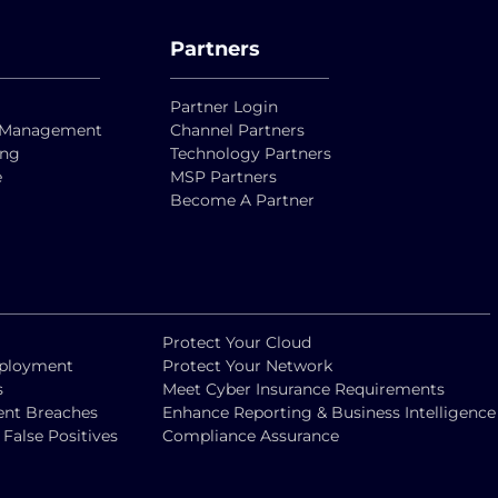
Partners
Partner Login
ty Management
Channel Partners
ing
Technology Partners
e
MSP Partners
Become A Partner
Protect Your Cloud
eployment
Protect Your Network
s
Meet Cyber Insurance Requirements
vent Breaches
Enhance Reporting & Business Intelligence
alse Positives
Compliance Assurance