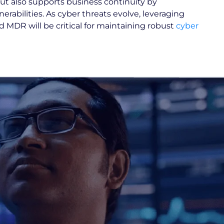
ut also supports business continuity by
erabilities. As cyber threats evolve, leveraging
MDR will be critical for maintaining robust
cyber