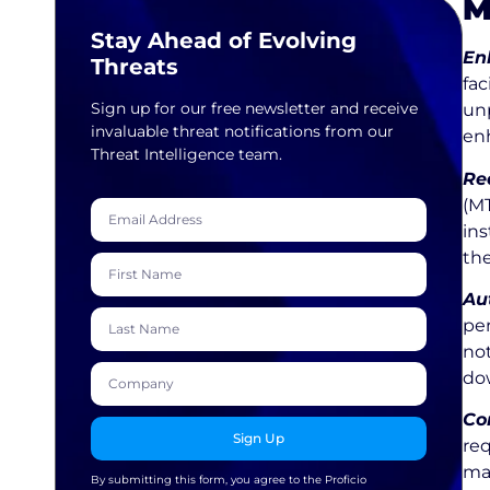
M
Stay Ahead of Evolving
En
Threats
fac
Sign up for our free newsletter and receive
unp
invaluable threat notifications from our
enh
Threat Intelligence team.
Re
(M
ins
the
Au
per
not
do
Co
Sign Up
re
ma
By submitting this form, you agree to the Proficio