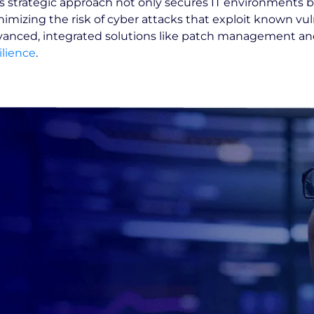
s strategic approach not only secures IT environments b
imizing the risk of cyber attacks that exploit known vuln
anced, integrated solutions like patch management and 
ilience
.