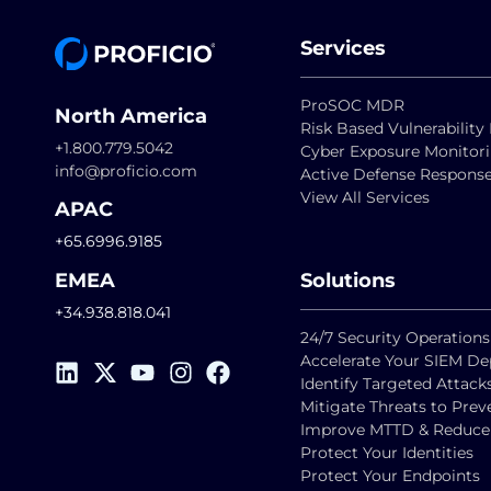
Services
ProSOC MDR
North America
Risk Based Vulnerabili
+1.800.779.5042
Cyber Exposure Monitor
info@proficio.com
Active Defense Respons
View All Services
APAC
+65.6996.9185
EMEA
Solutions
+34.938.818.041
24/7 Security Operations
Accelerate Your SIEM D
Identify Targeted Attack
Mitigate Threats to Pre
Improve MTTD & Reduce F
Protect Your Identities
Protect Your Endpoints