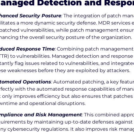
anaged Detection and Respo
hanced Security Posture
:
The integration of patch m
ilitates a more dynamic security defense. MDR services e
atched vulnerabilities, while patch management ensures
ancing the overall security posture of the organization.
duced Response Time
:
Combining patch management w
TTR) to vulnerabilities. Managed detection and respons
tantly flag issues related to vulnerabilities, and integ
se weaknesses before they are exploited by attackers.
tomated Operations
:
Automated patching, a key featu
fectly with the automated response capabilities of man
 only improves efficiency but also ensures that patches
wntime and operational disruptions.
mpliance and Risk Management
:
This combined appro
quirements by maintaining up-to-date defenses against 
ny cybersecurity regulations. It also improves risk ma