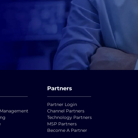
Partners
Partner Login
ty Management
Channel Partners
ing
Technology Partners
e
MSP Partners
Become A Partner