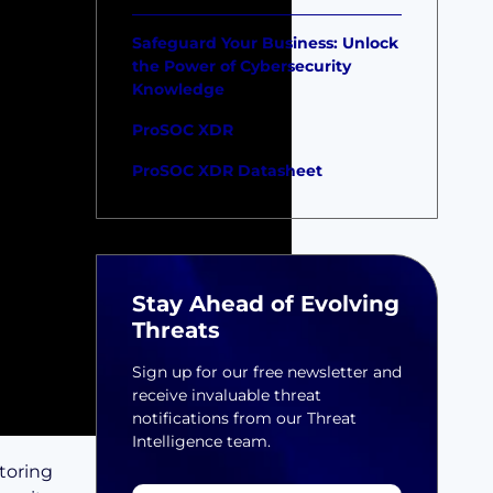
Safeguard Your Business: Unlock
the Power of Cybersecurity
Knowledge
ProSOC XDR
ProSOC XDR Datasheet
Stay Ahead of Evolving
Threats
Sign up for our free newsletter and
receive invaluable threat
notifications from our Threat
Intelligence team.
toring