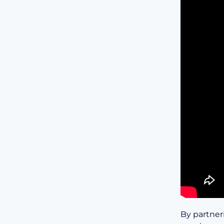
By partner