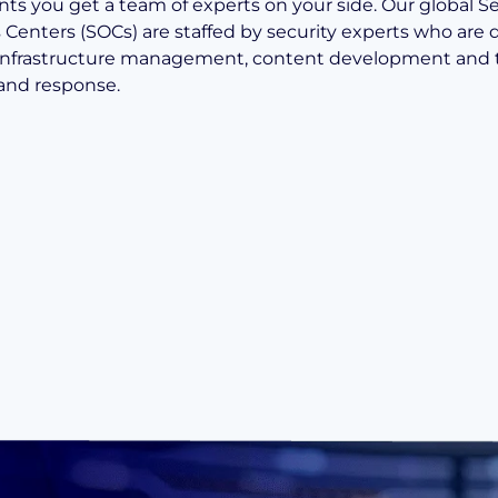
ts you get a team of experts on your side. Our global Se
 Centers (SOCs) are staffed by security experts who are
infrastructure management, content development and 
and response.