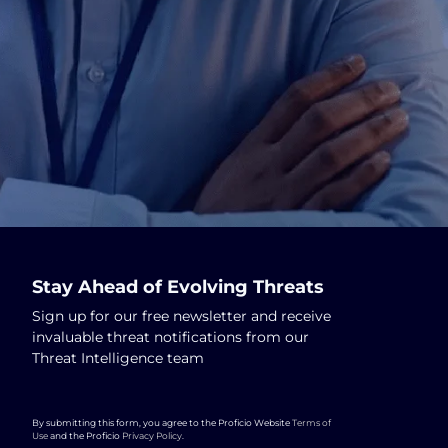
Stay Ahead of Evolving Threats
Sign up for our free newsletter and receive
invaluable threat notifications from our
Threat Intelligence team
By submitting this form, you agree to the Proficio Website
Terms of
Use
and the Proficio
Privacy Policy
.