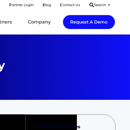
Partner Login
Blog
Contact Us
Search
tners
Company
Request A Demo
y
Related Resources