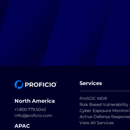
Services
ProSOC MDR
North America
Risk Based Vulnerabili
+1.800.779.5042
Cyber Exposure Monitor
info@proficio.com
Active Defense Respons
View All Services
APAC