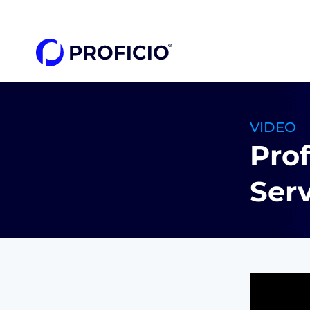
content
VIDEO
Pro
Serv