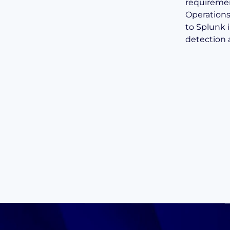
requiremen
Operations
to Splunk 
detection 