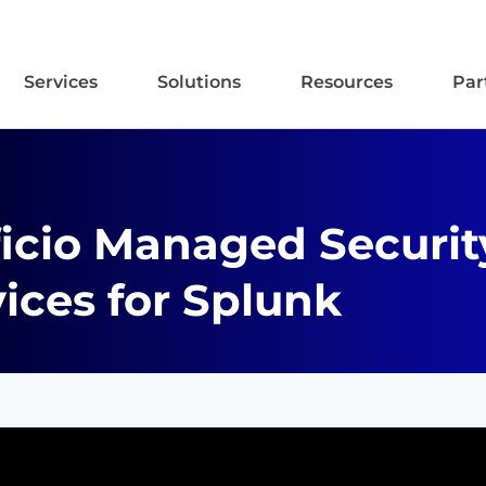
Services
Solutions
Resources
Par
ficio Managed Securit
ices for Splunk