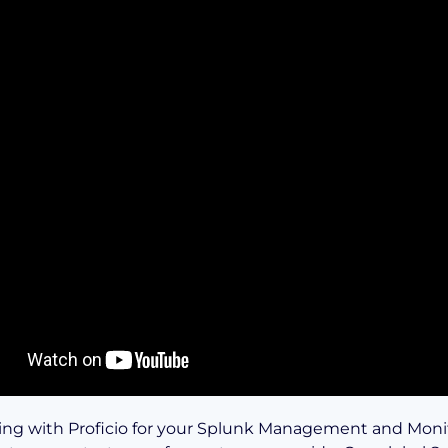
ing with Proficio for your Splunk Management and Moni