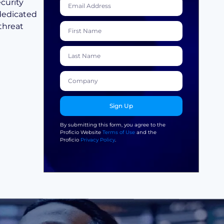
curity
 dedicated
threat
Sign Up
By submitting this form, you agree to the
Proficio Website
Terms of Use
and the
Proficio
Privacy Policy
.