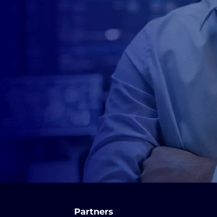
Partners