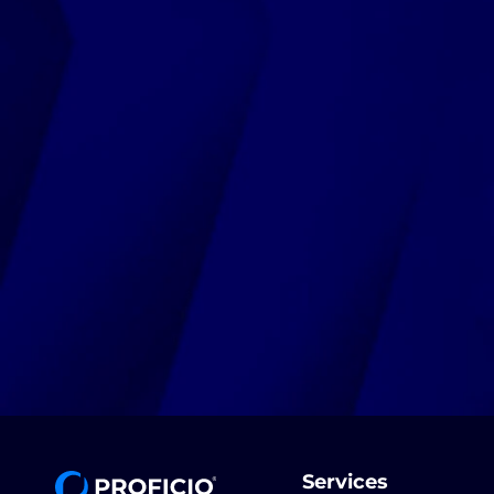
Services