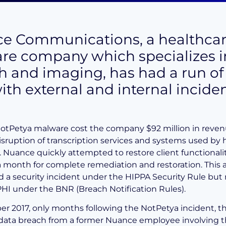
e Communications, a healthca
are company which specializes i
h and imaging, has had a run of
ith external and internal inciden
NotPetya malware cost the company $92 million in reven
isruption of transcription services and systems used by 
 Nuance quickly attempted to restore client functionali
a month for complete remediation and restoration. This 
d a security incident under the HIPPA Security Rule but 
PHI under the BNR (Breach Notification Rules).
r 2017, only months following the NotPetya incident, t
data breach from a former Nuance employee involving t