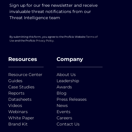
Sign up for our free newsletter and receive
invaluable threat notifications from our
Threat Intelligence team
By submitting this form, you agree to the Proficio Website
Terms of
Use
and the Proficio
Privacy Policy
.
Resources
Company
Resource Center
About Us
Guides
Leadership
Case Studies
Awards
Reports
Blog
Datasheets
Press Releases
Videos
News
Webinars
Events
White Paper
Careers
Brand Kit
Contact Us