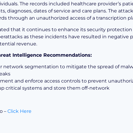
ividuals. The records included healthcare provider’s pati
s, diagnoses, dates of service and care plans. The attac
rds through an unauthorized access of a transcription pl
ted that it continues to enhance its security protection
berattacks as these incidents have resulted in negative 
tential revenue.
Threat Intelligence Recommendations:
r network segmentation to mitigate the spread of mal
eaks
ment and enforce access controls to prevent unauthori
p critical systems and store them off-network
fo –
Click Here