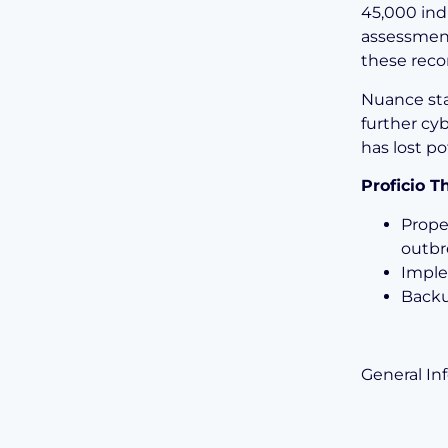
45,000 ind
assessment
these reco
Nuance sta
further cy
has lost po
Proficio 
Prope
outbr
Imple
Backu
General In