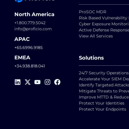
ProSOC MDR
North America
Risk Based Vulnerabili
+1.800.779.5042
Cyber Exposure Monitor
info@proficio.com
Active Defense Respons
View All Services
APAC
+65.6996.9185
EMEA
Solutions
+34.938.818.041
24/7 Security Operations
Accelerate Your SIEM D
Identify Targeted Attack
Mitigate Threats to Pre
Improve MTTD & Reduce F
Protect Your Identities
Protect Your Endpoints