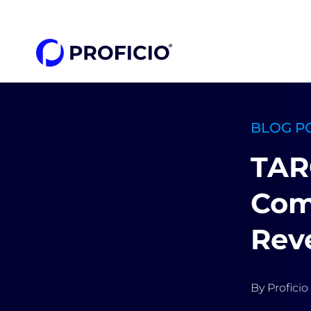
content
BLOG P
TAR
Com
Rev
By
Proficio