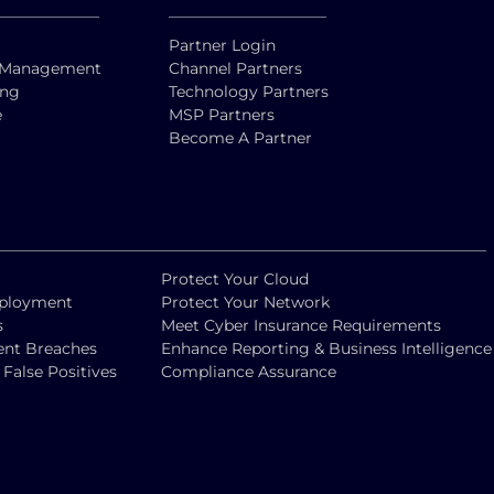
Partner Login
ty Management
Channel Partners
ing
Technology Partners
e
MSP Partners
Become A Partner
Protect Your Cloud
eployment
Protect Your Network
s
Meet Cyber Insurance Requirements
vent Breaches
Enhance Reporting & Business Intelligence
alse Positives
Compliance Assurance