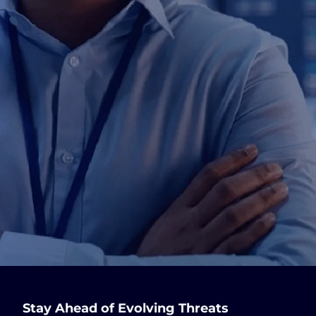
Stay Ahead of Evolving Threats