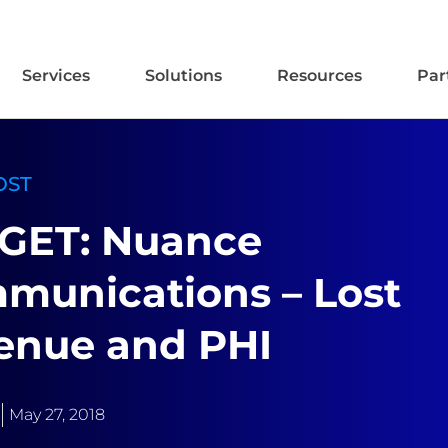
Services
Solutions
Resources
Par
OST
GET: Nuance
munications – Lost
enue and PHI
May 27, 2018