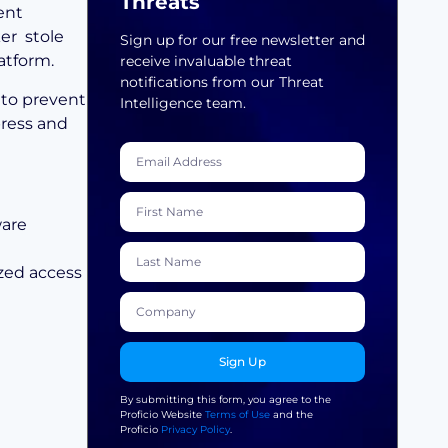
Threats
ent
ker stole
Sign up for our free newsletter and
atform.
receive invaluable threat
notifications from our Threat
 to prevent
Intelligence team.
press and
ware
zed access
Sign Up
By submitting this form, you agree to the
Proficio Website
Terms of Use
and the
Proficio
Privacy Policy
.