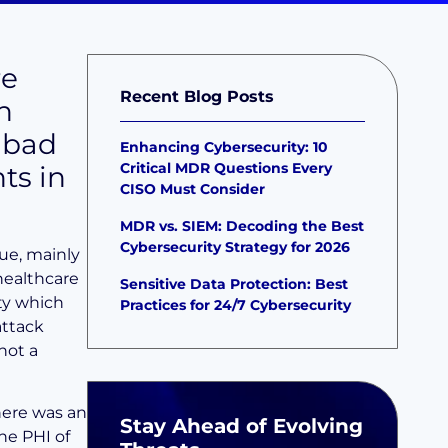
re
Recent Blog Posts
n
 bad
Enhancing Cybersecurity: 10
Critical MDR Questions Every
ts in
CISO Must Consider
MDR vs. SIEM: Decoding the Best
Cybersecurity Strategy for 2026
ue, mainly
healthcare
Sensitive Data Protection: Best
ty which
Practices for 24/7 Cybersecurity
attack
not a
here was an
Stay Ahead of Evolving
he PHI of