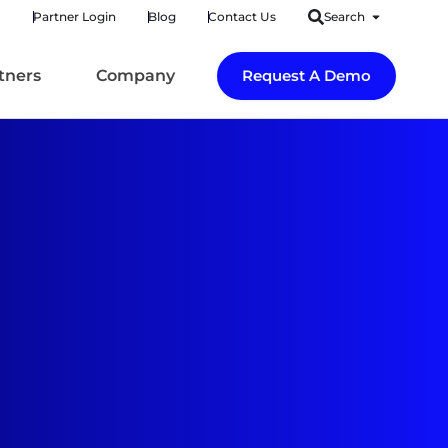
Partner Login
Blog
Contact Us
Search
tners
Company
Request A Demo