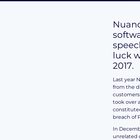
Nuanc
softw
speec
luck w
2017.
Last year 
from the d
customers.
took over 
constitute
breach of 
In Decembe
unrelated 