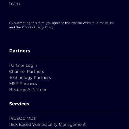
team
By submitting this form, you agree to the Proficio Website
Terms of Use
and the Proficio
Privacy Policy
.
Partners
Partner Login
Channel Partners
Technology Partners
MSP Partners
Become A Partner
Services
ProSOC MDR
Risk Based Vulnerability Management