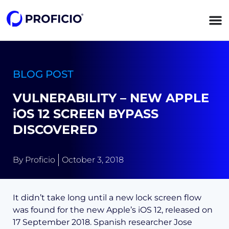
content
BLOG POST
VULNERABILITY – NEW APPLE
iOS 12 SCREEN BYPASS
DISCOVERED
By
Proficio
October 3, 2018
It didn’t take long until a new lock screen flow
was found for the new Apple’s iOS 12, released on
17 September 2018. Spanish researcher Jose