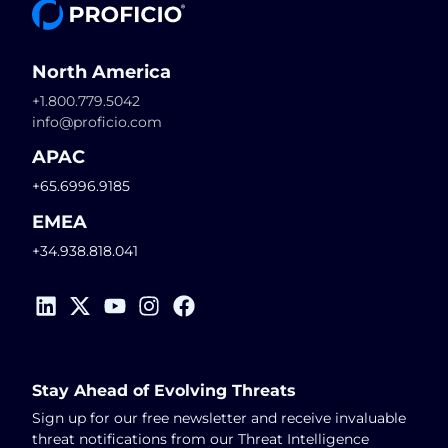
North America
+1.800.779.5042
info@proficio.com
APAC
+65.6996.9185
EMEA
+34.938.818.041
Stay Ahead of Evolving Threats
Sign up for our free newsletter and receive invaluable
threat notifications from our Threat Intelligence