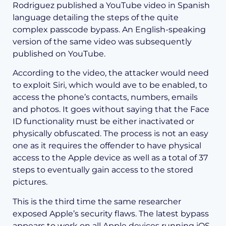
Rodriguez published a YouTube video in Spanish
language detailing the steps of the quite
complex passcode bypass. An English-speaking
version of the same video was subsequently
published on YouTube.
According to the video, the attacker would need
to exploit Siri, which would ave to be enabled, to
access the phone’s contacts, numbers, emails
and photos. It goes without saying that the Face
ID functionality must be either inactivated or
physically obfuscated. The process is not an easy
one as it requires the offender to have physical
access to the Apple device as well as a total of 37
steps to eventually gain access to the stored
pictures.
This is the third time the same researcher
exposed Apple’s security flaws. The latest bypass
appears to work on all Apple devices running iOS