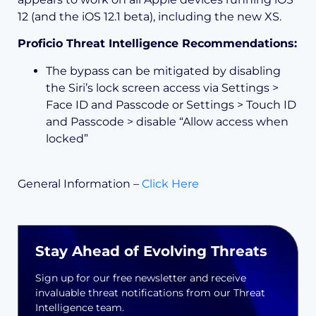
12 (and the iOS 12.1 beta), including the new XS.
Proficio Threat Intelligence Recommendations:
The bypass can be mitigated by disabling
the Siri’s lock screen access via Settings >
Face ID and Passcode or Settings > Touch ID
and Passcode > disable “Allow access when
locked”
General Information –
Click Here
Stay Ahead of Evolving Threats
Sign up for our free newsletter and receive
invaluable threat notifications from our Threat
Intelligence team.