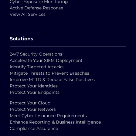
Cyber Exposure Monitoring
Active Defense Response
View All Services
Solutions
24/7 Security Operations
Accelerate Your SIEM Deployment
Identify Targeted Attacks
Mitigate Threats to Prevent Breaches
Improve MTTD & Reduce False Positives
Protect Your Identities
Protect Your Endpoints
Protect Your Cloud
Protect Your Network
Meet Cyber Insurance Requirements
Enhance Reporting & Business Intelligence
Compliance Assurance