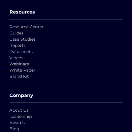
Resources
Resource Center
Guides
Case Studies
Reports
Datasheets
Videos
Webinars
White Paper
Brand Kit
Company
About Us
Leadership
Awards
Blog