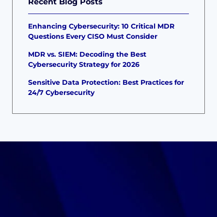
Recent Blog Posts
Enhancing Cybersecurity: 10 Critical MDR
Questions Every CISO Must Consider
MDR vs. SIEM: Decoding the Best
Cybersecurity Strategy for 2026
Sensitive Data Protection: Best Practices for
24/7 Cybersecurity