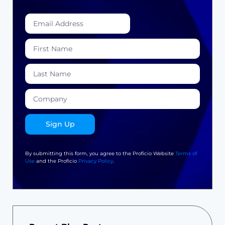
Sign Up
By submitting this form, you agree to the Proficio Website
Terms of
Use
and the Proficio
Privacy Policy
.