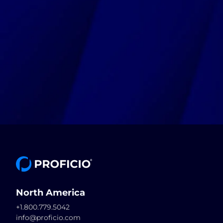
North America
+1.800.779.5042
info@proficio.com