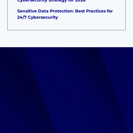
Sensitive Data Protection: Best Practices for
24/7 Cybersecurity