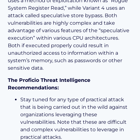
uses a method of exploitation known as “Rogue
System Register Read,” while Variant 4 uses an
attack called speculative store bypass. Both
vulnerabilities are highly complex and take
advantage of various features of the “speculative
execution” within various CPU architectures.
Both if executed properly could result in
unauthorized access to information within a
system’s memory, such as passwords or other
sensitive data.
The Proficio Threat Intelligence
Recommendations:
Stay tuned for any type of practical attack
that is being carried out in the wild against
organizations leveraging these
vulnerabilities. Note that these are difficult
and complex vulnerabilities to leverage in
practical attacks.