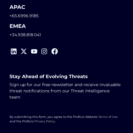
APAC
+65.6996.9185
EMEA
+34.938.818.041
Stay Ahead of Evolving Threats
Sign up for our free newsletter and receive invaluable
threat notifications from our Threat Intelligence
team
By submitting this form, you agree to the Proficio Website
Terms of Use
and the Proficio
Privacy Policy
.