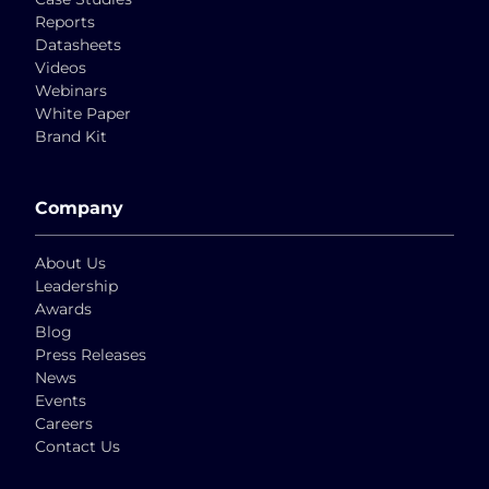
Reports
Datasheets
Videos
Webinars
White Paper
Brand Kit
Company
About Us
Leadership
Awards
Blog
Press Releases
News
Events
Careers
Contact Us