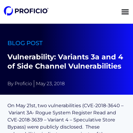
content
BLOG POST
Vulnerability: Variants 3a and 4
of Side Channel Vulnerabilities
By
Proficio
May 23, 2018
On May 21st, two vulnerabilities (CVE-2018-3640 –
Variant 3A- Rogue System Register Read and
CVE-2018-3639 – Variant 4 – Speculative Store
Bypass) were publicly disclosed. These