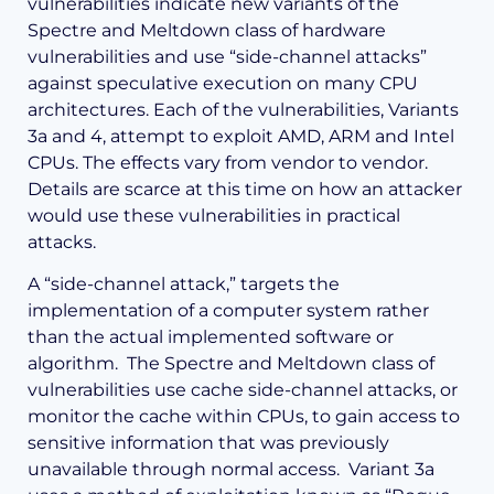
vulnerabilities indicate new variants of the
Spectre and Meltdown class of hardware
vulnerabilities and use “side-channel attacks”
against speculative execution on many CPU
architectures. Each of the vulnerabilities, Variants
3a and 4, attempt to exploit AMD, ARM and Intel
CPUs. The effects vary from vendor to vendor.
Details are scarce at this time on how an attacker
would use these vulnerabilities in practical
attacks.
A “side-channel attack,” targets the
implementation of a computer system rather
than the actual implemented software or
algorithm. The Spectre and Meltdown class of
vulnerabilities use cache side-channel attacks, or
monitor the cache within CPUs, to gain access to
sensitive information that was previously
unavailable through normal access. Variant 3a