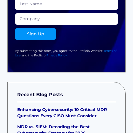
Sign Up
By submitting this form, you agree to the Proficio Website
Terms of
Use
and the Proficio
Privacy Policy
.
Recent Blog Posts
Enhancing Cybersecurity: 10 Critical MDR
Questions Every CISO Must Consider
MDR vs. SIEM: Decoding the Best
Cybersecurity Strategy for 2026