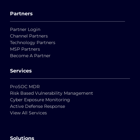
Partners
Partner Login
Channel Partners
Technology Partners
MSP Partners
Become A Partner
Services
ProSOC MDR
Risk Based Vulnerability Management
Cyber Exposure Monitoring
Active Defense Response
View All Services
Solutions