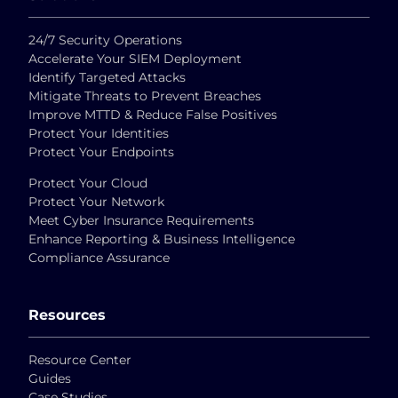
24/7 Security Operations
Accelerate Your SIEM Deployment
Identify Targeted Attacks
Mitigate Threats to Prevent Breaches
Improve MTTD & Reduce False Positives
Protect Your Identities
Protect Your Endpoints
Protect Your Cloud
Protect Your Network
Meet Cyber Insurance Requirements
Enhance Reporting & Business Intelligence
Compliance Assurance
Resources
Resource Center
Guides
Case Studies