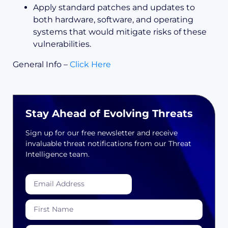
Apply standard patches and updates to
both hardware, software, and operating
systems that would mitigate risks of these
vulnerabilities.
General Info –
Click Here
Stay Ahead of Evolving Threats
Sign up for our free newsletter and receive
invaluable threat notifications from our Threat
Intelligence team.