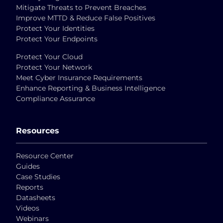
Mitigate Threats to Prevent Breaches
Improve MTTD & Reduce False Positives
Protect Your Identities
Protect Your Endpoints
Protect Your Cloud
Protect Your Network
Meet Cyber Insurance Requirements
Enhance Reporting & Business Intelligence
Compliance Assurance
Resources
Resource Center
Guides
Case Studies
Reports
Datasheets
Videos
Webinars