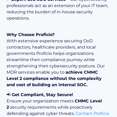
professionals act as an extension of your IT team,
reducing the burden of in-house security
operations.
Why Choose Proficio?
With extensive experience securing DoD
contractors, healthcare providers, and local
governments Proficio helps organizations
streamline their compliance journey while
strengthening their cybersecurity posture. Our
MDR services enable you to
achieve CMMC
Level 2 compliance without the complexity
and cost of building an internal SOC.
📢
Get Compliant, Stay Secure!
Ensure your organization meets
CMMC Level
2
security requirements while proactively
defending against cyber threats.
Contact Proficio