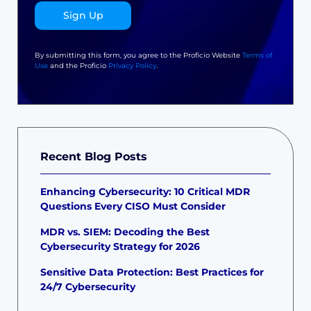
Sign Up
By submitting this form, you agree to the Proficio Website
Terms of
Use
and the Proficio
Privacy Policy
.
Recent Blog Posts
Enhancing Cybersecurity: 10 Critical MDR
Questions Every CISO Must Consider
MDR vs. SIEM: Decoding the Best
Cybersecurity Strategy for 2026
Sensitive Data Protection: Best Practices for
24/7 Cybersecurity