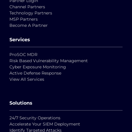
Partner Login
Channel Partners
Technology Partners
MSP Partners
Become A Partner
Services
ProSOC MDR
Risk Based Vulnerability Management
Cyber Exposure Monitoring
Active Defense Response
View All Services
Solutions
24/7 Security Operations
Accelerate Your SIEM Deployment
Identify Targeted Attacks