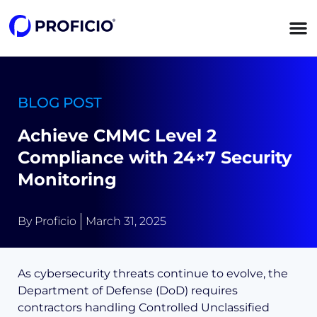
content
BLOG POST
Achieve CMMC Level 2
Compliance with 24×7 Security
Monitoring
By
Proficio
March 31, 2025
As cybersecurity threats continue to evolve, the
Department of Defense (DoD) requires
contractors handling Controlled Unclassified