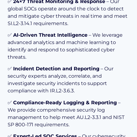
✅
24×7 Threat Monitoring & Response
– Our
global SOCs operate around the clock to detect
and mitigate cyber threats in real time and meet
SI.L2-3.14.1 requirements.
✅
AI-Driven Threat Intelligence
– We leverage
advanced analytics and machine learning to
identify and respond to sophisticated cyber
threats.
✅
Incident Detection and Reporting
– Our
security experts analyze, correlate, and
investigate security incidents to support
compliance with IR.L2-3.6.3.
✅
Compliance-Ready Logging & Reporting
–
We provide comprehensive security log
management to help meet AU.L2-3.3.1 and NIST
SP 800-171 requirements.
✅
Expert-Led SOC Services
– Our cybersecurity