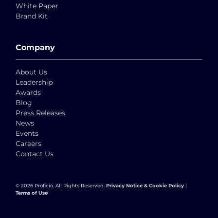
White Paper
Brand Kit
Company
About Us
Leadership
Awards
Blog
Press Releases
News
Events
Careers
Contact Us
© 2026 Proficio. All Rights Reserved.
Privacy Notice & Cookie Policy
|
Terms of Use