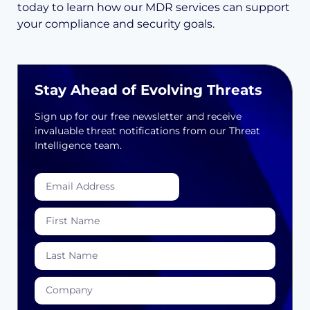
today to learn how our MDR services can support
your compliance and security goals.
Stay Ahead of Evolving Threats
Sign up for our free newsletter and receive
invaluable threat notifications from our Threat
Intelligence team.