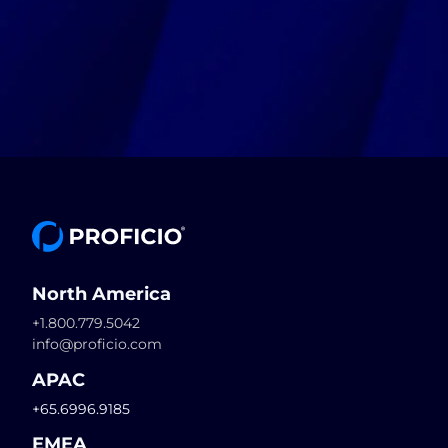
North America
+1.800.779.5042
info@proficio.com
APAC
+65.6996.9185
EMEA