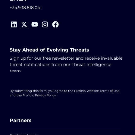
+34.938.818.041
Stay Ahead of Evolving Threats
Sign up for our free newsletter and receive invaluable
threat notifications from our Threat Intelligence
team
By submitting this form, you agree to the Proficio Website
Terms of Use
and the Proficio
Privacy Policy
.
Partners