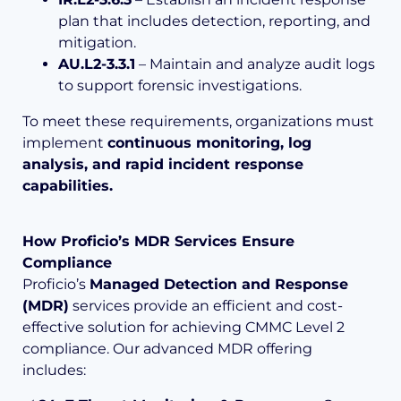
plan that includes detection, reporting, and
mitigation.
AU.L2-3.3.1
– Maintain and analyze audit logs
to support forensic investigations.
To meet these requirements, organizations must
implement
continuous monitoring, log
analysis, and rapid incident response
capabilities.
How Proficio’s MDR Services Ensure
Compliance
Proficio’s
Managed Detection and Response
(MDR)
services provide an efficient and cost-
effective solution for achieving CMMC Level 2
compliance. Our advanced MDR offering
includes: