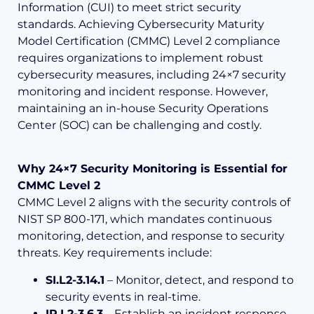
Information (CUI) to meet strict security
standards. Achieving Cybersecurity Maturity
Model Certification (CMMC) Level 2 compliance
requires organizations to implement robust
cybersecurity measures, including 24×7 security
monitoring and incident response. However,
maintaining an in-house Security Operations
Center (SOC) can be challenging and costly.
Why 24×7 Security Monitoring is Essential for
CMMC Level 2
CMMC Level 2 aligns with the security controls of
NIST SP 800-171, which mandates continuous
monitoring, detection, and response to security
threats. Key requirements include:
SI.L2-3.14.1
– Monitor, detect, and respond to
security events in real-time.
IR.L2-3.6.3
– Establish an incident response