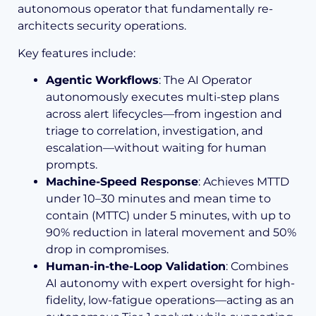
autonomous operator that fundamentally re-
architects security operations.
Key features include:
Agentic Workflows
: The AI Operator
autonomously executes multi-step plans
across alert lifecycles—from ingestion and
triage to correlation, investigation, and
escalation—without waiting for human
prompts.
Machine-Speed Response
: Achieves MTTD
under 10–30 minutes and mean time to
contain (MTTC) under 5 minutes, with up to
90% reduction in lateral movement and 50%
drop in compromises.
Human-in-the-Loop Validation
: Combines
AI autonomy with expert oversight for high-
fidelity, low-fatigue operations—acting as an