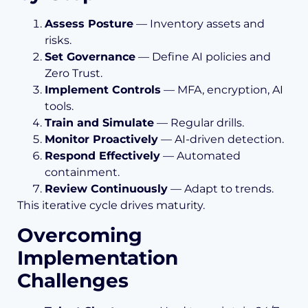
Assess Posture
— Inventory assets and
risks.
Set Governance
— Define AI policies and
Zero Trust.
Implement Controls
— MFA, encryption, AI
tools.
Train and Simulate
— Regular drills.
Monitor Proactively
— AI-driven detection.
Respond Effectively
— Automated
containment.
Review Continuously
— Adapt to trends.
This iterative cycle drives maturity.
Overcoming
Implementation
Challenges