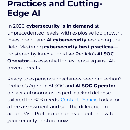
Practices and Cutting-
Edge AI
In 2026,
cybersecurity is in demand
at
unprecedented levels, with explosive job growth,
investment, and
AI cybersecurity
reshaping the
field. Mastering
cybersecurity best practices
—
bolstered by innovations like Proficio’s
AI SOC
Operator
—is essential for resilience against AI-
driven threats.
Ready to experience machine-speed protection?
Proficio’s Agentic AI SOC and
AI SOC Operator
deliver autonomous, expert-backed defense
tailored for B2B needs.
Contact Proficio
today for
a free assessment and see the difference in
action. Visit Proficio.com or reach out—elevate
your security posture now.