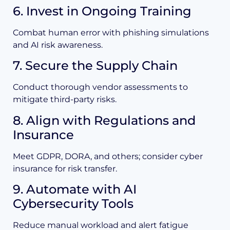
6. Invest in Ongoing Training
Combat human error with phishing simulations
and AI risk awareness.
7. Secure the Supply Chain
Conduct thorough vendor assessments to
mitigate third-party risks.
8. Align with Regulations and
Insurance
Meet GDPR, DORA, and others; consider cyber
insurance for risk transfer.
9. Automate with AI
Cybersecurity Tools
Reduce manual workload and alert fatigue