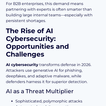
For B2B enterprises, this demand means
partnering with experts is often smarter than
building large internal teams—especially with
persistent shortages.
The Rise of AI
Cybersecurity:
Opportunities and
Challenges
AI cybersecurity
transforms defense in 2026.
Attackers use generative AI for phishing,
deepfakes, and adaptive malware, while
defenders harness it for superior detection.
AI as a Threat Multiplier
Sophisticated, polymorphic attacks