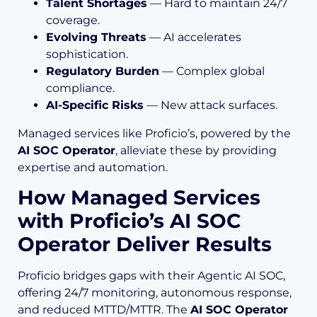
Talent Shortages
— Hard to maintain 24/7
coverage.
Evolving Threats
— AI accelerates
sophistication.
Regulatory Burden
— Complex global
compliance.
AI-Specific Risks
— New attack surfaces.
Managed services like Proficio’s, powered by the
AI SOC Operator
, alleviate these by providing
expertise and automation.
How Managed Services
with Proficio’s AI SOC
Operator Deliver Results
Proficio bridges gaps with their Agentic AI SOC,
offering 24/7 monitoring, autonomous response,
and reduced MTTD/MTTR. The
AI SOC Operator