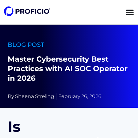
content
BLOG POST
Master Cybersecurity Best
Practices with AI SOC Operator
in 2026
By
Sheena Streling
February 26, 2026
Is