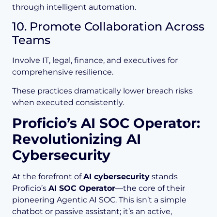
through intelligent automation.
10. Promote Collaboration Across
Teams
Involve IT, legal, finance, and executives for
comprehensive resilience.
These practices dramatically lower breach risks
when executed consistently.
Proficio’s AI SOC Operator:
Revolutionizing AI
Cybersecurity
At the forefront of
AI cybersecurity
stands
Proficio’s
AI SOC Operator
—the core of their
pioneering Agentic AI SOC. This isn’t a simple
chatbot or passive assistant; it’s an active,