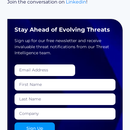
Join the conversation on
Linkedin
!
Stay Ahead of Evolving Threats
Sign up for our free newsletter and receive
invaluable threat notifications from our Threat
Intelligence team.
Sign Up