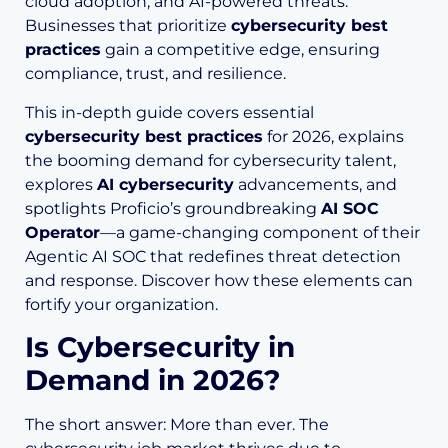
cloud adoption, and AI-powered threats.
Businesses that prioritize
cybersecurity best
practices
gain a competitive edge, ensuring
compliance, trust, and resilience.
This in-depth guide covers essential
cybersecurity best practices
for 2026, explains
the booming demand for cybersecurity talent,
explores
AI cybersecurity
advancements, and
spotlights Proficio’s groundbreaking
AI SOC
Operator
—a game-changing component of their
Agentic AI SOC that redefines threat detection
and response. Discover how these elements can
fortify your organization.
Is Cybersecurity in
Demand in 2026?
The short answer: More than ever. The