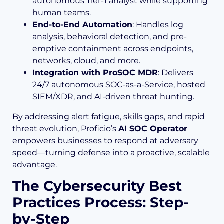
autonomous Tier-1 analyst while supporting
human teams.
End-to-End Automation
: Handles log
analysis, behavioral detection, and pre-
emptive containment across endpoints,
networks, cloud, and more.
Integration with ProSOC MDR
: Delivers
24/7 autonomous SOC-as-a-Service, hosted
SIEM/XDR, and AI-driven threat hunting.
By addressing alert fatigue, skills gaps, and rapid
threat evolution, Proficio’s
AI SOC Operator
empowers businesses to respond at adversary
speed—turning defense into a proactive, scalable
advantage.
The Cybersecurity Best
Practices Process: Step-
by-Step