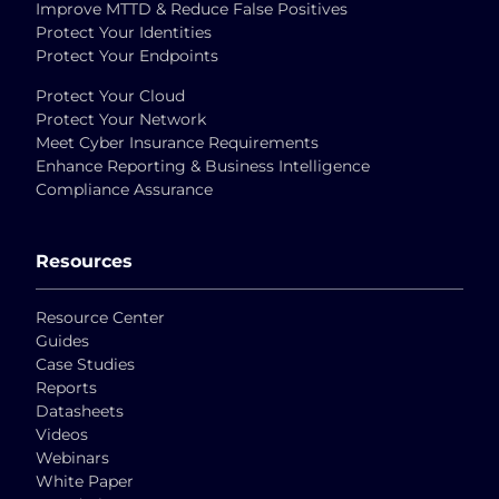
Improve MTTD & Reduce False Positives
Protect Your Identities
Protect Your Endpoints
Protect Your Cloud
Protect Your Network
Meet Cyber Insurance Requirements
Enhance Reporting & Business Intelligence
Compliance Assurance
Resources
Resource Center
Guides
Case Studies
Reports
Datasheets
Videos
Webinars
White Paper