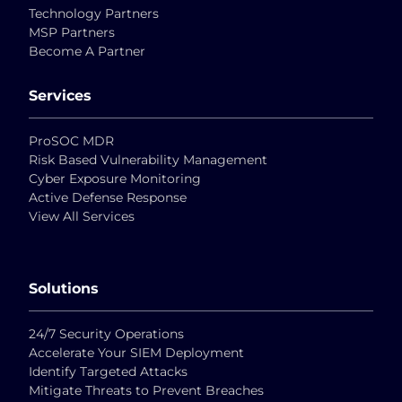
Technology Partners
MSP Partners
Become A Partner
Services
ProSOC MDR
Risk Based Vulnerability Management
Cyber Exposure Monitoring
Active Defense Response
View All Services
Solutions
24/7 Security Operations
Accelerate Your SIEM Deployment
Identify Targeted Attacks
Mitigate Threats to Prevent Breaches