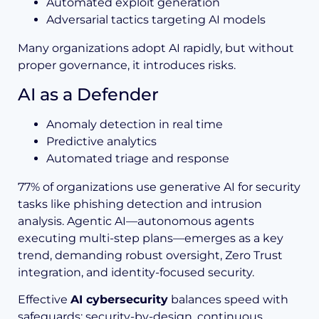
Automated exploit generation
Adversarial tactics targeting AI models
Many organizations adopt AI rapidly, but without
proper governance, it introduces risks.
AI as a Defender
Anomaly detection in real time
Predictive analytics
Automated triage and response
77% of organizations use generative AI for security
tasks like phishing detection and intrusion
analysis. Agentic AI—autonomous agents
executing multi-step plans—emerges as a key
trend, demanding robust oversight, Zero Trust
integration, and identity-focused security.
Effective
AI cybersecurity
balances speed with
safeguards: security-by-design, continuous