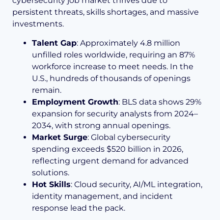
cybersecurity job market thrives due to
persistent threats, skills shortages, and massive
investments.
Talent Gap
: Approximately 4.8 million
unfilled roles worldwide, requiring an 87%
workforce increase to meet needs. In the
U.S., hundreds of thousands of openings
remain.
Employment Growth
: BLS data shows 29%
expansion for security analysts from 2024–
2034, with strong annual openings.
Market Surge
: Global cybersecurity
spending exceeds $520 billion in 2026,
reflecting urgent demand for advanced
solutions.
Hot Skills
: Cloud security, AI/ML integration,
identity management, and incident
response lead the pack.