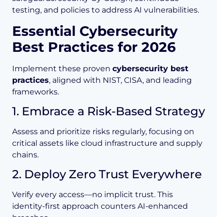
testing, and policies to address AI vulnerabilities.
Essential Cybersecurity
Best Practices for 2026
Implement these proven
cybersecurity best
practices
, aligned with NIST, CISA, and leading
frameworks.
1. Embrace a Risk-Based Strategy
Assess and prioritize risks regularly, focusing on
critical assets like cloud infrastructure and supply
chains.
2. Deploy Zero Trust Everywhere
Verify every access—no implicit trust. This
identity-first approach counters AI-enhanced