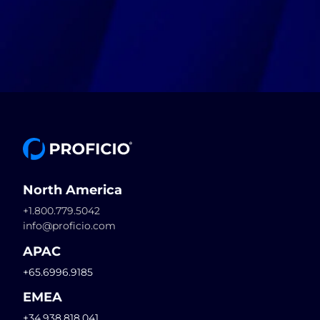
North America
+1.800.779.5042
info@proficio.com
APAC
+65.6996.9185
EMEA
+34.938.818.041