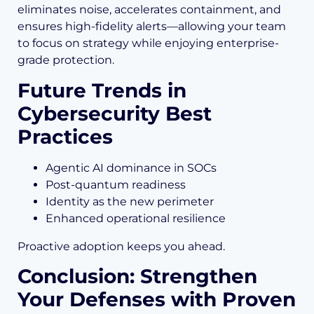
eliminates noise, accelerates containment, and
ensures high-fidelity alerts—allowing your team
to focus on strategy while enjoying enterprise-
grade protection.
Future Trends in
Cybersecurity Best
Practices
Agentic AI dominance in SOCs
Post-quantum readiness
Identity as the new perimeter
Enhanced operational resilience
Proactive adoption keeps you ahead.
Conclusion: Strengthen
Your Defenses with Proven