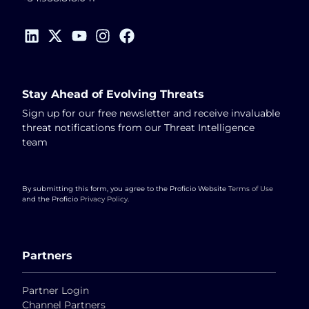
Stay Ahead of Evolving Threats
Sign up for our free newsletter and receive invaluable
threat notifications from our Threat Intelligence
team
By submitting this form, you agree to the Proficio Website
Terms of Use
and the Proficio
Privacy Policy
.
Partners
Partner Login
Channel Partners