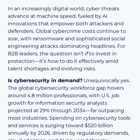
In an increasingly digital world, cyber threats
advance at machine speed, fueled by AI
innovations that empower both attackers and
defenders. Global cybercrime costs continue to
soar, with ransomware and sophisticated social
engineering attacks dominating headlines. For
B2B leaders, the question isn’t
if
to invest in
protection—it’s
how
to do it effectively amid
talent shortages and evolving risks.
Is cybersecurity in demand?
Unequivocally yes.
The global cybersecurity workforce gap hovers
around 4.8 million professionals, with U.S. job
growth for information security analysts
projected at 29% through 2034—far outpacing
most industries. Spending on cybersecurity tools
and services is surging toward $520 billion
annually by 2026, driven by regulatory demands,