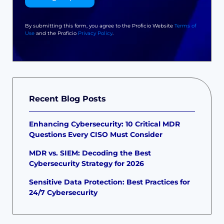
By submitting this form, you agree to the Proficio Website
Terms of
Use
and the Proficio
Privacy Policy
.
Recent Blog Posts
Enhancing Cybersecurity: 10 Critical MDR
Questions Every CISO Must Consider
MDR vs. SIEM: Decoding the Best
Cybersecurity Strategy for 2026
Sensitive Data Protection: Best Practices for
24/7 Cybersecurity