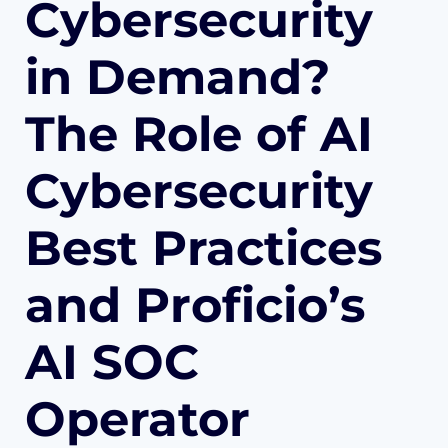
Cybersecurity
in Demand?
The Role of AI
Cybersecurity
Best Practices
and Proficio’s
AI SOC
Operator