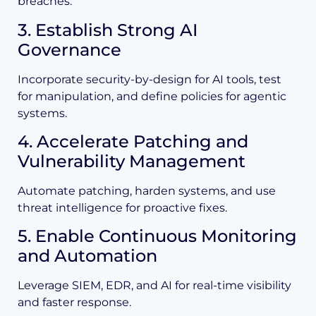
breaches.
3. Establish Strong AI
Governance
Incorporate security-by-design for AI tools, test
for manipulation, and define policies for agentic
systems.
4. Accelerate Patching and
Vulnerability Management
Automate patching, harden systems, and use
threat intelligence for proactive fixes.
5. Enable Continuous Monitoring
and Automation
Leverage SIEM, EDR, and AI for real-time visibility
and faster response.