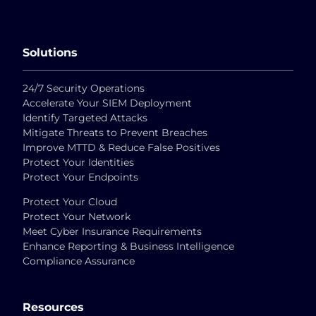
Solutions
24/7 Security Operations
Accelerate Your SIEM Deployment
Identify Targeted Attacks
Mitigate Threats to Prevent Breaches
Improve MTTD & Reduce False Positives
Protect Your Identities
Protect Your Endpoints
Protect Your Cloud
Protect Your Network
Meet Cyber Insurance Requirements
Enhance Reporting & Business Intelligence
Compliance Assurance
Resources