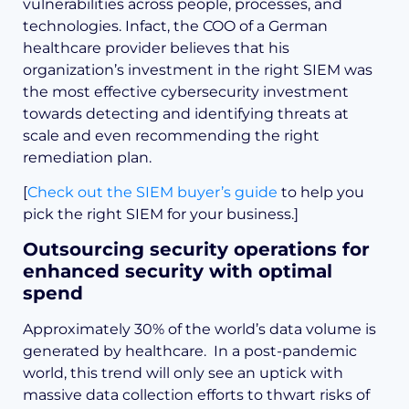
vulnerabilities across people, processes, and
technologies. Infact, the COO of a German
healthcare provider believes that his
organization’s investment in the right SIEM was
the most effective cybersecurity investment
towards detecting and identifying threats at
scale and even recommending the right
remediation plan.
[
Check out the SIEM buyer’s guide
to help you
pick the right SIEM for your business.]
Outsourcing security operations for
enhanced security with optimal
spend
Approximately 30% of the world’s data volume is
generated by healthcare. In a post-pandemic
world, this trend will only see an uptick with
massive data collection efforts to thwart risks of