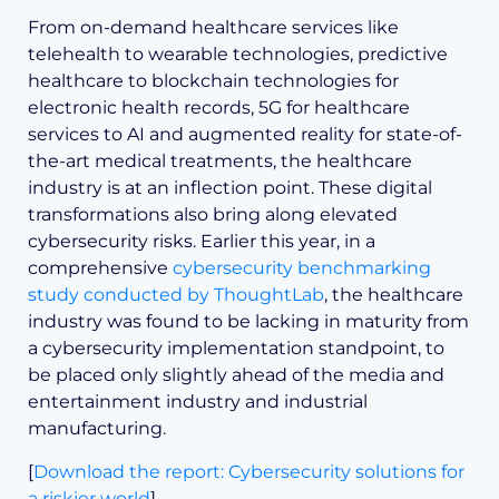
From on-demand healthcare services like
telehealth to wearable technologies, predictive
healthcare to blockchain technologies for
electronic health records, 5G for healthcare
services to AI and augmented reality for state-of-
the-art medical treatments, the healthcare
industry is at an inflection point. These digital
transformations also bring along elevated
cybersecurity risks. Earlier this year, in a
comprehensive
cybersecurity benchmarking
study conducted by ThoughtLab
, the healthcare
industry was found to be lacking in maturity from
a cybersecurity implementation standpoint, to
be placed only slightly ahead of the media and
entertainment industry and industrial
manufacturing.
[
Download the report: Cybersecurity solutions for
a riskier world
]