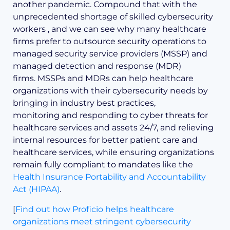
another pandemic. Compound that with the
unprecedented shortage of skilled cybersecurity
workers , and we can see why many healthcare
firms prefer to outsource security operations to
managed security service providers (MSSP) and
managed detection and response (MDR)
firms. MSSPs and MDRs can help healthcare
organizations with their cybersecurity needs by
bringing in industry best practices,
monitoring and responding to cyber threats for
healthcare services and assets 24/7, and relieving
internal resources for better patient care and
healthcare services, while ensuring organizations
remain fully compliant to mandates like the
Health Insurance Portability and Accountability
Act (HIPAA)
.
[
Find out how Proficio helps healthcare
organizations meet stringent cybersecurity