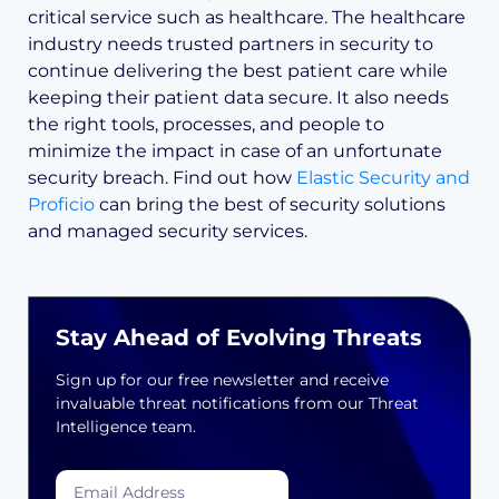
critical service such as healthcare. The healthcare
industry needs trusted partners in security to
continue delivering the best patient care while
keeping their patient data secure. It also needs
the right tools, processes, and people to
minimize the impact in case of an unfortunate
security breach. Find out how
Elastic Security and
Proficio
can bring the best of security solutions
and managed security services.
Stay Ahead of Evolving Threats
Sign up for our free newsletter and receive
invaluable threat notifications from our Threat
Intelligence team.