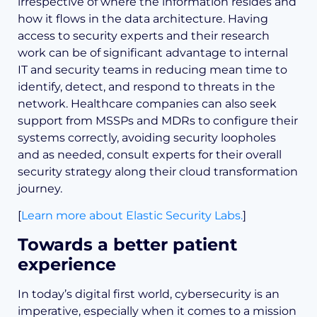
irrespective of where the information resides and
how it flows in the data architecture. Having
access to security experts and their research
work can be of significant advantage to internal
IT and security teams in reducing mean time to
identify, detect, and respond to threats in the
network. Healthcare companies can also seek
support from MSSPs and MDRs to configure their
systems correctly, avoiding security loopholes
and as needed, consult experts for their overall
security strategy along their cloud transformation
journey.
[
Learn more about Elastic Security Labs.
]
Towards a better patient
experience
In today’s digital first world, cybersecurity is an
imperative, especially when it comes to a mission