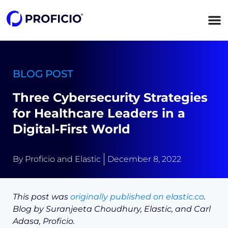
content
BLOG POST
Three Cybersecurity Strategies
for Healthcare Leaders in a
Digital-First World
By
Proficio and Elastic
December 8, 2022
This post was
originally published on elastic.co
.
Blog by Suranjeeta Choudhury, Elastic, and Carl
Adasa, Proficio.