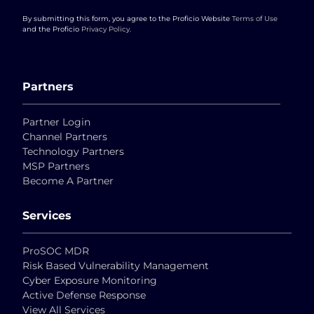
By submitting this form, you agree to the Proficio Website
Terms of Use
and the Proficio
Privacy Policy
.
Partners
Partner Login
Channel Partners
Technology Partners
MSP Partners
Become A Partner
Services
ProSOC MDR
Risk Based Vulnerability Management
Cyber Exposure Monitoring
Active Defense Response
View All Services