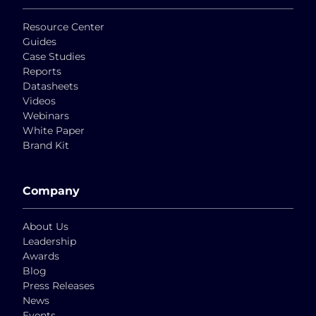
Resource Center
Guides
Case Studies
Reports
Datasheets
Videos
Webinars
White Paper
Brand Kit
Company
About Us
Leadership
Awards
Blog
Press Releases
News
Events