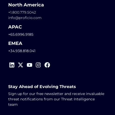
North America
+1.800.779.5042
info@proficio.com
APAC
+65.6996.9185
EMEA
+34.938.818.041
Stay Ahead of Evolving Threats
Sign up for our free newsletter and receive invaluable
threat notifications from our Threat Intelligence
team