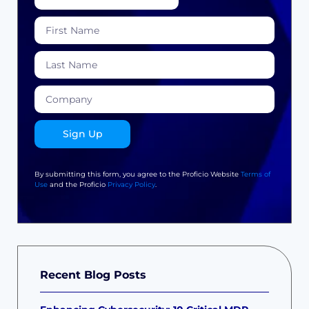
Sign Up
By submitting this form, you agree to the Proficio Website
Terms of
Use
and the Proficio
Privacy Policy
.
Recent Blog Posts