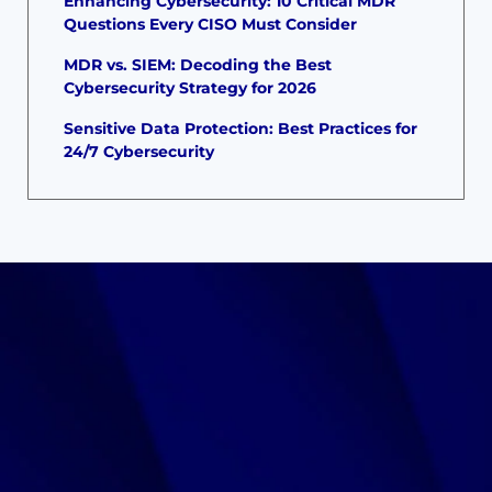
Enhancing Cybersecurity: 10 Critical MDR
Questions Every CISO Must Consider
MDR vs. SIEM: Decoding the Best
Cybersecurity Strategy for 2026
Sensitive Data Protection: Best Practices for
24/7 Cybersecurity