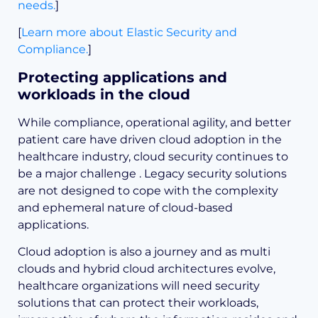
needs.
]
[
Learn more about Elastic Security and
Compliance.
]
Protecting applications and
workloads in the cloud
While compliance, operational agility, and better
patient care have driven cloud adoption in the
healthcare industry, cloud security continues to
be a major challenge . Legacy security solutions
are not designed to cope with the complexity
and ephemeral nature of cloud-based
applications.
Cloud adoption is also a journey and as multi
clouds and hybrid cloud architectures evolve,
healthcare organizations will need security
solutions that can protect their workloads,