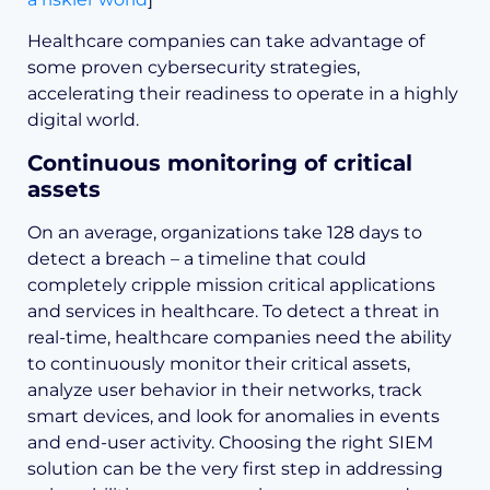
Healthcare companies can take advantage of
some proven cybersecurity strategies,
accelerating their readiness to operate in a highly
digital world.
Continuous monitoring of critical
assets
On an average, organizations take 128 days to
detect a breach – a timeline that could
completely cripple mission critical applications
and services in healthcare. To detect a threat in
real-time, healthcare companies need the ability
to continuously monitor their critical assets,
analyze user behavior in their networks, track
smart devices, and look for anomalies in events
and end-user activity. Choosing the right SIEM
solution can be the very first step in addressing