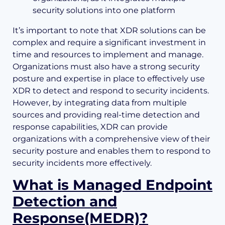
security solutions into one platform
It’s important to note that XDR solutions can be
complex and require a significant investment in
time and resources to implement and manage.
Organizations must also have a strong security
posture and expertise in place to effectively use
XDR to detect and respond to security incidents.
However, by integrating data from multiple
sources and providing real-time detection and
response capabilities, XDR can provide
organizations with a comprehensive view of their
security posture and enables them to respond to
security incidents more effectively.
What is Managed Endpoint
Detection and
Response(MEDR)?