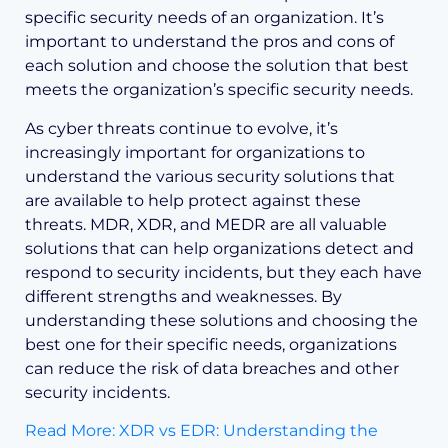
specific security needs of an organization. It’s
important to understand the pros and cons of
each solution and choose the solution that best
meets the organization’s specific security needs.
As cyber threats continue to evolve, it’s
increasingly important for organizations to
understand the various security solutions that
are available to help protect against these
threats. MDR, XDR, and MEDR are all valuable
solutions that can help organizations detect and
respond to security incidents, but they each have
different strengths and weaknesses. By
understanding these solutions and choosing the
best one for their specific needs, organizations
can reduce the risk of data breaches and other
security incidents.
Read More: XDR vs EDR: Understanding the