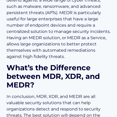
defend against a wide range of cyber threats,
such as malware, ransomware, and advanced
persistent threats (APTs). MEDR is particularly
useful for large enterprises that have a large
number of endpoint devices and require a
centralized solution to manage security incidents.
Having an MEDR solution, or MEDR as a Service,
allows large organizations to better protect
themselves with automated remediations
against high fidelity threats.
What’s the Difference
between MDR, XDR, and
MEDR?
In conclusion, MDR, XDR, and MEDR are all
valuable security solutions that can help
organizations detect and respond to security
threats. The best solution will depend on the