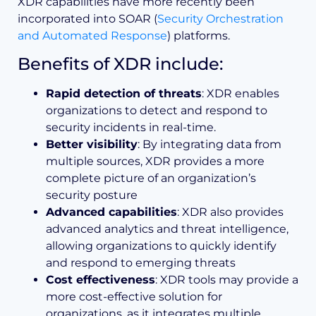
XDR capabilities have more recently been
incorporated into SOAR (
Security Orchestration
and Automated Response
) platforms.
Benefits of XDR include:
Rapid detection of threats
: XDR enables
organizations to detect and respond to
security incidents in real-time.
Better visibility
: By integrating data from
multiple sources, XDR provides a more
complete picture of an organization’s
security posture
Advanced capabilities
: XDR also provides
advanced analytics and threat intelligence,
allowing organizations to quickly identify
and respond to emerging threats
Cost effectiveness
: XDR tools may provide a
more cost-effective solution for
organizations, as it integrates multiple