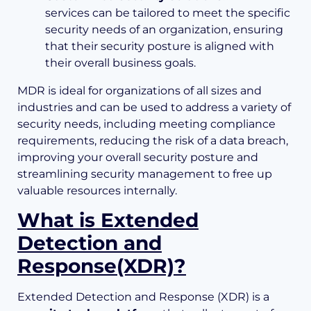
services can be tailored to meet the specific
security needs of an organization, ensuring
that their security posture is aligned with
their overall business goals.
MDR is ideal for organizations of all sizes and
industries and can be used to address a variety of
security needs, including meeting compliance
requirements, reducing the risk of a data breach,
improving your overall security posture and
streamlining security management to free up
valuable resources internally.
What is Extended
Detection and
Response(XDR)?
Extended Detection and Response (XDR) is a