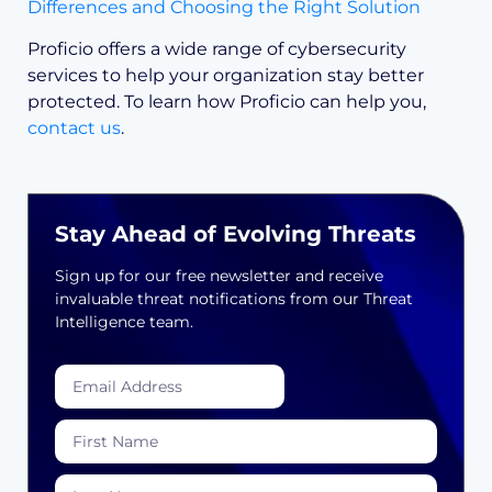
Differences and Choosing the Right Solution
Proficio offers a wide range of cybersecurity
services to help your organization stay better
protected. To learn how Proficio can help you,
contact us
.
Stay Ahead of Evolving Threats
Sign up for our free newsletter and receive
invaluable threat notifications from our Threat
Intelligence team.