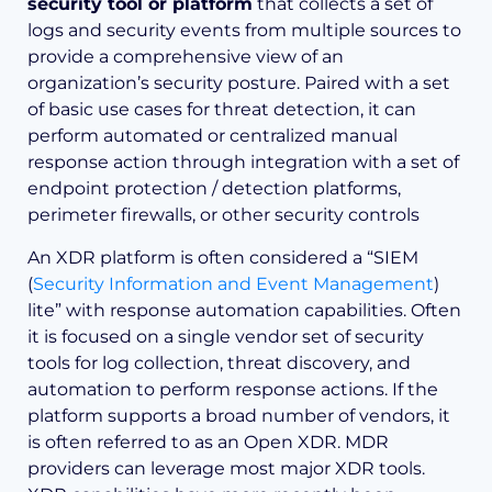
security tool or platform
that collects a set of
logs and security events from multiple sources to
provide a comprehensive view of an
organization’s security posture. Paired with a set
of basic use cases for threat detection, it can
perform automated or centralized manual
response action through integration with a set of
endpoint protection / detection platforms,
perimeter firewalls, or other security controls
An XDR platform is often considered a “SIEM
(
Security Information and Event Management
)
lite” with response automation capabilities. Often
it is focused on a single vendor set of security
tools for log collection, threat discovery, and
automation to perform response actions. If the
platform supports a broad number of vendors, it
is often referred to as an Open XDR. MDR
providers can leverage most major XDR tools.