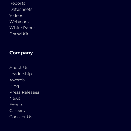
Reports
Datasheets
Videos
Webinars
White Paper
Brand Kit
Company
About Us
Leadership
Awards
Blog
Press Releases
News
Events
Careers
Contact Us