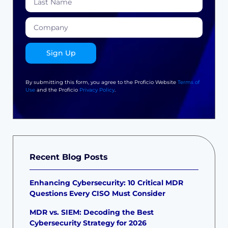
Sign Up
By submitting this form, you agree to the Proficio Website
Terms of
Use
and the Proficio
Privacy Policy
.
Recent Blog Posts
Enhancing Cybersecurity: 10 Critical MDR
Questions Every CISO Must Consider
MDR vs. SIEM: Decoding the Best
Cybersecurity Strategy for 2026