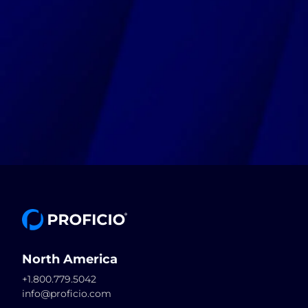
North America
+1.800.779.5042
info@proficio.com