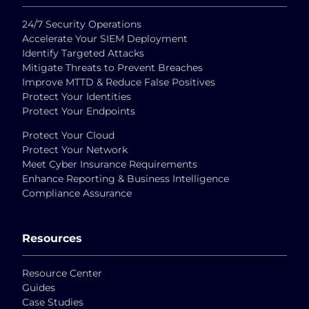
24/7 Security Operations
Accelerate Your SIEM Deployment
Identify Targeted Attacks
Mitigate Threats to Prevent Breaches
Improve MTTD & Reduce False Positives
Protect Your Identities
Protect Your Endpoints
Protect Your Cloud
Protect Your Network
Meet Cyber Insurance Requirements
Enhance Reporting & Business Intelligence
Compliance Assurance
Resources
Resource Center
Guides
Case Studies