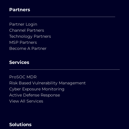
Partners
Partner Login
Channel Partners
Technology Partners
MSP Partners
Become A Partner
Services
ProSOC MDR
Risk Based Vulnerability Management
Cyber Exposure Monitoring
Active Defense Response
View All Services
Solutions