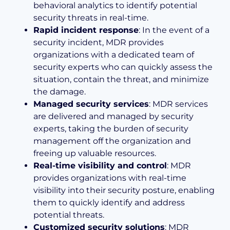
behavioral analytics to identify potential
security threats in real-time.
Rapid incident response
: In the event of a
security incident, MDR provides
organizations with a dedicated team of
security experts who can quickly assess the
situation, contain the threat, and minimize
the damage.
Managed security services
: MDR services
are delivered and managed by security
experts, taking the burden of security
management off the organization and
freeing up valuable resources.
Real-time visibility and control
: MDR
provides organizations with real-time
visibility into their security posture, enabling
them to quickly identify and address
potential threats.
Customized security solutions
: MDR