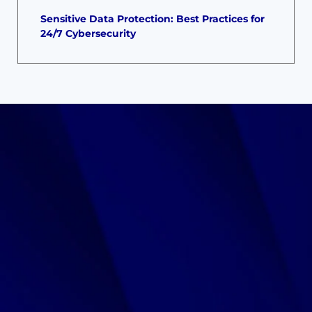
Sensitive Data Protection: Best Practices for
24/7 Cybersecurity