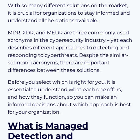
With so many different solutions on the market,
it is crucial for organizations to stay informed and
understand all the options available.
MDR, XDR, and MEDR are three commonly used
acronyms in the cybersecurity industry – yet each
describes different approaches to detecting and
responding to cyberthreats. Despite the similar-
sounding acronyms, there are important
differences between these solutions.
Before you select which is right for you, it is
essential to understand what each one offers,
and how they function, so you can make an
informed decisions about which approach is best
for your organization.
What is Managed
Detection and