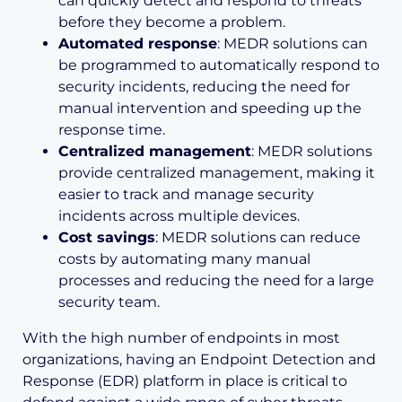
can quickly detect and respond to threats
before they become a problem.
Automated response
: MEDR solutions can
be programmed to automatically respond to
security incidents, reducing the need for
manual intervention and speeding up the
response time.
Centralized management
: MEDR solutions
provide centralized management, making it
easier to track and manage security
incidents across multiple devices.
Cost savings
: MEDR solutions can reduce
costs by automating many manual
processes and reducing the need for a large
security team.
With the high number of endpoints in most
organizations, having an Endpoint Detection and
Response (EDR) platform in place is critical to