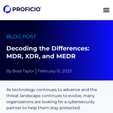
content
BLOG POST
Decoding the Differences:
MDR, XDR, and MEDR
By
Brad Taylor
February 15, 2023
As technology continues to advance and the
threat landscape continues to evolve, many
organizations are looking for a cybersecurity
partner to help them stay protected.