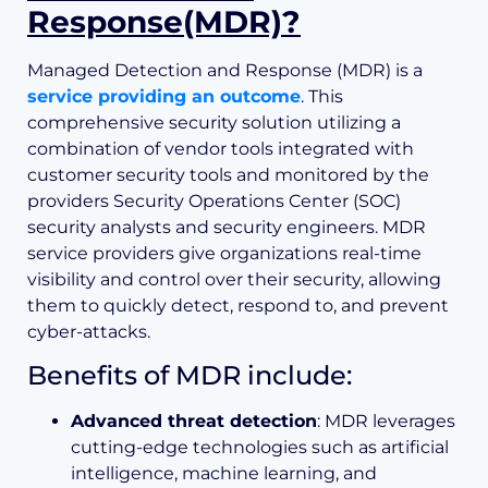
Response(MDR)?
Managed Detection and Response (MDR) is a
service providing an outcome
. This
comprehensive security solution utilizing a
combination of vendor tools integrated with
customer security tools and monitored by the
providers Security Operations Center (SOC)
security analysts and security engineers. MDR
service providers give organizations real-time
visibility and control over their security, allowing
them to quickly detect, respond to, and prevent
cyber-attacks.
Benefits of MDR include:
Advanced threat detection
: MDR leverages
cutting-edge technologies such as artificial
intelligence, machine learning, and