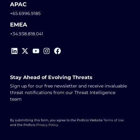
APAC
+65.6996.9185
EMEA
+34.938.818.041
Stay Ahead of Evolving Threats
Sign up for our free newsletter and receive invaluable
threat notifications from our Threat Intelligence
team
By submitting this form, you agree to the Proficio Website
Terms of Use
and the Proficio
Privacy Policy
.