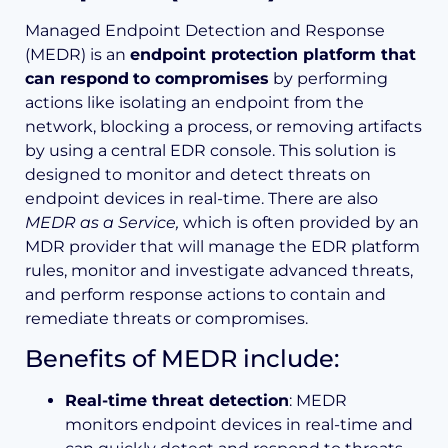
Managed Endpoint Detection and Response
(MEDR) is an
endpoint protection platform that
can respond
to compromises
by performing
actions like isolating an endpoint from the
network, blocking a process, or removing artifacts
by using a central EDR console. This solution is
designed to monitor and detect threats on
endpoint devices in real-time. There are also
MEDR as a Service,
which is often provided by an
MDR provider that will manage the EDR platform
rules, monitor and investigate advanced threats,
and perform response actions to contain and
remediate threats or compromises.
Benefits of MEDR include:
Real-time threat detection
: MEDR
monitors endpoint devices in real-time and