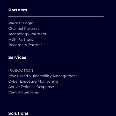
Partners
Partner Login
Channel Partners
Technology Partners
MSP Partners
Become A Partner
Services
ProSOC MDR
Risk Based Vulnerability Management
Cyber Exposure Monitoring
Active Defense Response
View All Services
Solutions