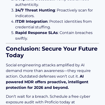
authenticity.
24/7 Threat Hunting
: Proactively scan for
indicators.
ITDR Integration
: Protect identities from
credential stuffing.
Rapid Response SLAs
: Contain breaches
swiftly.
Conclusion: Secure Your Future
Today
Social engineering attacks amplified by AI
demand more than awareness—they require
action. Outdated defenses won’t cut it.
AI
powered MDR offers proactive, intelligent
protection for 2026 and beyond.
Don’t wait for a breach. Schedule a free cyber
exposure audit with Proficio today at