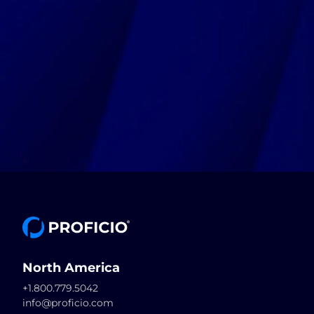
North America
+1.800.779.5042
info@proficio.com