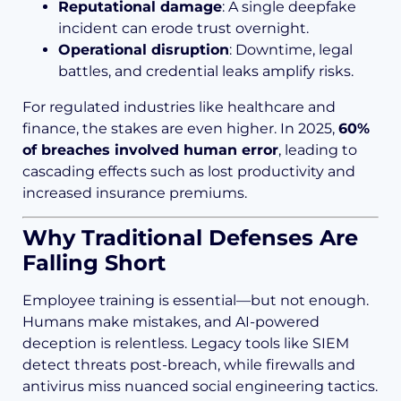
Reputational damage
: A single deepfake
incident can erode trust overnight.
Operational disruption
: Downtime, legal
battles, and credential leaks amplify risks.
For regulated industries like healthcare and
finance, the stakes are even higher. In 2025,
60%
of breaches involved human error
, leading to
cascading effects such as lost productivity and
increased insurance premiums.
Why Traditional Defenses Are
Falling Short
Employee training is essential—but not enough.
Humans make mistakes, and AI-powered
deception is relentless. Legacy tools like SIEM
detect threats post-breach, while firewalls and
antivirus miss nuanced social engineering tactics.