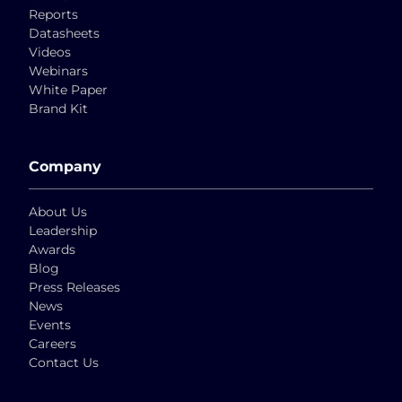
Reports
Datasheets
Videos
Webinars
White Paper
Brand Kit
Company
About Us
Leadership
Awards
Blog
Press Releases
News
Events
Careers
Contact Us