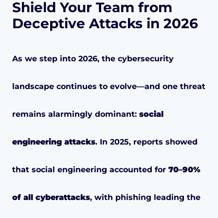
Shield Your Team from
Deceptive Attacks in 2026
As we step into 2026, the cybersecurity
landscape continues to evolve—and one threat
remains alarmingly dominant:
social
engineering attacks
. In 2025, reports showed
that social engineering accounted for
70–90%
of all cyberattacks
, with phishing leading the