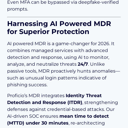
Even MFA can be bypassed via deepfake-verified
prompts.
Harnessing AI Powered MDR
for Superior Protection
AI powered MDR is a game-changer for 2026. It
combines managed services with advanced
detection and response, using AI to monitor,
analyze, and neutralize threats
24/7
. Unlike
passive tools, MDR proactively hunts anomalies—
such as unusual login patterns indicative of
phishing success.
Proficio’s MDR integrates
Identity Threat
Detection and Response (ITDR)
, strengthening
defenses against credential-based attacks. Our
AI-driven SOC ensures
mean time to detect
(MTTD) under 30 minutes
, re-architecting