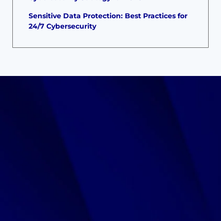
Sensitive Data Protection: Best Practices for
24/7 Cybersecurity