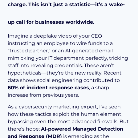
charge. This isn’t just a statistic—it’s a wake-
up call for businesses worldwide.
Imagine a deepfake video of your CEO
instructing an employee to wire funds to a
“trusted partner,” or an AI-generated email
mimicking your IT department perfectly, tricking
staff into revealing credentials. These aren’t
hypotheticals—they’re the new reality. Recent
data shows social engineering contributed to
60% of incident response cases
, a sharp
increase from previous years.
As a cybersecurity marketing expert, I’ve seen
how these tactics exploit the human element,
bypassing even the most advanced firewalls. But
there’s hope:
AI-powered Managed Detection
and Response (MDR)
is emerging as the