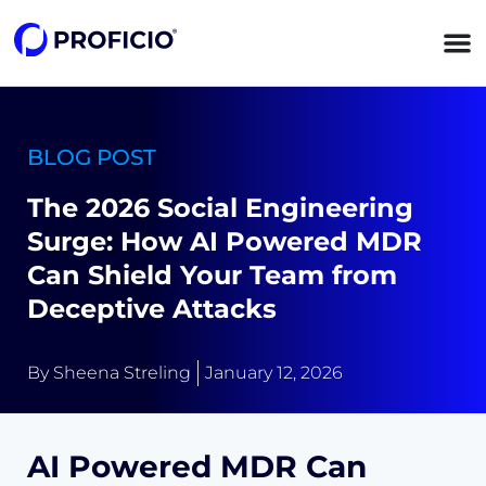
content
BLOG POST
The 2026 Social Engineering
Surge: How AI Powered MDR
Can Shield Your Team from
Deceptive Attacks
By
Sheena Streling
January 12, 2026
AI Powered MDR Can