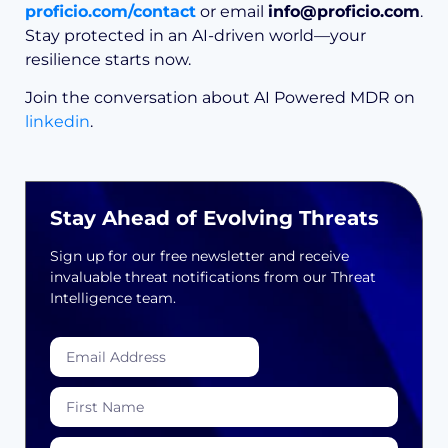
proficio.com/contact
or email
info@proficio.com
.
Stay protected in an AI-driven world—your
resilience starts now.
Join the conversation about AI Powered MDR on
linkedin
.
Stay Ahead of Evolving Threats
Sign up for our free newsletter and receive
invaluable threat notifications from our Threat
Intelligence team.