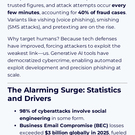
trusted figures, and attack attempts occur
every
few minutes
, accounting for
40% of fraud cases
.
Variants like vishing (voice phishing), smishing
(SMS attacks), and pretexting are on the rise.
Why target humans? Because tech defenses
have improved, forcing attackers to exploit the
weakest link—us. Generative AI tools have
democratized cybercrime, enabling automated
exploit development and precision phishing at
scale.
The Alarming Surge: Statistics
and Drivers
98% of cyberattacks involve social
engineering
in some form.
Business Email Compromise (BEC)
losses
exceeded
$3 billion globally in 2025
, fueled