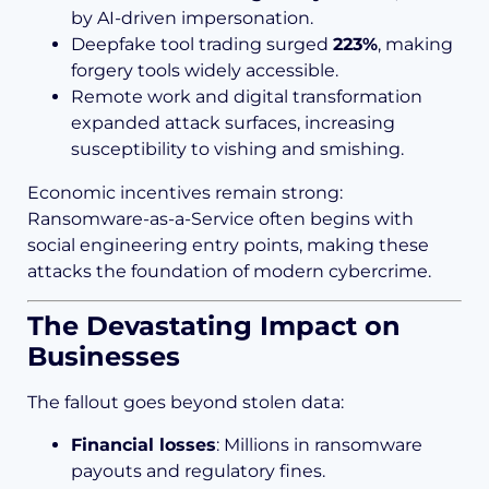
by AI-driven impersonation.
Deepfake tool trading surged
223%
, making
forgery tools widely accessible.
Remote work and digital transformation
expanded attack surfaces, increasing
susceptibility to vishing and smishing.
Economic incentives remain strong:
Ransomware-as-a-Service often begins with
social engineering entry points, making these
attacks the foundation of modern cybercrime.
The Devastating Impact on
Businesses
The fallout goes beyond stolen data:
Financial losses
: Millions in ransomware
payouts and regulatory fines.