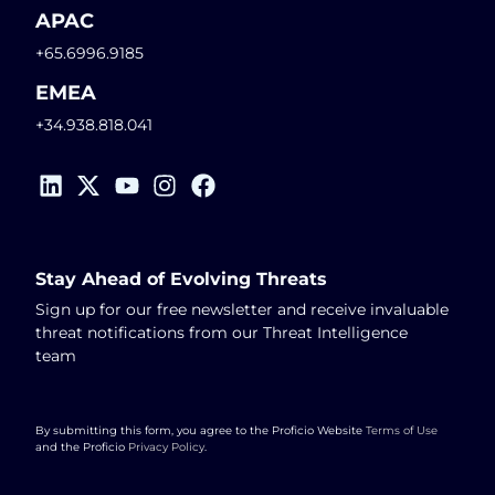
APAC
+65.6996.9185
EMEA
+34.938.818.041
Stay Ahead of Evolving Threats
Sign up for our free newsletter and receive invaluable
threat notifications from our Threat Intelligence
team
By submitting this form, you agree to the Proficio Website
Terms of Use
and the Proficio
Privacy Policy
.