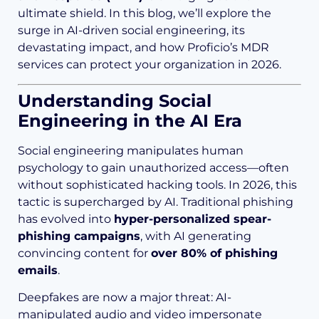
ultimate shield. In this blog, we’ll explore the
surge in AI-driven social engineering, its
devastating impact, and how Proficio’s MDR
services can protect your organization in 2026.
Understanding Social
Engineering in the AI Era
Social engineering manipulates human
psychology to gain unauthorized access—often
without sophisticated hacking tools. In 2026, this
tactic is supercharged by AI. Traditional phishing
has evolved into
hyper-personalized spear-
phishing campaigns
, with AI generating
convincing content for
over 80% of phishing
emails
.
Deepfakes are now a major threat: AI-
manipulated audio and video impersonate