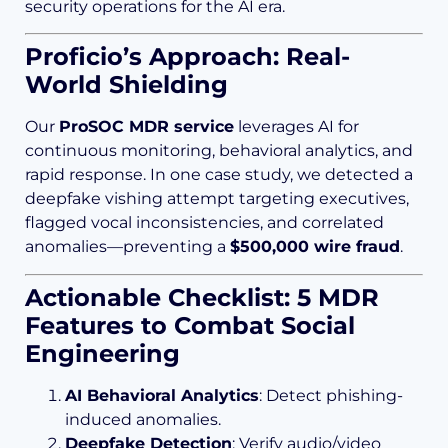
security operations for the AI era.
Proficio’s Approach: Real-
World Shielding
Our
ProSOC MDR service
leverages AI for
continuous monitoring, behavioral analytics, and
rapid response. In one case study, we detected a
deepfake vishing attempt targeting executives,
flagged vocal inconsistencies, and correlated
anomalies—preventing a
$500,000 wire fraud
.
Actionable Checklist: 5 MDR
Features to Combat Social
Engineering
AI Behavioral Analytics
: Detect phishing-
induced anomalies.
Deepfake Detection
: Verify audio/video