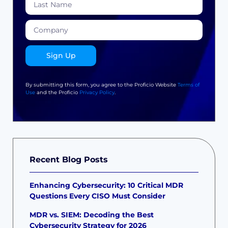
Sign Up
By submitting this form, you agree to the Proficio Website
Terms of
Use
and the Proficio
Privacy Policy
.
Recent Blog Posts
Enhancing Cybersecurity: 10 Critical MDR
Questions Every CISO Must Consider
MDR vs. SIEM: Decoding the Best
Cybersecurity Strategy for 2026