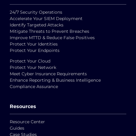
24/7 Security Operations
Accelerate Your SIEM Deployment
Identify Targeted Attacks
Mitigate Threats to Prevent Breaches
Improve MTTD & Reduce False Positives
Protect Your Identities
Protect Your Endpoints
Protect Your Cloud
Protect Your Network
Meet Cyber Insurance Requirements
Enhance Reporting & Business Intelligence
Compliance Assurance
Resources
Resource Center
Guides
Case Studies