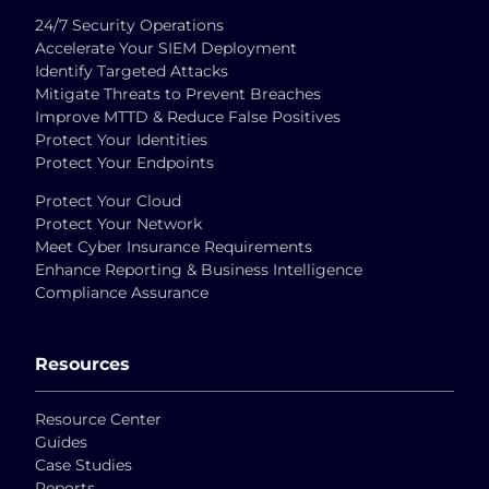
24/7 Security Operations
Accelerate Your SIEM Deployment
Identify Targeted Attacks
Mitigate Threats to Prevent Breaches
Improve MTTD & Reduce False Positives
Protect Your Identities
Protect Your Endpoints
Protect Your Cloud
Protect Your Network
Meet Cyber Insurance Requirements
Enhance Reporting & Business Intelligence
Compliance Assurance
Resources
Resource Center
Guides
Case Studies
Reports