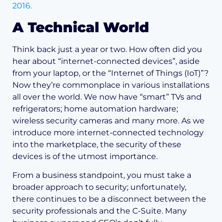
2016.
A Technical World
Think back just a year or two. How often did you
hear about “internet-connected devices”, aside
from your laptop, or the “Internet of Things (IoT)”?
Now they’re commonplace in various installations
all over the world. We now have “smart” TVs and
refrigerators; home automation hardware;
wireless security cameras and many more. As we
introduce more internet-connected technology
into the marketplace, the security of these
devices is of the utmost importance.
From a business standpoint, you must take a
broader approach to security; unfortunately,
there continues to be a disconnect between the
security professionals and the C-Suite. Many