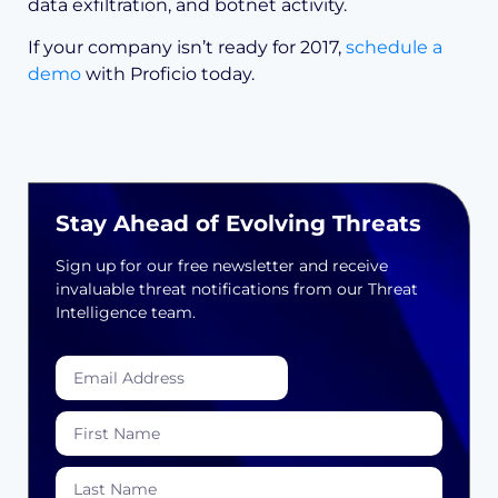
data exfiltration, and botnet activity.
If your company isn’t ready for 2017,
schedule a
demo
with Proficio today.
Stay Ahead of Evolving Threats
Sign up for our free newsletter and receive
invaluable threat notifications from our Threat
Intelligence team.