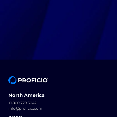
North America
+1.800.779.5042
info@proficio.com