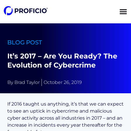
content
BLOG POST
It’s 2017 – Are You Ready? The
Evolution of Cybercrime
By
Brad Taylor
October 26, 2019
If 2016 taught us anything, it’s that we can expect
to see an uptick in cybercrime and malicious
cyber activity across all industries in 2017 – and an
increase in incidents every year thereafter for the