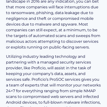
landscape in 2016 are any indication, you can bet
that more companies will face interruptions due
to ransomware, phishing, data leakage due to
negligence and theft or compromised mobile
devices due to malware and spyware. Most
companies can still expect, at a minimum, to be
the targets of automated scans and sweeps from
malicious actors attempting to discover services
or exploits running on public-facing servers.
Utilizing industry leading technology and
partnering with a managed security services
provider, like Proficio, will assist in the task of
keeping your company’s data, assets, and
services safe. Proficio’s ProSOC services gives you
a team of experts that will monitor your networks
24×7 for everything ranging from simple NMAP
scans to compromised web servers and infected
Android devices, to full-blown malware infections,