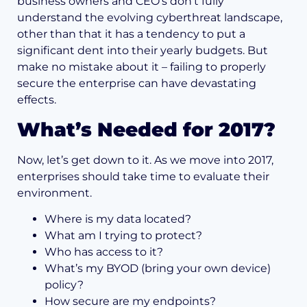
business owners and CEO’s don’t fully
understand the evolving cyberthreat landscape,
other than that it has a tendency to put a
significant dent into their yearly budgets. But
make no mistake about it – failing to properly
secure the enterprise can have devastating
effects.
What’s Needed for 2017?
Now, let’s get down to it. As we move into 2017,
enterprises should take time to evaluate their
environment.
Where is my data located?
What am I trying to protect?
Who has access to it?
What’s my BYOD (bring your own device)
policy?
How secure are my endpoints?