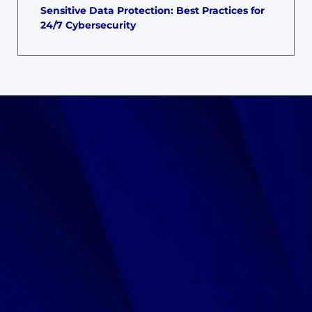
Sensitive Data Protection: Best Practices for
24/7 Cybersecurity