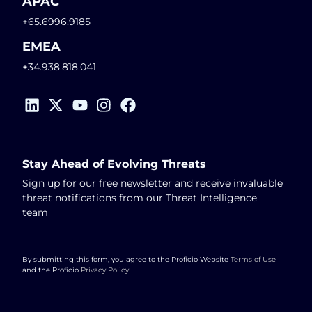
APAC
+65.6996.9185
EMEA
+34.938.818.041
Stay Ahead of Evolving Threats
Sign up for our free newsletter and receive invaluable
threat notifications from our Threat Intelligence
team
By submitting this form, you agree to the Proficio Website
Terms of Use
and the Proficio
Privacy Policy
.