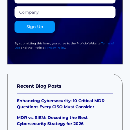
Sign Up
By submitting this form, you agree to the Proficio Website
Terms of
Use
and the Proficio
Privacy Policy
.
Recent Blog Posts
Enhancing Cybersecurity: 10 Critical MDR
Questions Every CISO Must Consider
MDR vs. SIEM: Decoding the Best
Cybersecurity Strategy for 2026