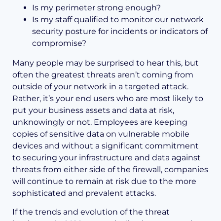
Is my perimeter strong enough?
Is my staff qualified to monitor our network
security posture for incidents or indicators of
compromise?
Many people may be surprised to hear this, but
often the greatest threats aren’t coming from
outside of your network in a targeted attack.
Rather, it’s your end users who are most likely to
put your business assets and data at risk,
unknowingly or not. Employees are keeping
copies of sensitive data on vulnerable mobile
devices and without a significant commitment
to securing your infrastructure and data against
threats from either side of the firewall, companies
will continue to remain at risk due to the more
sophisticated and prevalent attacks.
If the trends and evolution of the threat