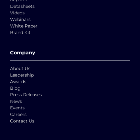
Datasheets
Videos
Webinars
White Paper
Brand Kit
Company
About Us
Leadership
Awards
Blog
Press Releases
News
Events
Careers
Contact Us