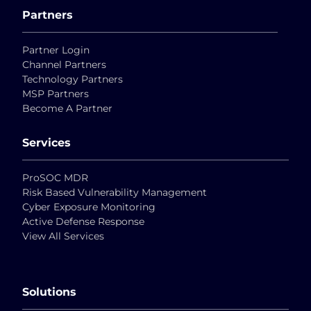
Partners
Partner Login
Channel Partners
Technology Partners
MSP Partners
Become A Partner
Services
ProSOC MDR
Risk Based Vulnerability Management
Cyber Exposure Monitoring
Active Defense Response
View All Services
Solutions