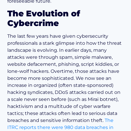
foreseeable future.
The Evolution of
Cybercrime
The last few years have given cybersecurity
professionals a stark glimpse into how the threat
landscape is evolving. In earlier days, many
attacks were through spam, simple malware,
website defacement, phishing, script kiddies, or
lone-wolf hackers. Overtime, those attacks have
become more sophisticated. We now see an
increase in organized (often state-sponsored)
hacking syndicates, DDoS attacks carried out on
a scale never seen before (such as Mirai botnet),
hacktivism and a multitude of cyber warfare
tactics; these attacks often lead to serious data
breaches and sensitive information theft.
The
ITRC reports there were 980 data breaches in