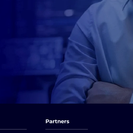
Partners