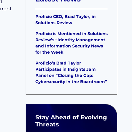
d
rrent
Proficio CEO, Brad Taylor, in
Solutions Review
Proficio is Mentioned in Solutions
Review’s “Identity Management
and Information Security News
for the Week
Proficio’s Brad Taylor
Participates in Insights Jam
Panel on “Closing the Gap:
Cybersecurity in the Boardroom”
Stay Ahead of Evolving
Threats