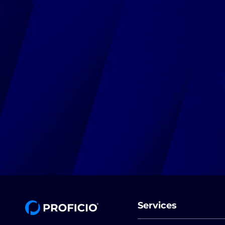
Services