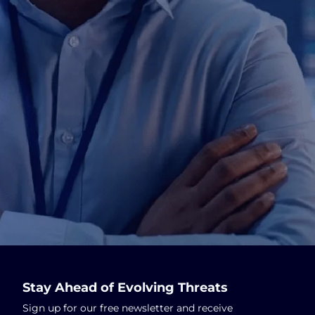
Stay Ahead of Evolving Threats
Sign up for our free newsletter and receive