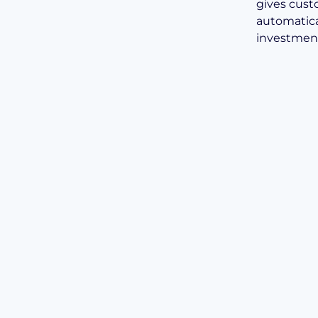
gives custo
automatic
investment