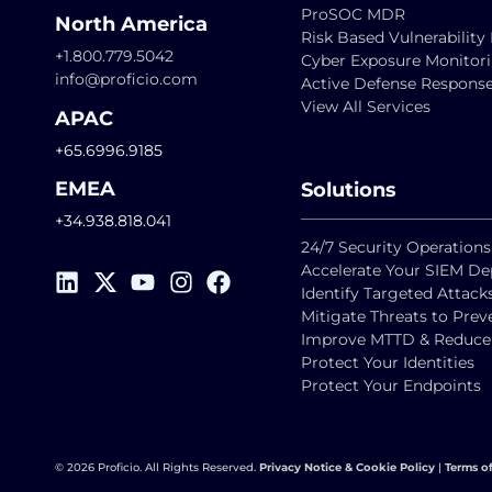
ProSOC MDR
North America
Risk Based Vulnerabili
+1.800.779.5042
Cyber Exposure Monitor
info@proficio.com
Active Defense Respons
View All Services
APAC
+65.6996.9185
EMEA
Solutions
+34.938.818.041
24/7 Security Operations
Accelerate Your SIEM D
Identify Targeted Attack
Mitigate Threats to Pre
Improve MTTD & Reduce F
Protect Your Identities
Protect Your Endpoints
© 2026 Proficio. All Rights Reserved.
Privacy Notice & Cookie Policy
|
Terms o