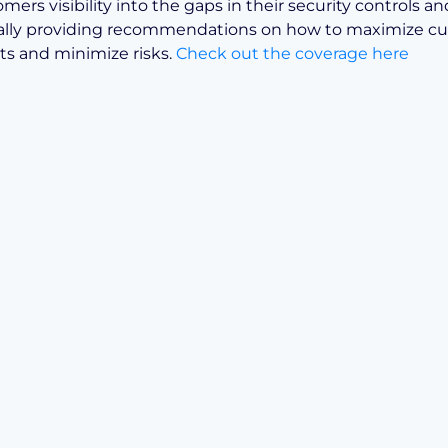
mers visibility into the gaps in their security controls an
ally providing recommendations on how to maximize cu
s and minimize risks.
Check out the coverage here