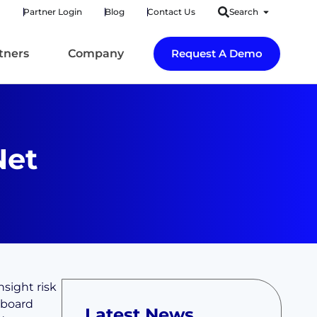
Partner Login
Blog
Contact Us
Search
tners
Company
Request A Demo
Net
nsight risk
hboard
Latest News