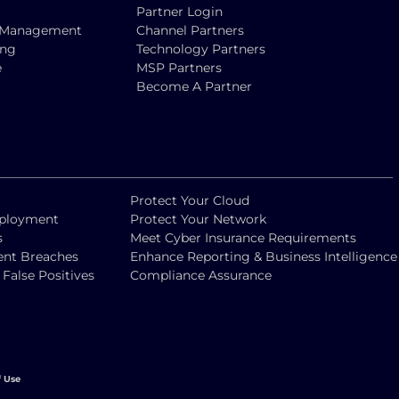
Partner Login
ty Management
Channel Partners
ing
Technology Partners
e
MSP Partners
Become A Partner
Protect Your Cloud
eployment
Protect Your Network
s
Meet Cyber Insurance Requirements
vent Breaches
Enhance Reporting & Business Intelligence
alse Positives
Compliance Assurance
f Use