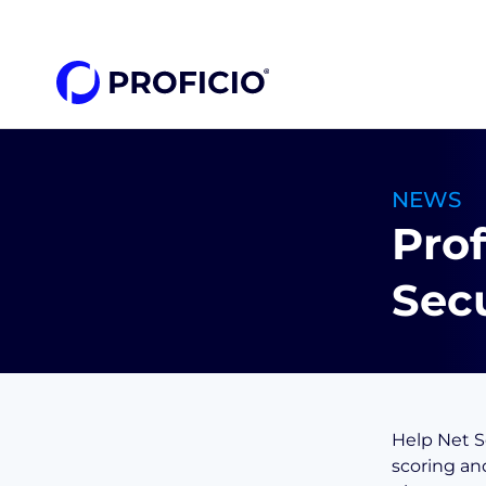
content
NEWS
Prof
Secu
Help Net Se
scoring an