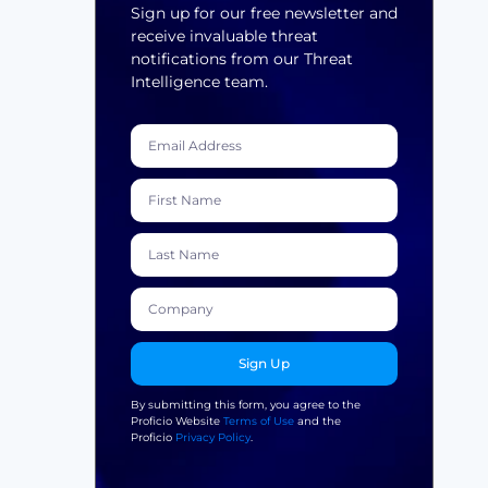
Sign up for our free newsletter and
receive invaluable threat
notifications from our Threat
Intelligence team.
Sign Up
By submitting this form, you agree to the
Proficio Website
Terms of Use
and the
Proficio
Privacy Policy
.