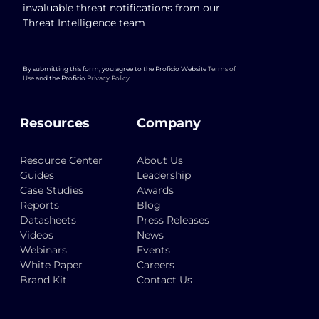
invaluable threat notifications from our
Threat Intelligence team
By submitting this form, you agree to the Proficio Website
Terms of
Use
and the Proficio
Privacy Policy
.
Resources
Company
Resource Center
About Us
Guides
Leadership
Case Studies
Awards
Reports
Blog
Datasheets
Press Releases
Videos
News
Webinars
Events
White Paper
Careers
Brand Kit
Contact Us