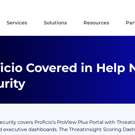
Services
Solutions
Resources
Par
icio Covered in Help 
rity
curity covers Proficio’s ProView Plus Portal with ThreatI
d executive dashboards. The ThreatInsight Scoring Das