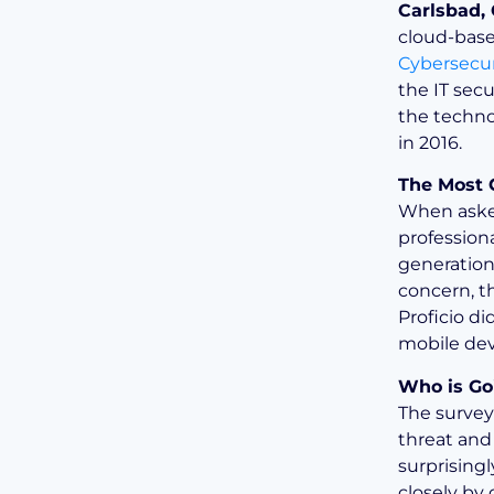
Carlsbad,
cloud-base
Cybersecur
the IT secu
the techno
in 2016.
The Most 
When asked
profession
generation
concern, th
Proficio d
mobile dev
Who is Go
The survey
threat and
surprising
closely by