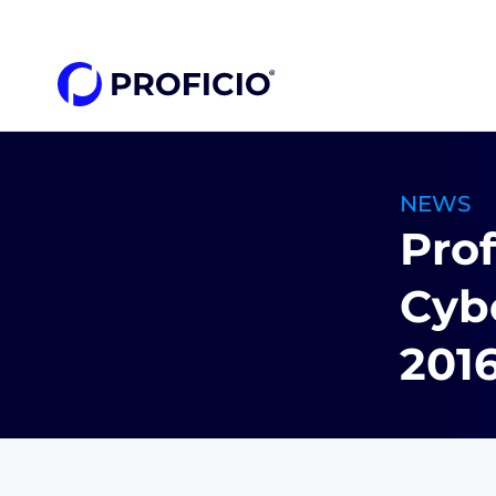
content
NEWS
Prof
Cybe
201