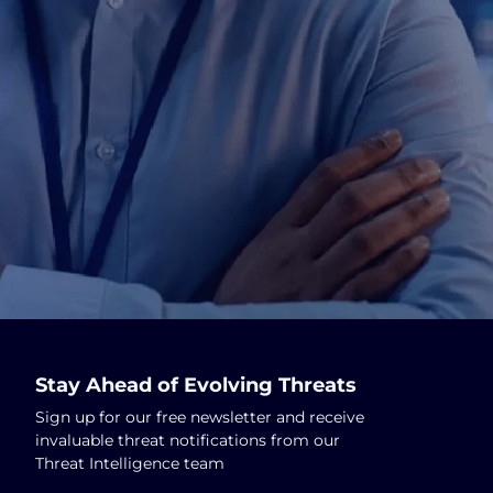
Stay Ahead of Evolving Threats
Sign up for our free newsletter and receive
invaluable threat notifications from our
Threat Intelligence team