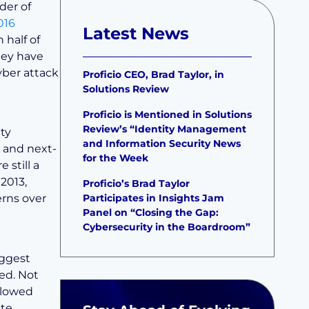
der of
016
Latest News
 half of
they have
yber attack
Proficio CEO, Brad Taylor, in
Solutions Review
Proficio is Mentioned in Solutions
Review’s “Identity Management
ty
and Information Security News
s and next-
for the Week
 still a
 2013,
Proficio’s Brad Taylor
Participates in Insights Jam
erns over
Panel on “Closing the Gap:
Cybersecurity in the Boardroom”
iggest
ked. Not
ollowed
ate