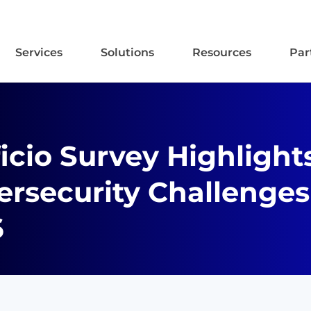
Services
Solutions
Resources
Par
icio Survey Highlight
rsecurity Challenges
6