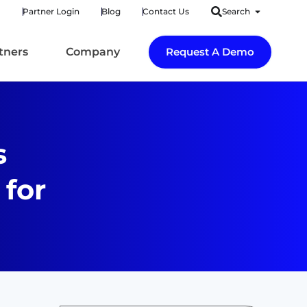
Partner Login
Blog
Contact Us
Search
tners
Company
Request A Demo
s
 for