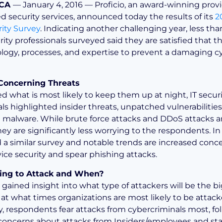
 CA
— January 4, 2016 — Proficio, an award-winning provi
d security services, announced today the results of its
2
ity Survey
. Indicating another challenging year, less than
rity professionals surveyed said they are satisfied that 
logy, processes, and expertise to prevent a damaging c
Concerning Threats
 what is most likely to keep them up at night, IT securi
als highlighted insider threats, unpatched vulnerabilitie
 malware. While brute force attacks and DDoS attacks are
ey are significantly less worrying to the respondents. In
id a similar survey and notable trends are increased conc
ice security and spear phishing attacks.
ing to Attack and When?
 gained insight into what type of attackers will be the b
 at what times organizations are most likely to be attac
ly, respondents fear attacks from cybercriminals most, f
 concerns about attacks from Insiders/employees and st