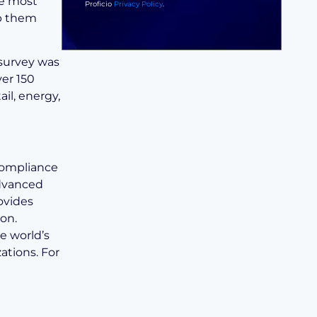
he most
Proficio
Privacy Policy
.
ep them
 survey was
er 150
ail, energy,
 compliance
advanced
ovides
on.
e world’s
ations. For