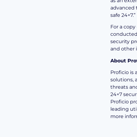
as an exte
advanced t
safe 24×7.”
For a copy 
conducted 
security pr
and other i
About Prof
Proficio i
solutions,
threats an
24×7 secur
Proficio pr
leading uti
more infor