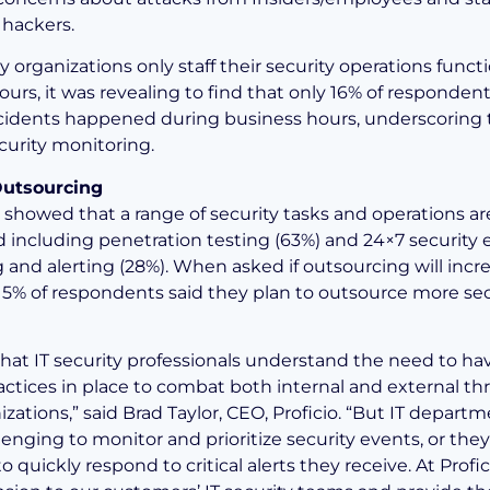
hackers.
 organizations only staff their security operations funct
ours, it was revealing to find that only 16% of responde
ncidents happened during business hours, underscoring
curity monitoring.
Outsourcing
 showed that a range of security tasks and operations a
 including penetration testing (63%) and 24×7 security 
 and alerting (28%). When asked if outsourcing will incre
15% of respondents said they plan to outsource more sec
r that IT security professionals understand the need to h
actices in place to combat both internal and external thr
izations,” said Brad Taylor, CEO, Proficio. “But IT depart
llenging to monitor and prioritize security events, or they
o quickly respond to critical alerts they receive. At Profic