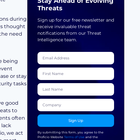
Stay Ahead of Evolving
Threats
ions during
Sign up for our free newsletter and
nts thought
receive invaluable threat
notifications from our Threat
 the need
Intelligence team.
re being
event
ase or stay
urity tasks
ave good
eats to
ments often
Sign Up
 lack
io, we act
By submitting this form, you agree to the
Proficio Website
Terms of Use
and the