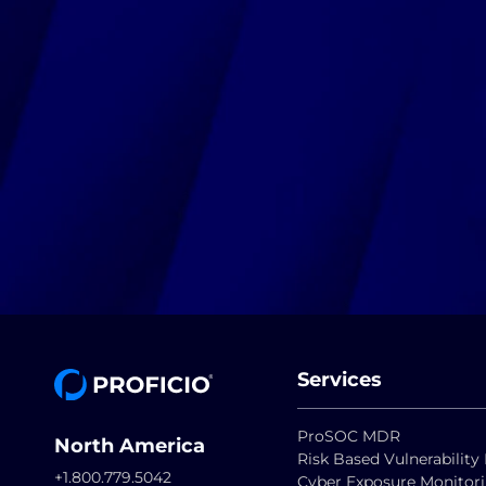
Services
ProSOC MDR
North America
Risk Based Vulnerabili
+1.800.779.5042
Cyber Exposure Monitor