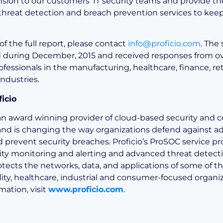
nsion to our customers’ IT security teams and provide t
hreat detection and breach prevention services to ke
of the full report, please contact
info@proficio.com
. The
during December, 2015 and received responses from ov
ofessionals in the manufacturing, healthcare, finance, ret
ndustries.
icio
s an award winning provider of cloud-based security and
 and is changing the way organizations defend against 
d prevent security breaches. Proficio’s ProSOC service pr
ity monitoring and alerting and advanced threat detecti
otects the networks, data, and applications of some of th
lity, healthcare, industrial and consumer-focused organiz
mation, visit
www.proficio.com
.