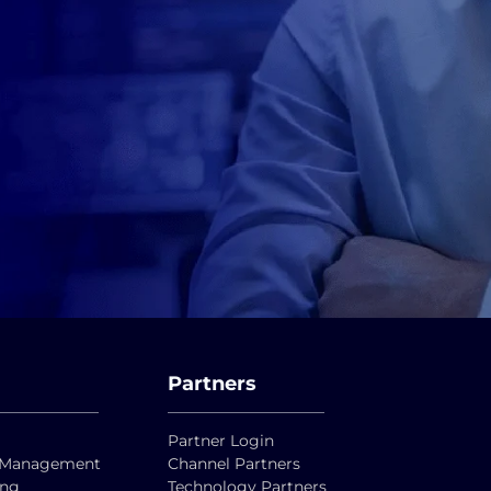
Partners
Partner Login
ty Management
Channel Partners
ing
Technology Partners