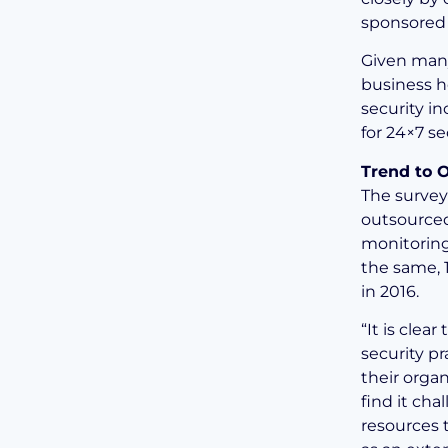
sponsored 
Given many
business h
security i
for 24×7 se
Trend to 
The survey
outsourced
monitoring
the same, 
in 2016.
“It is clea
security pr
their organ
find it cha
resources t