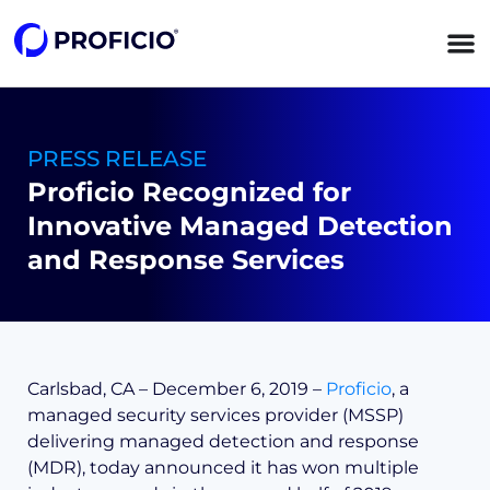
content
PRESS RELEASE
Proficio Recognized for
Innovative Managed Detection
and Response Services
Carlsbad, CA – December 6, 2019 –
Proficio
, a
managed security services provider (MSSP)
delivering managed detection and response
(MDR), today announced it has won multiple