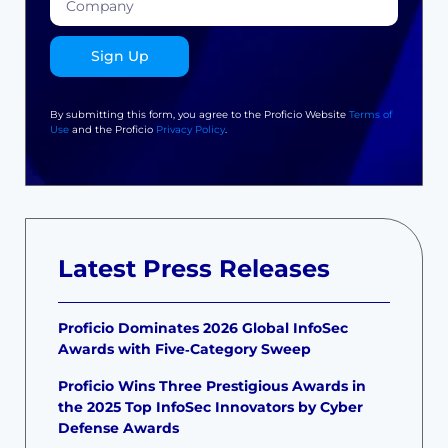
Sign Up
By submitting this form, you agree to the Proficio Website
Terms of
Use
and the Proficio
Privacy Policy
.
Latest Press Releases
Proficio Dominates 2026 Global InfoSec
Awards with Five‑Category Sweep
Proficio Wins Three Prestigious Awards in
the 2025 Top InfoSec Innovators by Cyber
Defense Awards