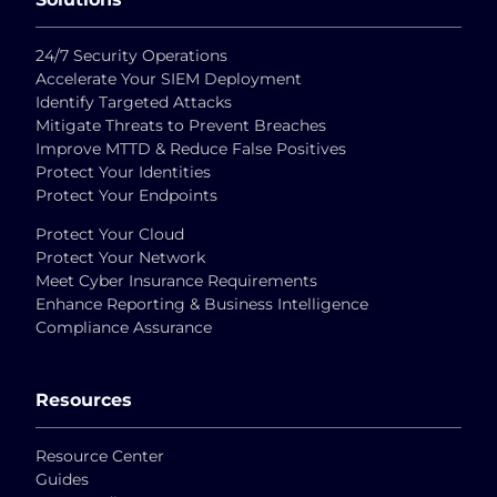
24/7 Security Operations
Accelerate Your SIEM Deployment
Identify Targeted Attacks
Mitigate Threats to Prevent Breaches
Improve MTTD & Reduce False Positives
Protect Your Identities
Protect Your Endpoints
Protect Your Cloud
Protect Your Network
Meet Cyber Insurance Requirements
Enhance Reporting & Business Intelligence
Compliance Assurance
Resources
Resource Center
Guides