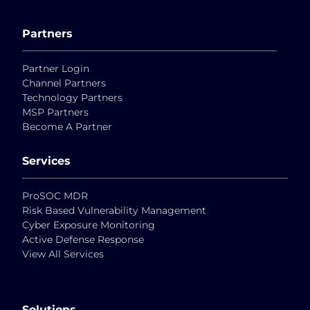
Partners
Partner Login
Channel Partners
Technology Partners
MSP Partners
Become A Partner
Services
ProSOC MDR
Risk Based Vulnerability Management
Cyber Exposure Monitoring
Active Defense Response
View All Services
Solutions