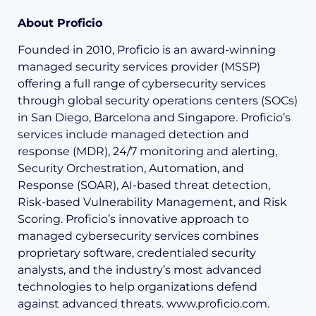
About Proficio
Founded in 2010, Proficio is an award-winning
managed security services provider (MSSP)
offering a full range of cybersecurity services
through global security operations centers (SOCs)
in San Diego, Barcelona and Singapore. Proficio’s
services include managed detection and
response (MDR), 24/7 monitoring and alerting,
Security Orchestration, Automation, and
Response (SOAR), AI-based threat detection,
Risk-based Vulnerability Management, and Risk
Scoring. Proficio’s innovative approach to
managed cybersecurity services combines
proprietary software, credentialed security
analysts, and the industry’s most advanced
technologies to help organizations defend
against advanced threats. www.proficio.com.