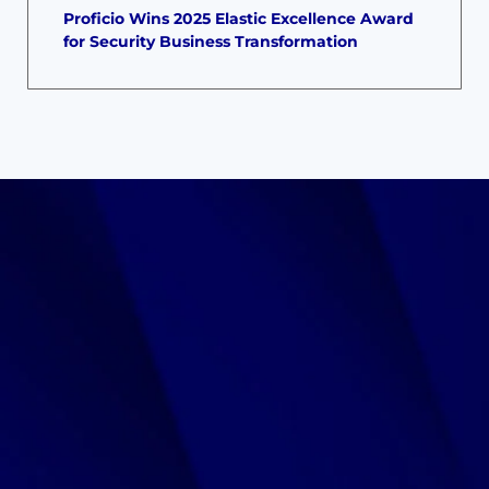
Proficio Wins 2025 Elastic Excellence Award
for Security Business Transformation