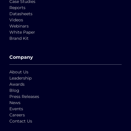
Case Studies
Reports
Datasheets
Videos
Webinars
White Paper
Brand Kit
Company
About Us
Leadership
Awards
Blog
Press Releases
News
Events
Careers
Contact Us