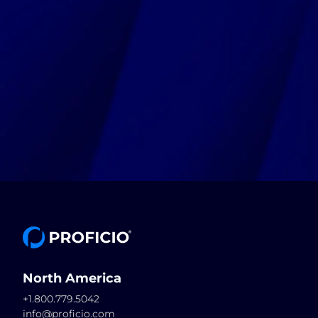
North America
+1.800.779.5042
info@proficio.com