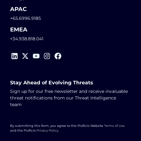
APAC
+65.6996.9185
EMEA
+34.938.818.041
Stay Ahead of Evolving Threats
Sign up for our free newsletter and receive invaluable
threat notifications from our Threat Intelligence
team
By submitting this form, you agree to the Proficio Website
Terms of Use
and the Proficio
Privacy Policy
.