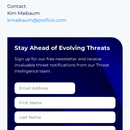
Contact:
Kim Maibaum
kmaibaum@proficio.com
Stay Ahead of Evolving Threats
Sign up for our free newsletter and receive
invaluable threat notifications from our Threat
Intelligence team.