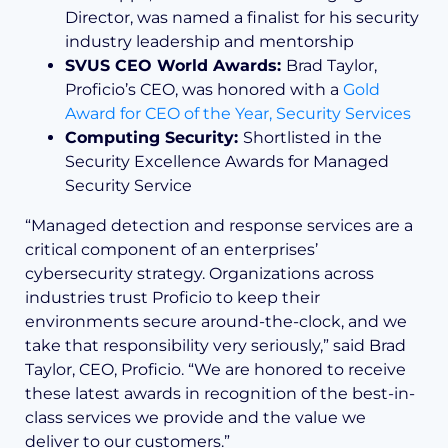
Director, was named a finalist for his security
industry leadership and mentorship
SVUS CEO World Awards:
Brad Taylor,
Proficio’s CEO, was honored with a
Gold
Award for CEO of the Year, Security Services
Computing Security:
Shortlisted in the
Security Excellence Awards for Managed
Security Service
“Managed detection and response services are a
critical component of an enterprises’
cybersecurity strategy. Organizations across
industries trust Proficio to keep their
environments secure around-the-clock, and we
take that responsibility very seriously,” said Brad
Taylor, CEO, Proficio. “We are honored to receive
these latest awards in recognition of the best-in-
class services we provide and the value we
deliver to our customers.”