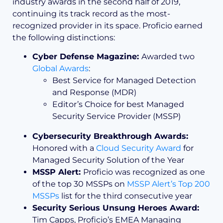
industry awards in the second half of 2019,
continuing its track record as the most-
recognized provider in its space. Proficio earned
the following distinctions:
Cyber Defense Magazine:
Awarded two
Global Awards
:
Best Service for Managed Detection
and Response (MDR)
Editor’s Choice for best Managed
Security Service Provider (MSSP)
Cybersecurity Breakthrough Awards:
Honored with a
Cloud Security Award
for
Managed Security Solution of the Year
MSSP Alert:
Proficio was recognized as one
of the top 30 MSSPs on
MSSP Alert’s Top 200
MSSPs
list for the third consecutive year
Security Serious Unsung Heroes Award:
Tim Capps, Proficio’s EMEA Managing