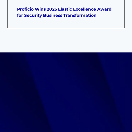
Proficio Wins 2025 Elastic Excellence Award
for Security Business Transformation