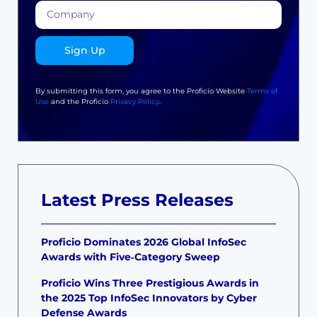
Sign Up
By submitting this form, you agree to the Proficio Website
Terms of
Use
and the Proficio
Privacy Policy
.
Latest Press Releases
Proficio Dominates 2026 Global InfoSec
Awards with Five‑Category Sweep
Proficio Wins Three Prestigious Awards in
the 2025 Top InfoSec Innovators by Cyber
Defense Awards