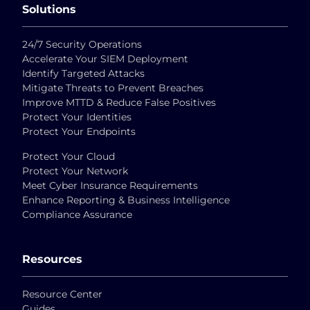
Solutions
24/7 Security Operations
Accelerate Your SIEM Deployment
Identify Targeted Attacks
Mitigate Threats to Prevent Breaches
Improve MTTD & Reduce False Positives
Protect Your Identities
Protect Your Endpoints
Protect Your Cloud
Protect Your Network
Meet Cyber Insurance Requirements
Enhance Reporting & Business Intelligence
Compliance Assurance
Resources
Resource Center
Guides