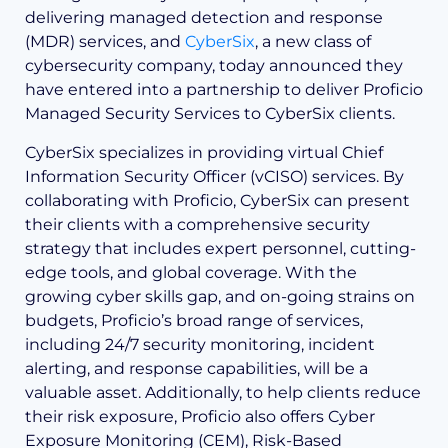
delivering managed detection and response
(MDR) services, and
CyberSix
, a new class of
cybersecurity company, today announced they
have entered into a partnership to deliver Proficio
Managed Security Services to CyberSix clients.
CyberSix specializes in providing virtual Chief
Information Security Officer (vCISO) services. By
collaborating with Proficio, CyberSix can present
their clients with a comprehensive security
strategy that includes expert personnel, cutting-
edge tools, and global coverage. With the
growing cyber skills gap, and on-going strains on
budgets, Proficio’s broad range of services,
including 24/7 security monitoring, incident
alerting, and response capabilities, will be a
valuable asset. Additionally, to help clients reduce
their risk exposure, Proficio also offers Cyber
Exposure Monitoring (CEM), Risk-Based