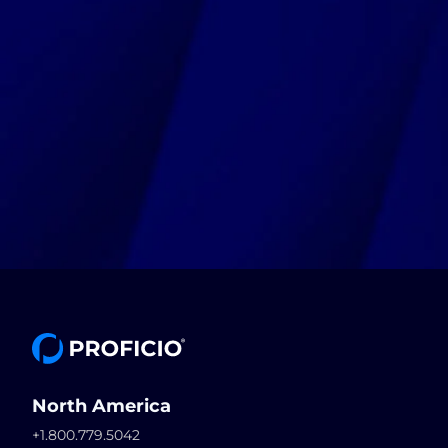
North America
+1.800.779.5042