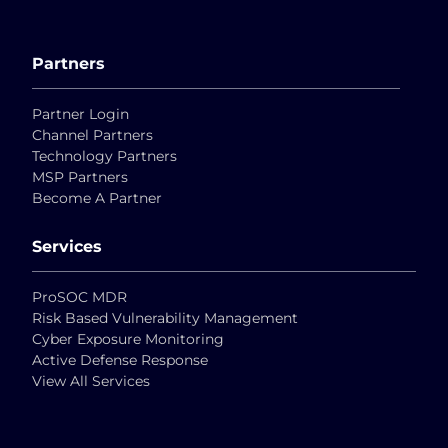
Partners
Partner Login
Channel Partners
Technology Partners
MSP Partners
Become A Partner
Services
ProSOC MDR
Risk Based Vulnerability Management
Cyber Exposure Monitoring
Active Defense Response
View All Services