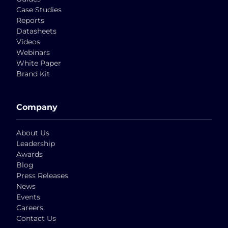
Case Studies
Reports
Datasheets
Videos
Webinars
White Paper
Brand Kit
Company
About Us
Leadership
Awards
Blog
Press Releases
News
Events
Careers
Contact Us