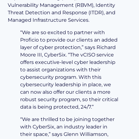
Vulnerability Management (RBVM), Identity
Threat Detection and Response (ITDR), and
Managed Infrastructure Services.
“We are so excited to partner with
Proficio to provide our clients an added
layer of cyber protection,” says Richard
Moore III, CyberSix. “The vCISO service
offers executive-level cyber leadership
to assist organizations with their
cybersecurity program. With this
cybersecurity leadership in place, we
can now also offer our clients a more
robust security program, so their critical
data is being protected, 24/7.”
“We are thrilled to be joining together
with CyberSix, an industry leader in
their space,” says Glenn Williamson,