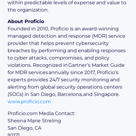
within predictable levels of expense and value to
the organization.
About Proficio
Founded in 2010, Proficio is an award-winning
managed detection and response (MDR) service
provider that helps prevent cybersecurity
breaches by performing and enabling responses
to cyber attacks, compromises, and policy
violations. Recognized in Gartner’s Market Guide
for MDR services annually since 2017, Proficio’s
experts provides 24/7 security monitoring and
alerting from global security operations centers
(SOCs) in San Diego, Barcelona, and Singapore.
www.proficio.com
Proficio.com Media Contact:
Sheena Marie Streling
San Diego, CA
92171