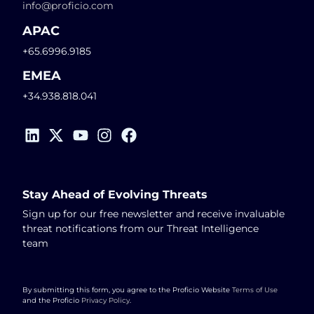
info@proficio.com
APAC
+65.6996.9185
EMEA
+34.938.818.041
Stay Ahead of Evolving Threats
Sign up for our free newsletter and receive invaluable
threat notifications from our Threat Intelligence
team
By submitting this form, you agree to the Proficio Website
Terms of Use
and the Proficio
Privacy Policy
.