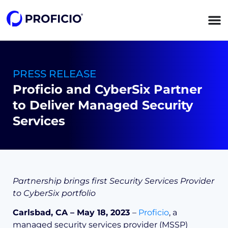
content
PRESS RELEASE
Proficio and CyberSix Partner
to Deliver Managed Security
Services
Partnership brings first Security Services Provider
to CyberSix portfolio
Carlsbad, CA – May 18, 2023
–
Proficio
, a
managed security services provider (MSSP)