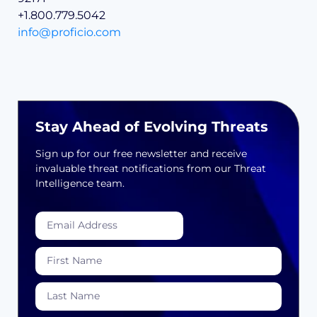
+1.800.779.5042
info@proficio.com
Stay Ahead of Evolving Threats
Sign up for our free newsletter and receive
invaluable threat notifications from our Threat
Intelligence team.