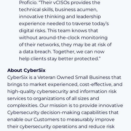
Proficio. “Their vCISOs provides the
technical skills, business acumen,
innovative thinking and leadership
experience needed to traverse today’s
digital risks. This team knows that
without around-the-clock monitoring
of their networks, they may be at risk of
a data breach. Together, we can now
help clients stay better protected.”
About CyberSix
CyberSix is a Veteran Owned Small Business that
brings to market experienced, cost-effective, and
high-quality cybersecurity and information risk
services to organizations of all sizes and
complexities. Our mission is to provide innovative
Cybersecurity decision-making capabilities that
enable our Customers to measurably improve
their cybersecurity operations and reduce risk