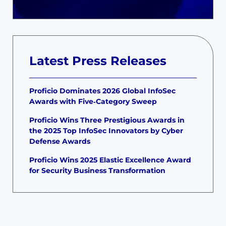
Latest Press Releases
Proficio Dominates 2026 Global InfoSec
Awards with Five‑Category Sweep
Proficio Wins Three Prestigious Awards in
the 2025 Top InfoSec Innovators by Cyber
Defense Awards
Proficio Wins 2025 Elastic Excellence Award
for Security Business Transformation