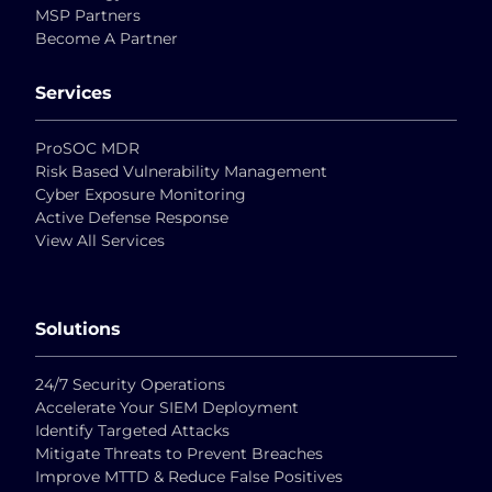
MSP Partners
Become A Partner
Services
ProSOC MDR
Risk Based Vulnerability Management
Cyber Exposure Monitoring
Active Defense Response
View All Services
Solutions
24/7 Security Operations
Accelerate Your SIEM Deployment
Identify Targeted Attacks
Mitigate Threats to Prevent Breaches
Improve MTTD & Reduce False Positives