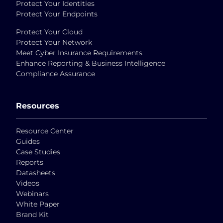
Protect Your Identities
Protect Your Endpoints
Protect Your Cloud
Protect Your Network
Meet Cyber Insurance Requirements
Enhance Reporting & Business Intelligence
Compliance Assurance
Resources
Resource Center
Guides
Case Studies
Reports
Datasheets
Videos
Webinars
White Paper
Brand Kit