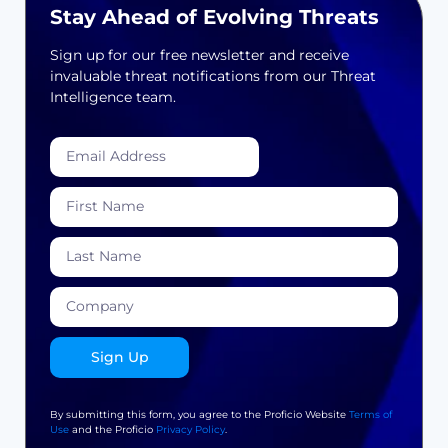
Stay Ahead of Evolving Threats
Sign up for our free newsletter and receive
invaluable threat notifications from our Threat
Intelligence team.
Sign Up
By submitting this form, you agree to the Proficio Website
Terms of
Use
and the Proficio
Privacy Policy
.