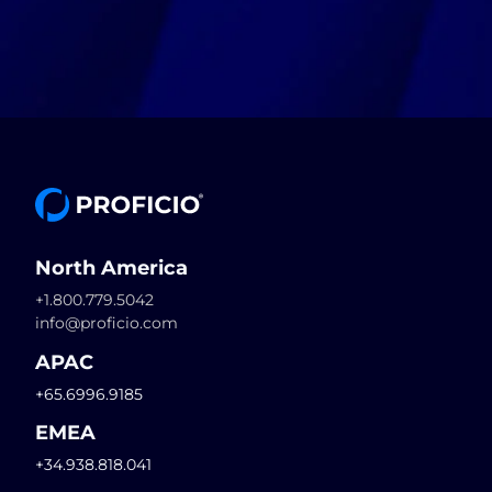
North America
+1.800.779.5042
info@proficio.com
APAC
+65.6996.9185
EMEA
+34.938.818.041