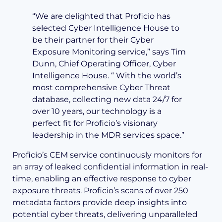
“We are delighted that Proficio has
selected Cyber Intelligence House to
be their partner for their Cyber
Exposure Monitoring service,” says Tim
Dunn, Chief Operating Officer, Cyber
Intelligence House. “ With the world’s
most comprehensive Cyber Threat
database, collecting new data 24/7 for
over 10 years, our technology is a
perfect fit for Proficio’s visionary
leadership in the MDR services space.”
Proficio’s CEM service continuously monitors for
an array of leaked confidential information in real-
time, enabling an effective response to cyber
exposure threats. Proficio’s scans of over 250
metadata factors provide deep insights into
potential cyber threats, delivering unparalleled