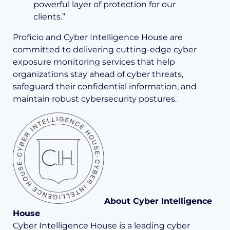
powerful layer of protection for our
clients.”
Proficio and Cyber Intelligence House are
committed to delivering cutting-edge cyber
exposure monitoring services that help
organizations stay ahead of cyber threats,
safeguard their confidential information, and
maintain robust cybersecurity postures.
About Cyber Intelligence
House
Cyber Intelligence House is a leading cyber