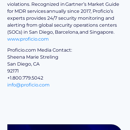
violations. Recognized in Gartner’s Market Guide
for MDR services annually since 2017, Proficio’s
experts provides 24/7 security monitoring and
alerting from global security operations centers
(SOCs) in San Diego, Barcelona, and Singapore.
www.proficio.com
Proficio.com Media Contact:
Sheena Marie Streling
San Diego, CA
92171
+1.800.779.5042
info@proficio.com