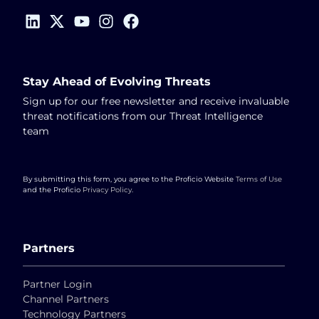
Stay Ahead of Evolving Threats
Sign up for our free newsletter and receive invaluable
threat notifications from our Threat Intelligence
team
By submitting this form, you agree to the Proficio Website
Terms of Use
and the Proficio
Privacy Policy
.
Partners
Partner Login
Channel Partners
Technology Partners