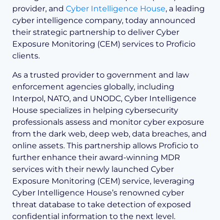
provider, and
Cyber Intelligence House
, a leading
cyber intelligence company, today announced
their strategic partnership to deliver Cyber
Exposure Monitoring (CEM) services to Proficio
clients.
As a trusted provider to government and law
enforcement agencies globally, including
Interpol, NATO, and UNODC, Cyber Intelligence
House specializes in helping cybersecurity
professionals assess and monitor cyber exposure
from the dark web, deep web, data breaches, and
online assets. This partnership allows Proficio to
further enhance their award-winning MDR
services with their newly launched Cyber
Exposure Monitoring (CEM) service, leveraging
Cyber Intelligence House’s renowned cyber
threat database to take detection of exposed
confidential information to the next level.