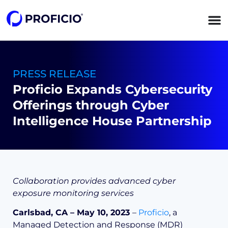
content
PRESS RELEASE
Proficio Expands Cybersecurity
Offerings through Cyber
Intelligence House Partnership
Collaboration provides advanced cyber
exposure monitoring services
Carlsbad, CA – May 10, 2023
–
Proficio
, a
Managed Detection and Response (MDR)