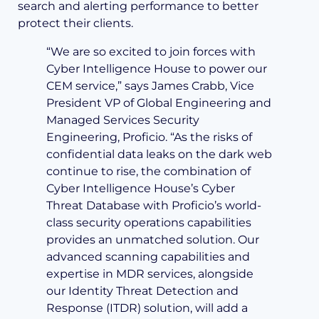
search and alerting performance to better
protect their clients.
“We are so excited to join forces with
Cyber Intelligence House to power our
CEM service,” says James Crabb, Vice
President VP of Global Engineering and
Managed Services Security
Engineering, Proficio. “As the risks of
confidential data leaks on the dark web
continue to rise, the combination of
Cyber Intelligence House’s Cyber
Threat Database with Proficio’s world-
class security operations capabilities
provides an unmatched solution. Our
advanced scanning capabilities and
expertise in MDR services, alongside
our Identity Threat Detection and
Response (ITDR) solution, will add a