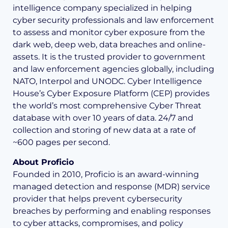
intelligence company specialized in helping
cyber security professionals and law enforcement
to assess and monitor cyber exposure from the
dark web, deep web, data breaches and online-
assets. It is the trusted provider to government
and law enforcement agencies globally, including
NATO, Interpol and UNODC. Cyber Intelligence
House’s Cyber Exposure Platform (CEP) provides
the world’s most comprehensive Cyber Threat
database with over 10 years of data. 24/7 and
collection and storing of new data at a rate of
~600 pages per second.
About Proficio
Founded in 2010, Proficio is an award-winning
managed detection and response (MDR) service
provider that helps prevent cybersecurity
breaches by performing and enabling responses
to cyber attacks, compromises, and policy