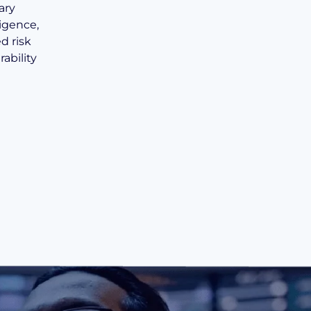
ary
ligence,
d risk
ability