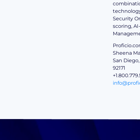
combinatio
technology 
Security O
scoring, A
Manageme
Proficio.c
Sheena Mar
San Diego,
92171
+1.800.779
info@profi