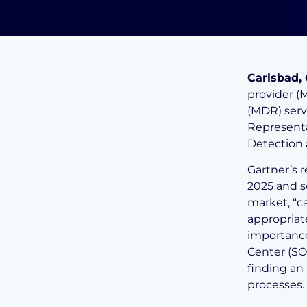
Carlsbad, 
provider (
(MDR) serv
Representa
Detection
Gartner’s 
2025 and s
market, “c
appropriat
importance
Center (SOC
finding an
processes.