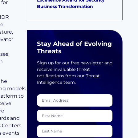
Excellence Award for Security
 for
Business Transformation
 MDR
he
sture,
ovator
Stay Ahead of Evolving
Threats
ses,
in
Sign up for our free newsletter and
receive invaluable threat
notifications from our Threat
 the
Intelligence team.
ng models,
latform to
ceive
re
ards and
s Centers
s events