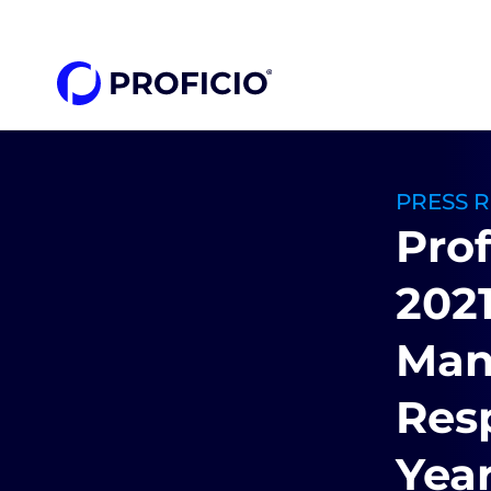
content
PRESS 
Prof
2021
Man
Resp
Year