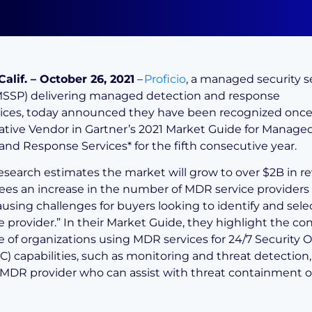
Calif. – October 26, 2021
–
Proficio
, a managed security s
MSSP) delivering managed detection and response
ices, today announced they have been recognized once 
tive Vendor in Gartner’s 2021 Market Guide for Manage
 and Response Services
*
for the fifth consecutive year.
research estimates the market will grow to over $2B in 
ees an increase in the number of MDR service providers 
ausing challenges for buyers looking to identify and sele
e provider.” In their Market Guide, they highlight the c
 of organizations using MDR services for 24/7 Security 
) capabilities, such as monitoring and threat detection, 
 MDR provider who can assist with threat containment 