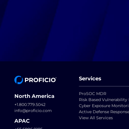
Services
ProSOC MDR
North America
Risk Based Vulnerabili
+1.800.779.5042
Cyber Exposure Monitor
info@proficio.com
Active Defense Respons
View All Services
APAC