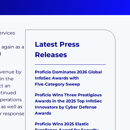
ervices
Latest Press
again as a
Releases
d
revenue by
Proficio Dominates 2026 Global
InfoSec Awards with
in the
Five‑Category Sweep
ct an
ontinued
Proficio Wins Three Prestigious
Operations
Awards in the 2025 Top InfoSec
as well as
Innovators by Cyber Defense
Awards
or response
Proficio Wins 2025 Elastic