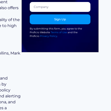
ment
also offers
lity of the
Sign Up
e to high
By submitting this form, you agree to the
Proficio Website
Terms of Use
and the
Proficio
Privacy Policy
.
llins, Mark
 and
s by
policy
nd alerting
ona, and
es a