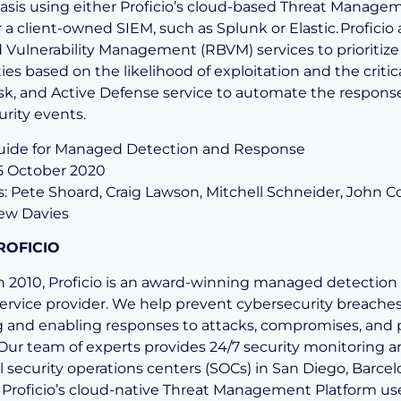
basis using either Proficio’s cloud-based Threat Manage
r a client-owned SIEM, such as Splunk or Elastic.
Proficio 
 Vulnerability Management (RBVM) services to prioritize
ties based on the likelihood of exploitation and the critica
risk, and Active Defense service to automate the respons
curity events.
Guide for Managed Detection and Response
25 October 2020
s: Pete Shoard, Craig Lawson, Mitchell Schneider, John Co
ew Davies
ROFICIO
 2010, Proficio is an award-winning managed detection
ervice provider. We help prevent cybersecurity breache
 and enabling responses to attacks, compromises, and 
. Our team of experts provides 24/7 security monitoring a
l security operations centers (SOCs) in San Diego, Barcel
 Proficio’s cloud-native Threat Management Platform us