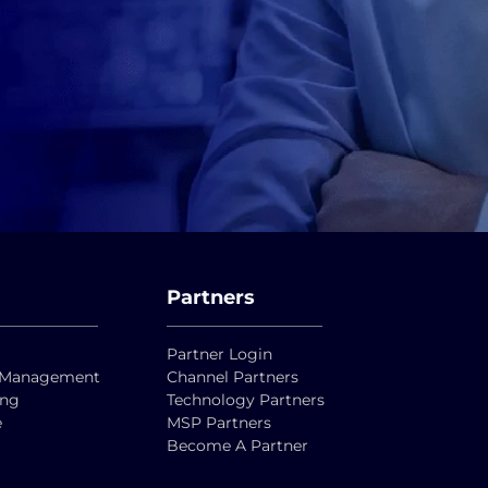
Partners
Partner Login
ty Management
Channel Partners
ing
Technology Partners
e
MSP Partners
Become A Partner