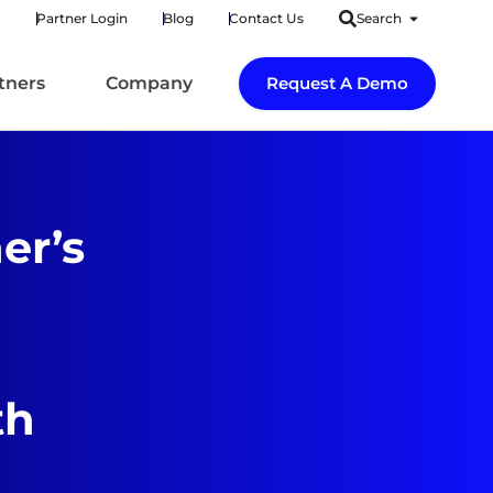
Partner Login
Blog
Contact Us
Search
tners
Company
Request A Demo
er’s
th