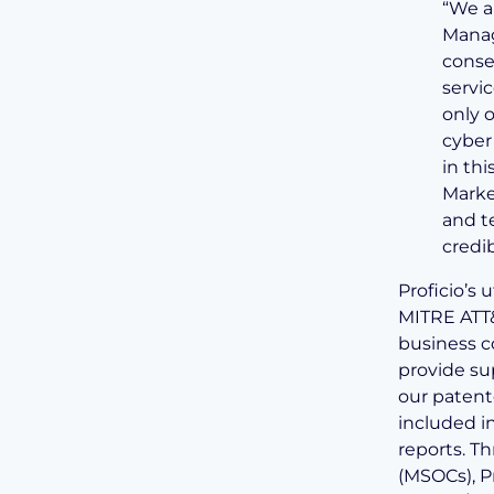
“We a
Manag
consec
servi
only o
cyber
in thi
Marke
and t
credib
Proficio’s 
MITRE ATT
business c
provide sup
our patent
included i
reports.
Th
(MSOCs), P