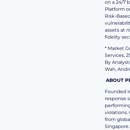
on a 24/7 
Platform o
Risk-Based
vulnerabili
assets at 
fidelity se
* Market 
Services, 
By Analyst
Wah, Andr
ABOUT P
Founded in
response s
performing
violations
from globa
Singapore.