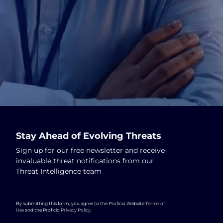
Stay Ahead of Evolving Threats
Sign up for our free newsletter and receive
invaluable threat notifications from our
Threat Intelligence team
By submitting this form, you agree to the Proficio Website
Terms of
Use
and the Proficio
Privacy Policy
.