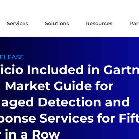
Services
Solutions
Resources
Par
RELEASE
icio Included in Gartn
 Market Guide for
aged Detection and
onse Services for Fif
 in a Row