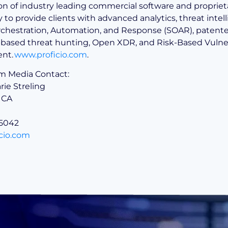
n of industry leading commercial software and propriet
to provide clients with advanced analytics, threat intel
rchestration, Automation, and Response (SOAR), patente
I-based threat hunting, Open XDR, and Risk-Based Vulner
nt.
www.proficio.com
.
om Media Contact:
ie Streling
 CA
.5042
cio.com