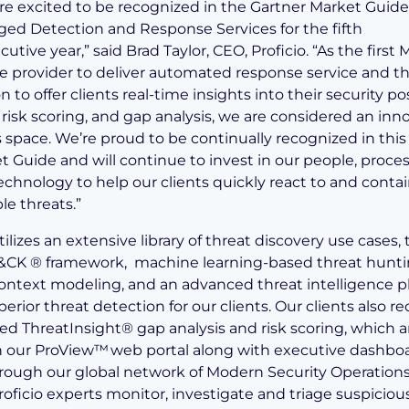
re excited to be recognized in the Gartner Market Guide
ed Detection and Response Services for the fifth
utive year,” said Brad Taylor, CEO, Proficio. “As the first
ce provider to deliver automated response service and t
n to offer clients real-time insights into their security po
 risk scoring, and gap analysis, we are considered an inn
s space. We’re proud to be continually recognized in this
t Guide and will continue to invest in our people, proces
echnology to help our clients quickly react to and conta
le threats.”
utilizes an extensive library of threat discovery use cases,
&CK ® framework, machine learning-based threat hunti
ontext modeling, and an advanced threat intelligence p
erior threat detection for our clients. Our clients also re
ed ThreatInsight® gap analysis and risk scoring, which a
n our ProView™ web portal along with executive dashbo
rough our global network of Modern Security Operation
roficio experts monitor, investigate and triage suspiciou