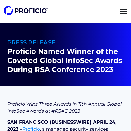
content
PRESS RELEASE
Proficio Named Winner of the
Coveted Global InfoSec Awards
During RSA Conference 2023
Proficio Wins Three Awards in 11th Annual Global
InfoSec Awards at #RSAC 2023
SAN FRANCISCO (BUSINESSWIRE) APRIL 24,
2023
–
Proficio
, a managed security services