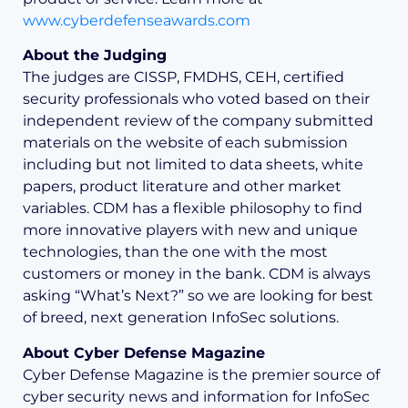
www.cyberdefenseawards.com
About the Judging
The judges are CISSP, FMDHS, CEH, certified
security professionals who voted based on their
independent review of the company submitted
materials on the website of each submission
including but not limited to data sheets, white
papers, product literature and other market
variables. CDM has a flexible philosophy to find
more innovative players with new and unique
technologies, than the one with the most
customers or money in the bank. CDM is always
asking “What’s Next?” so we are looking for best
of breed, next generation InfoSec solutions.
About Cyber Defense Magazine
Cyber Defense Magazine is the premier source of
cyber security news and information for InfoSec