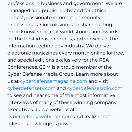
professions in business and government. We are
managed and published by and for ethical,
honest, passionate information security
professionals. Our mission is to share cutting-
edge knowledge, real-world stories and awards
on the best ideas, products, and services in the
information technology industry. We deliver
electronic magazines every month online for free,
and special editions exclusively for the RSA
Conferences. CDM is a proud member of the
Cyber Defense Media Group. Learn more about
us at
cyberdefensemagazine.com
and visit
cyberdefensetv.com
and
cyberdefenseradio.com
to see and hear some of the most informative
interviews of many of these winning company
executives. Join a webinar at
cyberdefensewebinars.com
and realize that
infosec knowledge is power.