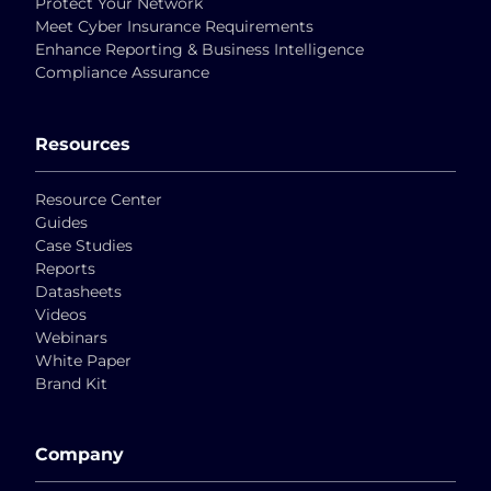
Protect Your Network
Meet Cyber Insurance Requirements
Enhance Reporting & Business Intelligence
Compliance Assurance
Resources
Resource Center
Guides
Case Studies
Reports
Datasheets
Videos
Webinars
White Paper
Brand Kit
Company