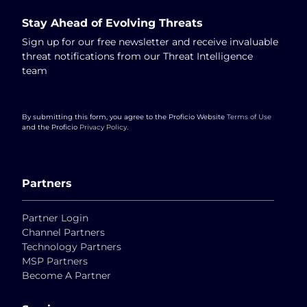
Stay Ahead of Evolving Threats
Sign up for our free newsletter and receive invaluable
threat notifications from our Threat Intelligence
team
By submitting this form, you agree to the Proficio Website
Terms of Use
and the Proficio
Privacy Policy
.
Partners
Partner Login
Channel Partners
Technology Partners
MSP Partners
Become A Partner