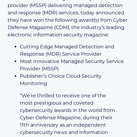
provider (MSSP) delivering managed detection
and response (MDR) services, today announced
they have won the following award(s) from Cyber
Defense Magazine (CDM), the industry’s leading
electronic information security magazine:
Cutting Edge Managed Detection and
Response (MDR) Service Provider
Most Innovative Managed Security Service
Provider (MSSP)
Publisher’s Choice Cloud Security
Monitoring
“We’re thrilled to receive one of the
most prestigious and coveted
cybersecurity awards in the world from
Cyber Defense Magazine, during their
11th anniversary as an independent
cybersecurity news and information