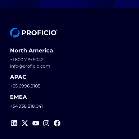
North America
+1.800.779.5042
info@proficio.com
APAC
+65.6996.9185
EMEA
+34.938.818.041