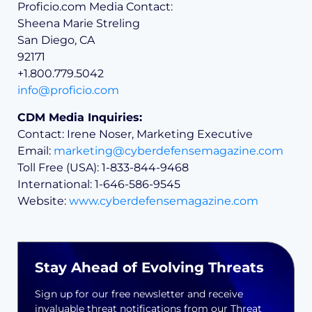
Proficio.com Media Contact:
Sheena Marie Streling
San Diego, CA
92171
+1.800.779.5042
info@proficio.com
CDM Media Inquiries:
Contact: Irene Noser, Marketing Executive
Email:
marketing@cyberdefensemagazine.com
Toll Free (USA): 1-833-844-9468
International: 1-646-586-9545
Website:
www.cyberdefensemagazine.com
Stay Ahead of Evolving Threats
Sign up for our free newsletter and receive
invaluable threat notifications from our Threat