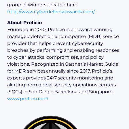
group of winners, located here:
http://www.cyberdefenseawards.com/
About Proficio
Founded in 2010, Proficio is an award-winning
managed detection and response (MDR) service
provider that helps prevent cybersecurity
breaches by performing and enabling responses
to cyber attacks, compromises, and policy
violations. Recognized in Gartner’s Market Guide
for MDR services annually since 2017, Proficio’s
experts provides 24/7 security monitoring and
alerting from global security operations centers
(SOCs) in San Diego, Barcelona, and Singapore.
www.proficio.com