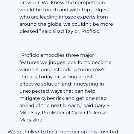
provider. We knew the competition
would be tough and with top judges
who are leading infosec experts from
around the globe, we couldn’t be more
pleased,” said Brad Taylor, Proficio.
“Proficio embodies three major
features we judges look for to become
winners: understanding tomorrow’s
threats, today, providing a cost-
effective solution and innovating in
unexpected ways that can help
mitigate cyber risk and get one step
ahead of the next breach,” said Gary S.
Miliefsky, Publisher of Cyber Defense
Magazine.
We’re thrilled to be a member on this coveted