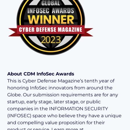
About CDM InfoSec Awards
This is Cyber Defense Magazine’s tenth year of
honoring InfoSec innovators from around the
Globe. Our submission requirements are for any
startup, early stage, later stage, or public
companies in the INFORMATION SECURITY
(INFOSEC) space who believe they have a unique
and compelling value proposition for their
product or service. Learn more at