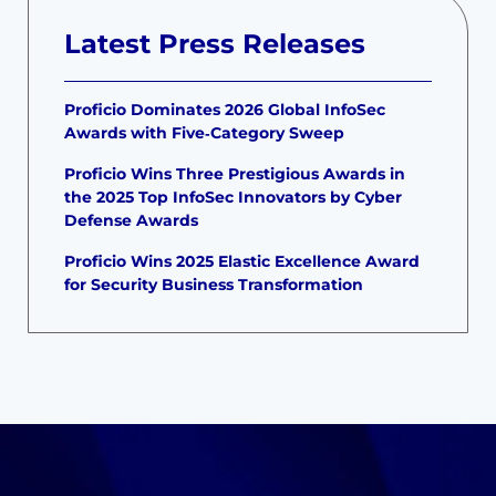
Latest Press Releases
Proficio Dominates 2026 Global InfoSec
Awards with Five‑Category Sweep
Proficio Wins Three Prestigious Awards in
the 2025 Top InfoSec Innovators by Cyber
Defense Awards
Proficio Wins 2025 Elastic Excellence Award
for Security Business Transformation