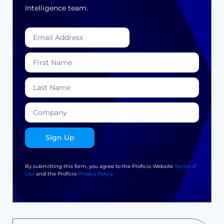
Intelligence team.
Sign Up
By submitting this form, you agree to the Proficio Website
Terms of
Use
and the Proficio
Privacy Policy
.