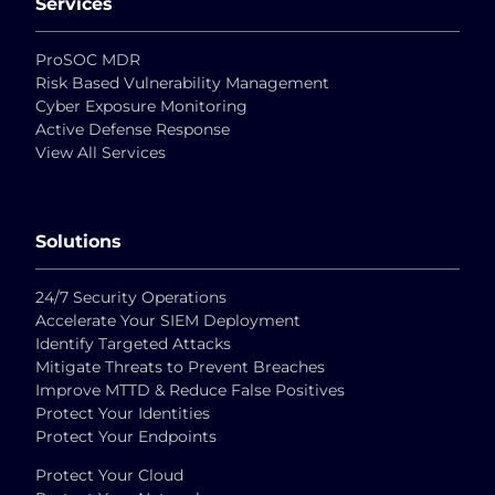
Services
ProSOC MDR
Risk Based Vulnerability Management
Cyber Exposure Monitoring
Active Defense Response
View All Services
Solutions
24/7 Security Operations
Accelerate Your SIEM Deployment
Identify Targeted Attacks
Mitigate Threats to Prevent Breaches
Improve MTTD & Reduce False Positives
Protect Your Identities
Protect Your Endpoints
Protect Your Cloud