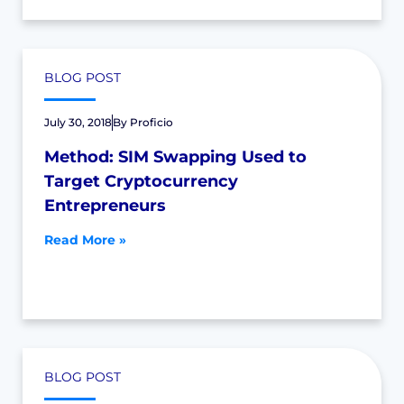
BLOG POST
July 30, 2018
By
Proficio
Method: SIM Swapping Used to
Target Cryptocurrency
Entrepreneurs
Read More »
BLOG POST