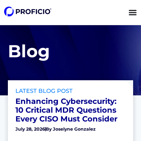
Blog
LATEST BLOG POST
Enhancing Cybersecurity:
10 Critical MDR Questions
Every CISO Must Consider
July 28, 2026
By
Joselyne Gonzalez