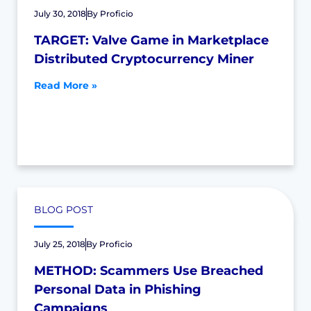
July 30, 2018
By
Proficio
TARGET: Valve Game in Marketplace
Distributed Cryptocurrency Miner
Read More »
BLOG POST
July 25, 2018
By
Proficio
METHOD: Scammers Use Breached
Personal Data in Phishing
Campaigns