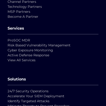
Channel Partners
Technology Partners
MSP Partners
Become A Partner
Services
ProSOC MDR
Risk Based Vulnerability Management
Cyber Exposure Monitoring
Active Defense Response
View All Services
Solutions
24/7 Security Operations
Accelerate Your SIEM Deployment
Identify Targeted Attacks