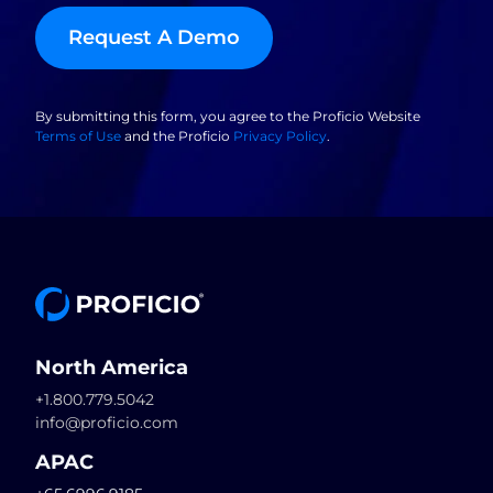
Request A Demo
By submitting this form, you agree to the Proficio Website
Terms of Use
and the Proficio
Privacy Policy
.
North America
+1.800.779.5042
info@proficio.com
APAC