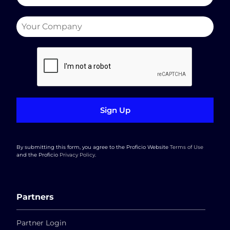
Sign Up
By submitting this form, you agree to the Proficio Website
Terms of Use
and the Proficio
Privacy Policy
.
Partners
Partner Login