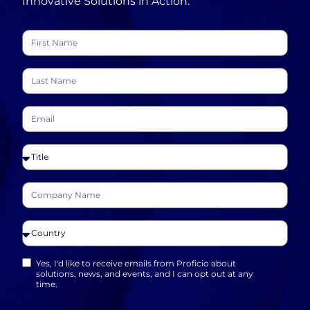
Innovative Solutions in Action.
Yes, I'd like to receive emails from Proficio about
solutions, news, and events, and I can opt out at any
time.