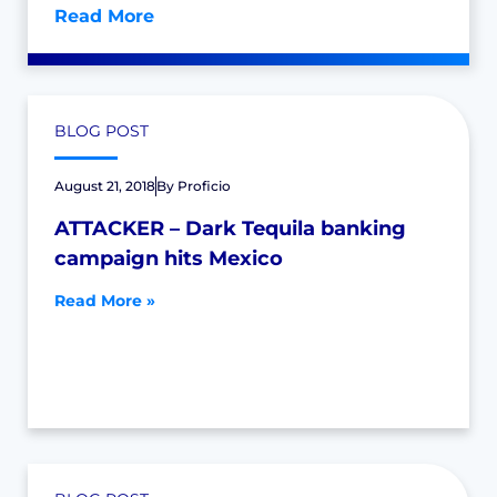
Read More
BLOG POST
August 21, 2018
By
Proficio
ATTACKER – Dark Tequila banking
campaign hits Mexico
Read More »