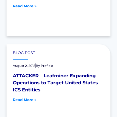
Read More »
BLOG POST
August 2, 2018
By
Proficio
ATTACKER – Leafminer Expanding
Operations to Target United States
ICS Entities
Read More »