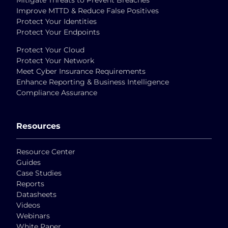
Mitigate Threats to Prevent Breaches
Improve MTTD & Reduce False Positives
Protect Your Identities
Protect Your Endpoints
Protect Your Cloud
Protect Your Network
Meet Cyber Insurance Requirements
Enhance Reporting & Business Intelligence
Compliance Assurance
Resources
Resource Center
Guides
Case Studies
Reports
Datasheets
Videos
Webinars
White Paper