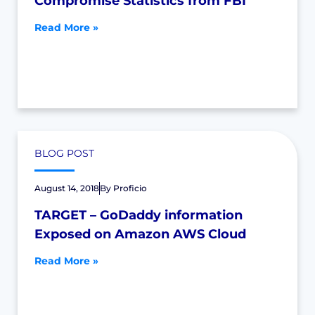
Compromise Statistics from FBI
Read More »
BLOG POST
August 14, 2018
By
Proficio
TARGET – GoDaddy information
Exposed on Amazon AWS Cloud
Read More »