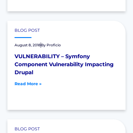
BLOG POST
August 8, 2018
By
Proficio
VULNERABILITY – Symfony
Component Vulnerability Impacting
Drupal
Read More »
BLOG POST