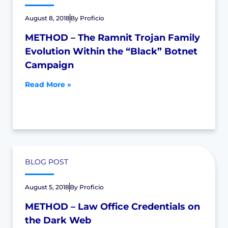
August 8, 2018
By
Proficio
METHOD – The Ramnit Trojan Family
Evolution Within the “Black” Botnet
Campaign
Read More »
BLOG POST
August 5, 2018
By
Proficio
METHOD – Law Office Credentials on
the Dark Web