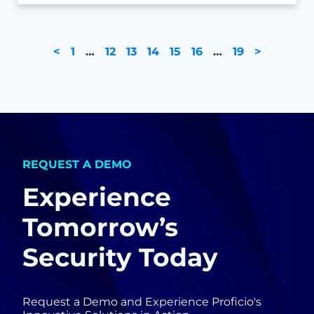
<
1
…
12
13
14
15
16
…
19
>
REQUEST A DEMO
Experience
Tomorrow’s
Security Today
Request a Demo and Experience Proficio's