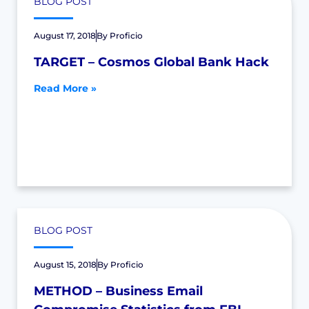
BLOG POST
August 17, 2018
By
Proficio
TARGET – Cosmos Global Bank Hack
Read More »
BLOG POST
August 15, 2018
By
Proficio
METHOD – Business Email