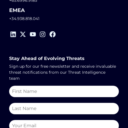
+65.6996.9185
EMEA
+34.938.818.041
Stay Ahead of Evolving Threats
Sign up for our free newsletter and receive invaluable
threat notifications from our Threat Intelligence
team