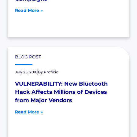
Read More »
BLOG POST
July 25, 2018
By
Proficio
VULNERABILITY: New Bluetooth
Hack Affects Millions of Devices
from Major Vendors
Read More »