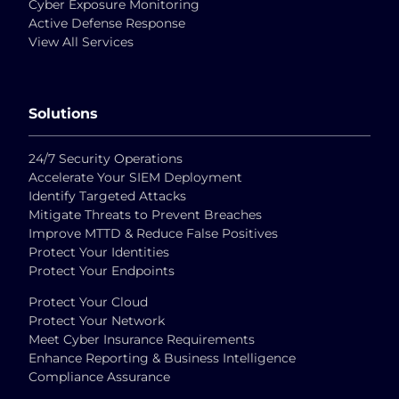
Cyber Exposure Monitoring
Active Defense Response
View All Services
Solutions
24/7 Security Operations
Accelerate Your SIEM Deployment
Identify Targeted Attacks
Mitigate Threats to Prevent Breaches
Improve MTTD & Reduce False Positives
Protect Your Identities
Protect Your Endpoints
Protect Your Cloud
Protect Your Network
Meet Cyber Insurance Requirements
Enhance Reporting & Business Intelligence
Compliance Assurance