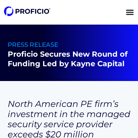
content
PRESS RELEASE
Proficio Secures New Round of
Funding Led by Kayne Capital
North American PE firm’s
investment in the managed
security service provider
exceeds
$20 million