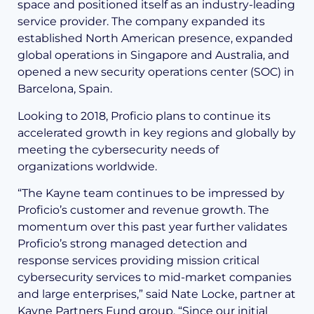
space and positioned itself as an industry-leading
service provider. The company expanded its
established North American presence, expanded
global operations in Singapore and Australia, and
opened a new security operations center (SOC) in
Barcelona, Spain.
Looking to 2018, Proficio plans to continue its
accelerated growth in key regions and globally by
meeting the cybersecurity needs of
organizations worldwide.
“The Kayne team continues to be impressed by
Proficio’s customer and revenue growth. The
momentum over this past year further validates
Proficio’s strong managed detection and
response services providing mission critical
cybersecurity services to mid-market companies
and large enterprises,” said Nate Locke, partner at
Kayne Partners Fund group. “Since our initial