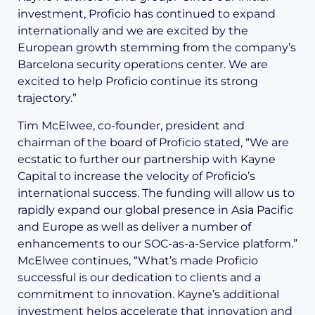
investment, Proficio has continued to expand
internationally and we are excited by the
European growth stemming from the company’s
Barcelona security operations center. We are
excited to help Proficio continue its strong
trajectory.”
Tim McElwee, co-founder, president and
chairman of the board of Proficio stated, “We are
ecstatic to further our partnership with Kayne
Capital to increase the velocity of Proficio’s
international success. The funding will allow us to
rapidly expand our global presence in Asia Pacific
and Europe as well as deliver a number of
enhancements to our SOC-as-a-Service platform.”
McElwee continues, “What’s made Proficio
successful is our dedication to clients and a
commitment to innovation. Kayne’s additional
investment helps accelerate that innovation and