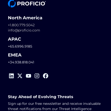
North America
+1.800.779.5042
info@proficio.com
APAC
+65.6996.9185
EMEA
+34.938.818.041
Stay Ahead of Evolving Threats
Sign up for our free newsletter and receive invaluable
threat notifications from our Threat Intelligence