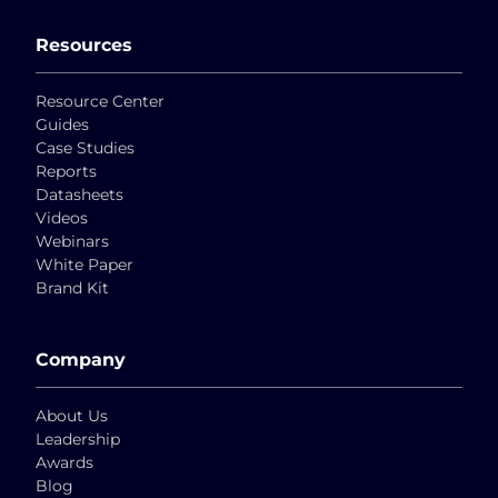
Resources
Resource Center
Guides
Case Studies
Reports
Datasheets
Videos
Webinars
White Paper
Brand Kit
Company
About Us
Leadership
Awards
Blog