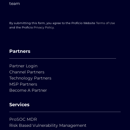
team
By submitting this form, you agree to the Proficio Website
Terms of Use
and the Proficio
Privacy Policy
.
Partners
Partner Login
Channel Partners
Technology Partners
MSP Partners
Become A Partner
Services
ProSOC MDR
Risk Based Vulnerability Management