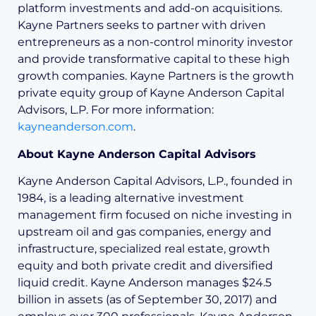
platform investments and add-on acquisitions.
Kayne Partners seeks to partner with driven
entrepreneurs as a non-control minority investor
and provide transformative capital to these high
growth companies. Kayne Partners is the growth
private equity group of Kayne Anderson Capital
Advisors, L.P. For more information:
kayneanderson.com
.
About Kayne Anderson Capital Advisors
Kayne Anderson Capital Advisors, L.P., founded in
1984, is a leading alternative investment
management firm focused on niche investing in
upstream oil and gas companies, energy and
infrastructure, specialized real estate, growth
equity and both private credit and diversified
liquid credit. Kayne Anderson manages $24.5
billion in assets (as of September 30, 2017) and