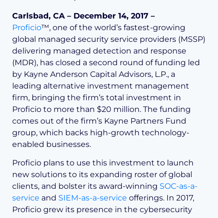
Carlsbad, CA – December 14, 2017 –
Proficio
™,
one of the world’s fastest-growing
global managed security service providers (MSSP)
delivering managed detection and response
(MDR)
, has closed a second round of funding led
by Kayne Anderson Capital Advisors, L.P., a
leading alternative investment management
firm, bringing the firm’s total investment in
Proficio to more than $20 million. The funding
comes out of the firm’s Kayne Partners Fund
group, which backs high-growth technology-
enabled businesses.
Proficio plans to use this investment to launch
new solutions to its expanding roster of global
clients, and bolster its award-winning
SOC-as-a-
service
and
SIEM-as-a-service
offerings. In 2017,
Proficio grew its presence in the cybersecurity