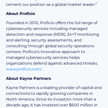
cement our position as a global market leader.”
About Proficio
Founded in 2010, Proficio offers the full range of
cybersecurity services including managed
detection and response (MDR), 24×7 monitoring
and alerting, security assessments, and
consulting through global security operations
centers. Proficio’s innovative approach to
managed cybersecurity services helps
organizations defend against advanced threats.
www.proficio.com/
About Kayne Partners
Kayne Partners is a leading provider of capital and
connections to rapidly growing companies in
North America. Since its inception more than a
decade ago, it has invested over $600 million in