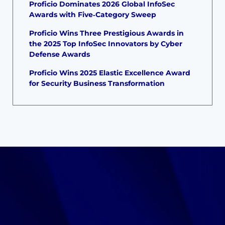
Proficio Dominates 2026 Global InfoSec
Awards with Five‑Category Sweep
Proficio Wins Three Prestigious Awards in
the 2025 Top InfoSec Innovators by Cyber
Defense Awards
Proficio Wins 2025 Elastic Excellence Award
for Security Business Transformation