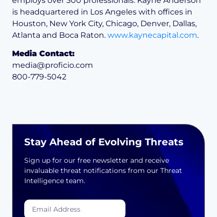
employs over 300 professionals. Kayne Anderson
is headquartered in Los Angeles with offices in
Houston, New York City, Chicago, Denver, Dallas,
Atlanta and Boca Raton.
www.kaynecapital.com
.
Media Contact:
media@proficio.com
800-779-5042
Stay Ahead of Evolving Threats
Sign up for our free newsletter and receive
invaluable threat notifications from our Threat
Intelligence team.