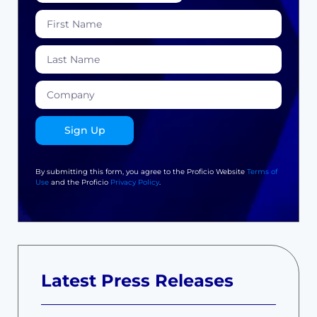
Sign Up
By submitting this form, you agree to the Proficio Website
Terms of
Use
and the Proficio
Privacy Policy
.
Latest Press Releases