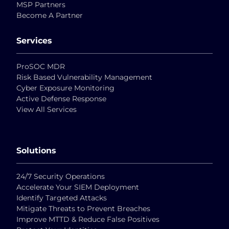
MSP Partners
Become A Partner
Services
ProSOC MDR
Risk Based Vulnerability Management
Cyber Exposure Monitoring
Active Defense Response
View All Services
Solutions
24/7 Security Operations
Accelerate Your SIEM Deployment
Identify Targeted Attacks
Mitigate Threats to Prevent Breaches
Improve MTTD & Reduce False Positives