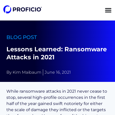
content
BLOG POST
Lessons Learned: Ransomware
Attacks in 2021
By
Kim Maibaum
June 16, 2021
While ransomware attacks in 2021 never cease to
stop, several high-profile occurrences in the first
half of the year gained swift notoriety for either
the scale of damage they inflicted or the targets