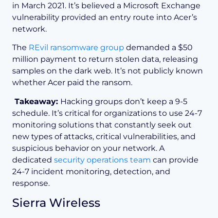
in March 2021. It’s believed a Microsoft Exchange
vulnerability provided an entry route into Acer’s
network.
The
REvil ransomware group
demanded a $50
million payment to return stolen data, releasing
samples on the dark web. It’s not publicly known
whether Acer paid the ransom.
Takeaway:
Hacking groups don’t keep a 9-5
schedule. It’s critical for organizations to use 24-7
monitoring solutions that constantly seek out
new types of attacks, critical vulnerabilities, and
suspicious behavior on your network. A
dedicated
security operations team
can provide
24-7 incident monitoring, detection, and
response.
Sierra Wireless