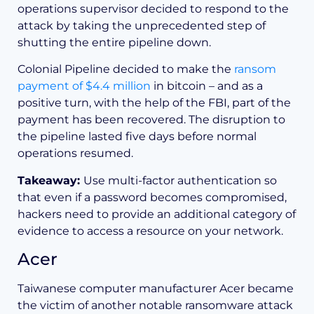
operations supervisor decided to respond to the
attack by taking the unprecedented step of
shutting the entire pipeline down.
Colonial Pipeline decided to make the
ransom
payment of $4.4 million
in bitcoin – and as a
positive turn, with the help of the FBI, part of the
payment has been recovered. The disruption to
the pipeline lasted five days before normal
operations resumed.
Takeaway:
Use multi-factor authentication so
that even if a password becomes compromised,
hackers need to provide an additional category of
evidence to access a resource on your network.
Acer
Taiwanese computer manufacturer Acer became
the victim of another notable ransomware attack