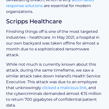
response solutions
are essential for modern
organizations.
Scripps Healthcare
Finishing things off is one of the most targeted
industries – healthcare. In May 2021, a hospital in
our own backyard was taken offline for almost a
month due to a sophisticated ransomware
attack.
While not much is currently known about this
attack, during the same timeframe, we saw a
similar attack take down Ireland’s Health Service
Executive. This attack was due to an employee
that unknowingly
clicked a malicious link
, and
the cybercriminals demanded almost €15 million
to return 700 gigabytes of confidential patient
data.