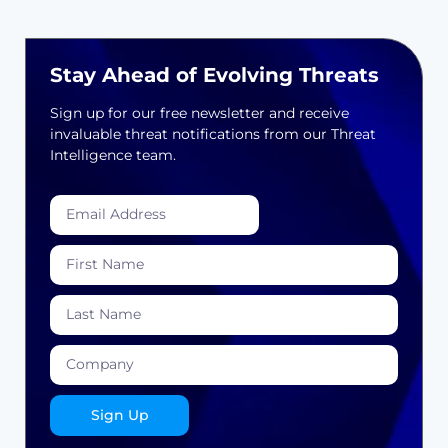
Stay Ahead of Evolving Threats
Sign up for our free newsletter and receive
invaluable threat notifications from our Threat
Intelligence team.
Sign Up