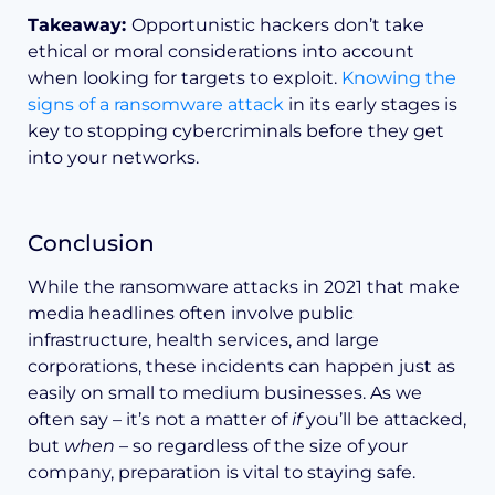
Takeaway:
Opportunistic hackers don’t take
ethical or moral considerations into account
when looking for targets to exploit.
Knowing the
signs of a ransomware attack
in its early stages is
key to stopping cybercriminals before they get
into your networks.
Conclusion
While the ransomware attacks in 2021 that make
media headlines often involve public
infrastructure, health services, and large
corporations, these incidents can happen just as
easily on small to medium businesses. As we
often say – it’s not a matter of
if
you’ll be attacked,
but
when
– so regardless of the size of your
company, preparation is vital to staying safe.