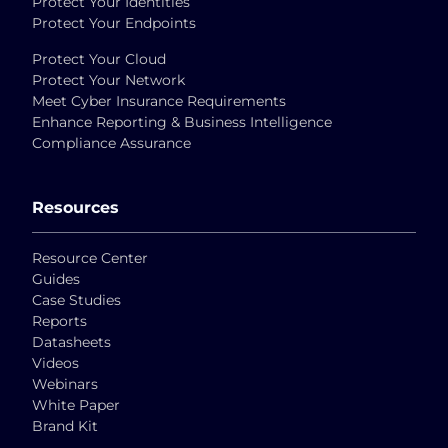
Protect Your Identities
Protect Your Endpoints
Protect Your Cloud
Protect Your Network
Meet Cyber Insurance Requirements
Enhance Reporting & Business Intelligence
Compliance Assurance
Resources
Resource Center
Guides
Case Studies
Reports
Datasheets
Videos
Webinars
White Paper
Brand Kit