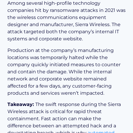
Among several high-profile technology
companies hit by ransomware attacks in 2021 was
the wireless communications equipment
designer and manufacturer, Sierra Wireless. The
attack targeted both the company’s internal IT
systems and corporate website.
Production at the company’s manufacturing
locations was temporarily halted while the
company quickly initiated measures to counter
and contain the damage. While the internal
network and corporate website remained
affected for a few days, any customer-facing
products and services weren’t impacted.
Takeaway:
The swift response during the Sierra
Wireless attack is critical for rapid threat
containment. Fast action can make the
difference between an attempted hack and a
devastating breach, which is why
automated