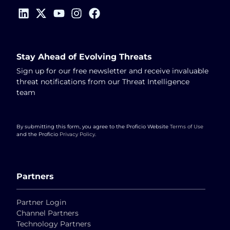
Stay Ahead of Evolving Threats
Sign up for our free newsletter and receive invaluable
threat notifications from our Threat Intelligence
team
By submitting this form, you agree to the Proficio Website
Terms of Use
and the Proficio
Privacy Policy
.
Partners
Partner Login
Channel Partners
Technology Partners