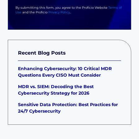
By submitting this form, you agree to the Proficio Website
Terms of
Use
and the Proficio
Privacy Policy
.
Recent Blog Posts
Enhancing Cybersecurity: 10 Critical MDR
Questions Every CISO Must Consider
MDR vs. SIEM: Decoding the Best
Cybersecurity Strategy for 2026
Sensitive Data Protection: Best Practices for
24/7 Cybersecurity