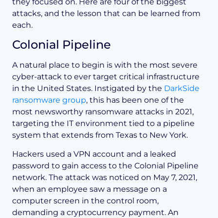
they focused on. Here are four of the biggest
attacks, and the lesson that can be learned from
each.
Colonial Pipeline
A natural place to begin is with the most severe
cyber-attack to ever target critical infrastructure
in the United States. Instigated by the
DarkSide
ransomware group
, this has been one of the
most newsworthy ransomware attacks in 2021,
targeting the IT environment tied to a pipeline
system that extends from Texas to New York.
Hackers used a VPN account and a leaked
password to gain access to the Colonial Pipeline
network. The attack was noticed on May 7, 2021,
when an employee saw a message on a
computer screen in the control room,
demanding a cryptocurrency payment. An