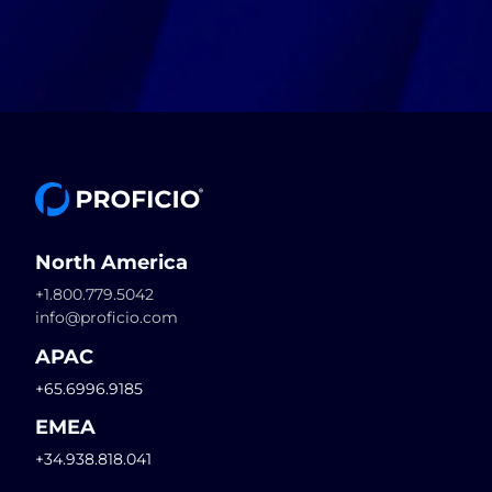
North America
+1.800.779.5042
info@proficio.com
APAC
+65.6996.9185
EMEA
+34.938.818.041