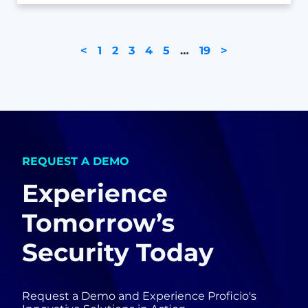
<
1
2
3
4
5
…
19
>
REQUEST A DEMO
Experience
Tomorrow’s
Security Today
Request a Demo and Experience Proficio's