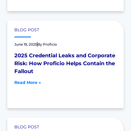
BLOG POST
June 19, 2025
By
Proficio
2025 Credential Leaks and Corporate
Risk: How Proficio Helps Contain the
Fallout
Read More »
BLOG POST