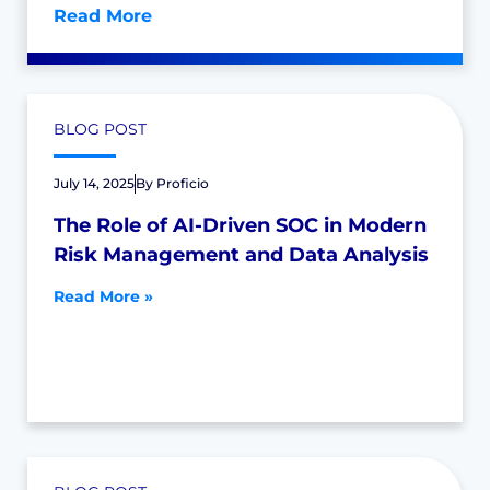
Read More
BLOG POST
July 14, 2025
By
Proficio
The Role of AI-Driven SOC in Modern
Risk Management and Data Analysis
Read More »