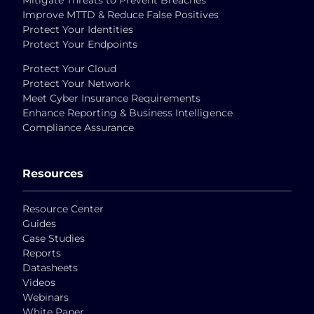
Mitigate Threats to Prevent Breaches
Improve MTTD & Reduce False Positives
Protect Your Identities
Protect Your Endpoints
Protect Your Cloud
Protect Your Network
Meet Cyber Insurance Requirements
Enhance Reporting & Business Intelligence
Compliance Assurance
Resources
Resource Center
Guides
Case Studies
Reports
Datasheets
Videos
Webinars
White Paper