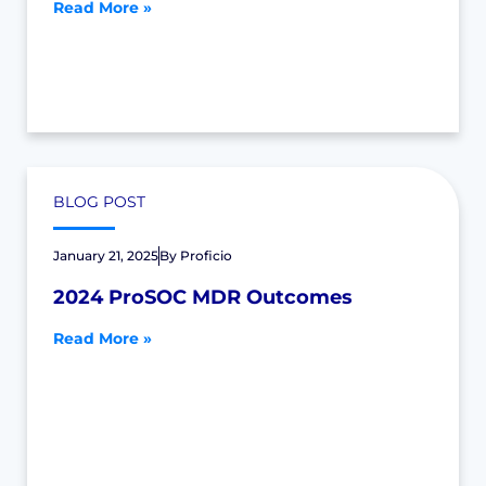
Read More »
BLOG POST
January 21, 2025
By
Proficio
2024 ProSOC MDR Outcomes
Read More »