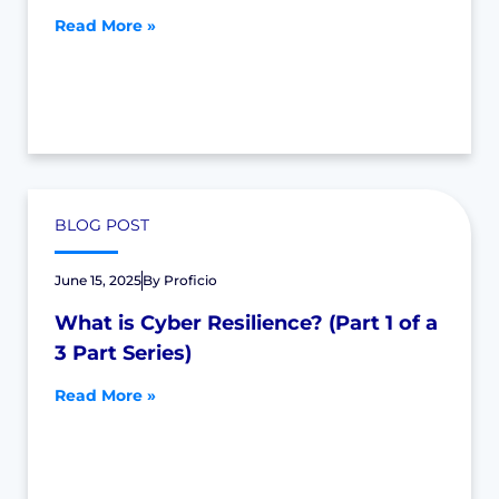
Read More »
BLOG POST
June 15, 2025
By
Proficio
What is Cyber Resilience? (Part 1 of a
3 Part Series)
Read More »