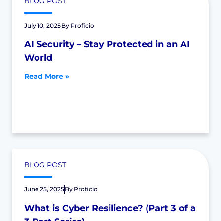
BLOG POST
July 10, 2025
By
Proficio
AI Security – Stay Protected in an AI
World
Read More »
BLOG POST
June 25, 2025
By
Proficio
What is Cyber Resilience? (Part 3 of a