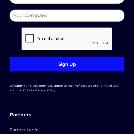
Sign Up
By submitting this form, you agree to the Proficio Website
Terms of Use
and the Proficio
Privacy Policy
.
Partners
Partner Login