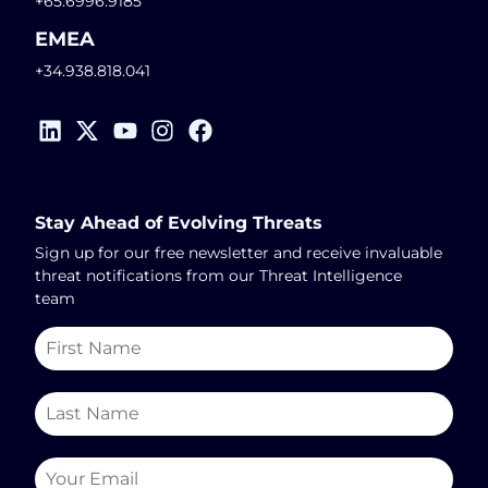
+65.6996.9185
EMEA
+34.938.818.041
Stay Ahead of Evolving Threats
Sign up for our free newsletter and receive invaluable
threat notifications from our Threat Intelligence
team