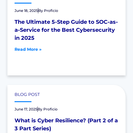
June 18, 2025
By
Proficio
The Ultimate 5-Step Guide to SOC-as-
a-Service for the Best Cybersecurity
in 2025
Read More »
BLOG POST
June 17, 2025
By
Proficio
What is Cyber Resilience? (Part 2 of a
3 Part Series)