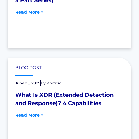
3 Part Series)
Read More »
BLOG POST
June 25, 2025
By
Proficio
What Is XDR (Extended Detection
and Response)? 4 Capabilities
Read More »