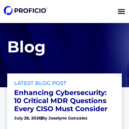
Blog
LATEST BLOG POST
Enhancing Cybersecurity:
10 Critical MDR Questions
Every CISO Must Consider
July 28, 2026
By
Joselyne Gonzalez