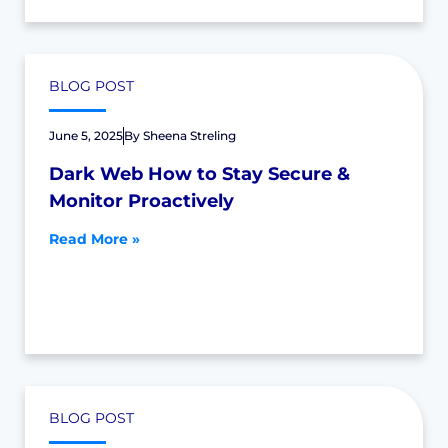
BLOG POST
June 5, 2025
By
Sheena Streling
Dark Web How to Stay Secure &
Monitor Proactively
Read More »
BLOG POST