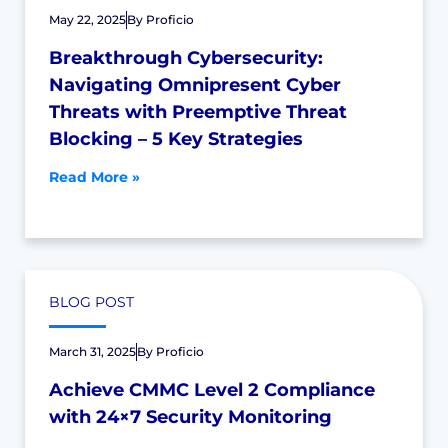
May 22, 2025
By
Proficio
Breakthrough Cybersecurity:
Navigating Omnipresent Cyber
Threats with Preemptive Threat
Blocking – 5 Key Strategies
Read More »
BLOG POST
March 31, 2025
By
Proficio
Achieve CMMC Level 2 Compliance
with 24×7 Security Monitoring