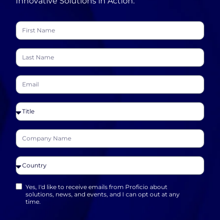
Innovative Solutions in Action.
Yes, I'd like to receive emails from Proficio about
solutions, news, and events, and I can opt out at any
time.