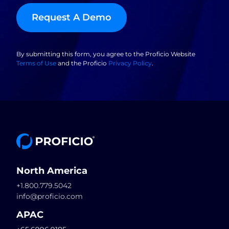
Request A Demo
By submitting this form, you agree to the Proficio Website
Terms of Use
and the Proficio
Privacy Policy
.
North America
+1.800.779.5042
info@proficio.com
APAC