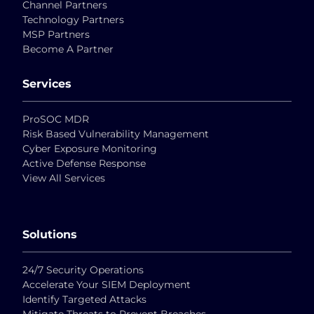
Channel Partners
Technology Partners
MSP Partners
Become A Partner
Services
ProSOC MDR
Risk Based Vulnerability Management
Cyber Exposure Monitoring
Active Defense Response
View All Services
Solutions
24/7 Security Operations
Accelerate Your SIEM Deployment
Identify Targeted Attacks