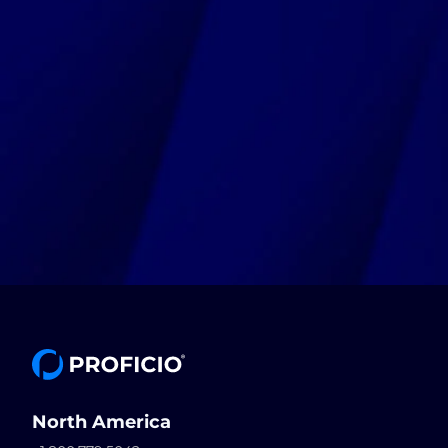
North America