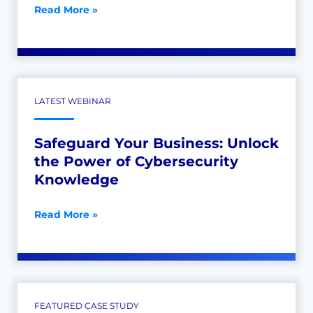
Read More »
LATEST WEBINAR
Safeguard Your Business: Unlock
the Power of Cybersecurity
Knowledge
Read More »
FEATURED CASE STUDY