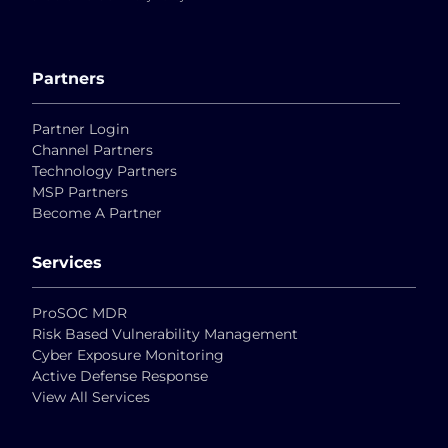
Partners
Partner Login
Channel Partners
Technology Partners
MSP Partners
Become A Partner
Services
ProSOC MDR
Risk Based Vulnerability Management
Cyber Exposure Monitoring
Active Defense Response
View All Services