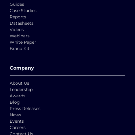
Guides
Case Studies
Reports
Datasheets
Videos
Webinars
White Paper
Brand Kit
Company
About Us
Leadership
Awards
Blog
Press Releases
News
Events
Careers
Contact Us