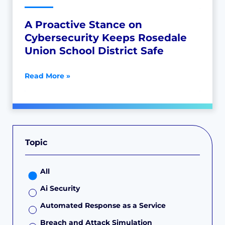
A Proactive Stance on
Cybersecurity Keeps Rosedale
Union School District Safe
Read More »
Topic
All
Ai Security
Automated Response as a Service
Breach and Attack Simulation