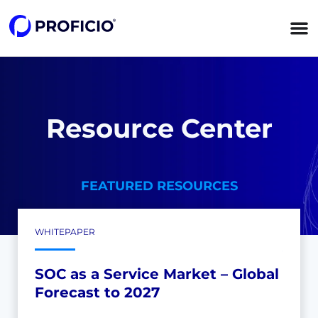
content
Resource Center
FEATURED RESOURCES
WHITEPAPER
SOC as a Service Market – Global
Forecast to 2027