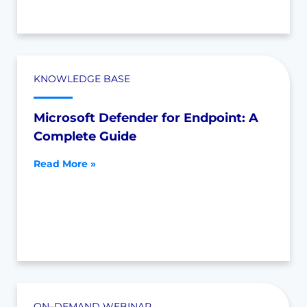
KNOWLEDGE BASE
Microsoft Defender for Endpoint: A
Complete Guide
Read More »
ON–DEMAND WEBINAR