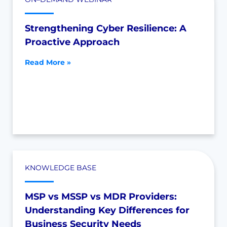
Strengthening Cyber Resilience: A
Proactive Approach
Read More »
KNOWLEDGE BASE
MSP vs MSSP vs MDR Providers:
Understanding Key Differences for
Business Security Needs