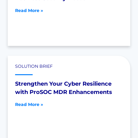
Read More »
SOLUTION BRIEF
Strengthen Your Cyber Resilience
with ProSOC MDR Enhancements
Read More »