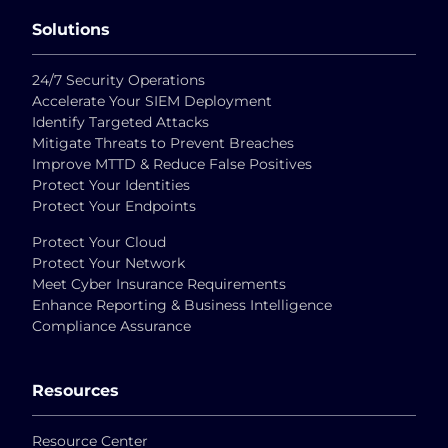
Solutions
24/7 Security Operations
Accelerate Your SIEM Deployment
Identify Targeted Attacks
Mitigate Threats to Prevent Breaches
Improve MTTD & Reduce False Positives
Protect Your Identities
Protect Your Endpoints
Protect Your Cloud
Protect Your Network
Meet Cyber Insurance Requirements
Enhance Reporting & Business Intelligence
Compliance Assurance
Resources
Resource Center