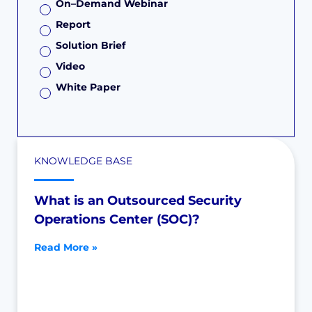
On–Demand Webinar
Report
Solution Brief
Video
White Paper
KNOWLEDGE BASE
What is an Outsourced Security
Operations Center (SOC)?
Read More »