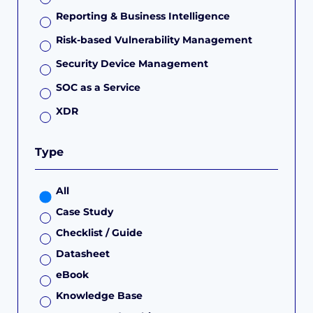
Reporting & Business Intelligence
Risk-based Vulnerability Management
Security Device Management
SOC as a Service
XDR
Type
All
Case Study
Checklist / Guide
Datasheet
eBook
Knowledge Base