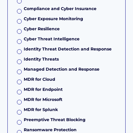
Compliance and Cyber Insurance
Cyber Exposure Monitoring
Cyber Resilience
Cyber Threat Intelligence
Identity Threat Detection and Response
Identity Threats
Managed Detection and Response
MDR for Cloud
MDR for Endpoint
MDR for Microsoft
MDR for Splunk
Preemptive Threat Blocking
Ransomware Protection