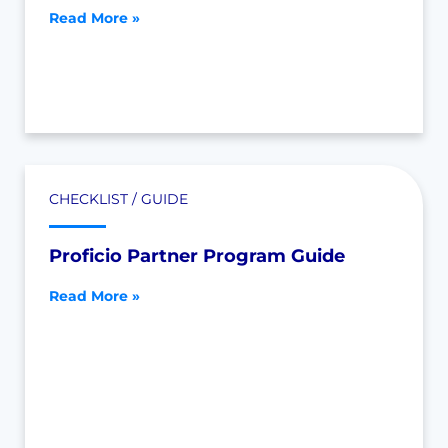
Read More »
CHECKLIST / GUIDE
Proficio Partner Program Guide
Read More »