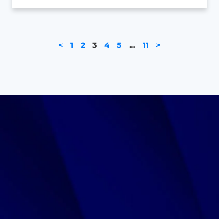
<
1
2
3
4
5
…
11
>