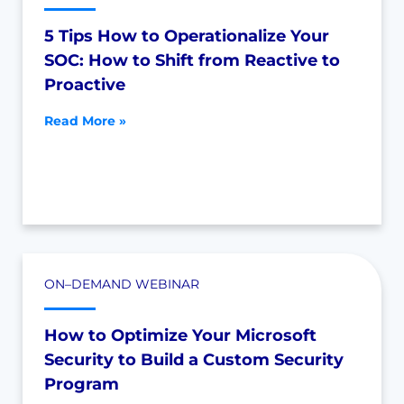
5 Tips How to Operationalize Your
SOC: How to Shift from Reactive to
Proactive
Read More »
ON–DEMAND WEBINAR
How to Optimize Your Microsoft
Security to Build a Custom Security
Program