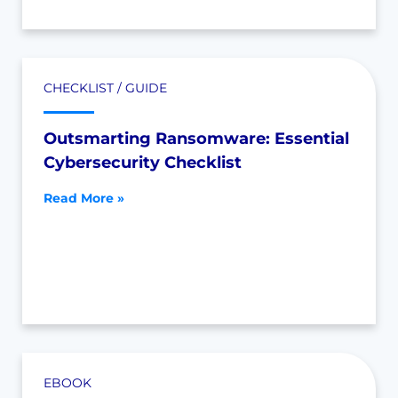
CHECKLIST / GUIDE
Outsmarting Ransomware: Essential
Cybersecurity Checklist
Read More »
EBOOK