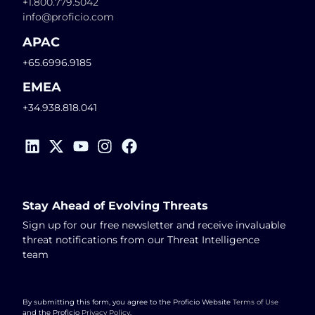
+1.800.779.5042
info@proficio.com
APAC
+65.6996.9185
EMEA
+34.938.818.041
Stay Ahead of Evolving Threats
Sign up for our free newsletter and receive invaluable
threat notifications from our Threat Intelligence
team
By submitting this form, you agree to the Proficio Website
Terms of Use
and the Proficio
Privacy Policy
.